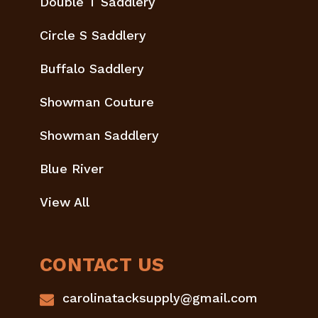
Double T Saddlery
Circle S Saddlery
Buffalo Saddlery
Showman Couture
Showman Saddlery
Blue River
View All
CONTACT US
carolinatacksupply@gmail.com