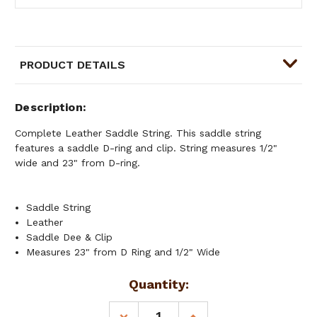
PRODUCT DETAILS
Description
Complete Leather Saddle String. This saddle string
features a saddle D-ring and clip. String measures 1/2"
wide and 23" from D-ring.
Saddle String
Leather
Saddle Dee & Clip
Measures 23" from D Ring and 1/2" Wide
Current
Quantity:
Stock:
DECREASE
INCREASE