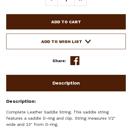
QUANTITY
QUANTITY
OF
OF
COMPLETE
COMPLETE
LEATHER
LEATHER
SADDLE
SADDLE
STRING
STRING
ADD TO WISH LIST
Share:
Description
Description
Complete Leather Saddle String. This saddle string
features a saddle D-ring and clip. String measures 1/2"
wide and 23" from D-ring.