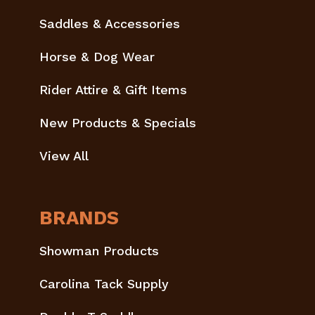
Saddles & Accessories
Horse & Dog Wear
Rider Attire & Gift Items
New Products & Specials
View All
BRANDS
Showman Products
Carolina Tack Supply