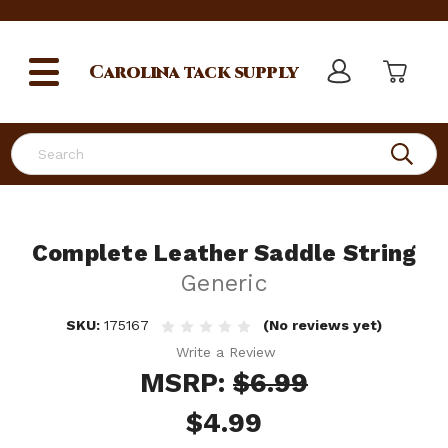
Carolina
tack supply
Search
Complete Leather Saddle String
Generic
SKU:
175167
(No reviews yet)
Write a Review
MSRP:
$6.99
$4.99