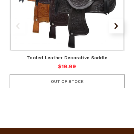
Tooled Leather Decorative Saddle
$19.99
OUT OF STOCK