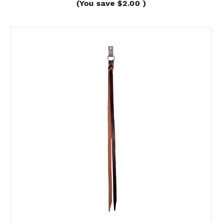
(You save
$2.00
)