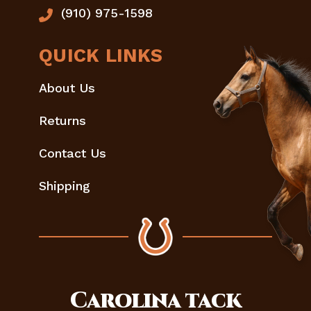
(910) 975-1598
QUICK LINKS
About Us
Returns
Contact Us
Shipping
Carolina
tack