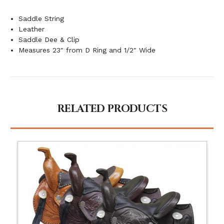
Saddle String
Leather
Saddle Dee & Clip
Measures 23" from D Ring and 1/2" Wide
RELATED PRODUCTS