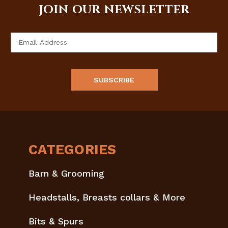
JOIN OUR NEWSLETTER
Email
Address
CATEGORIES
Barn & Grooming
Headstalls, Breasts collars & More
Bits & Spurs