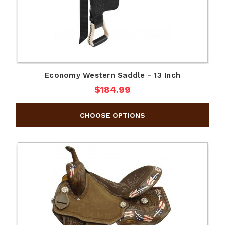
Economy Western Saddle - 13 Inch
$184.99