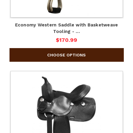
Economy Western Saddle with Basketweave
Tooling - …
$170.99