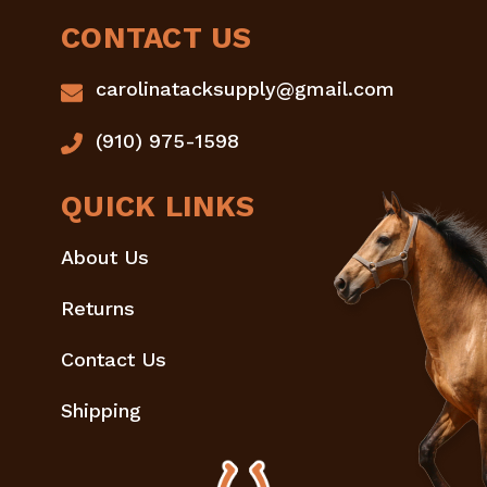
CONTACT US
carolinatacksupply@gmail.com
(910) 975-1598
QUICK LINKS
About Us
Returns
Contact Us
Shipping