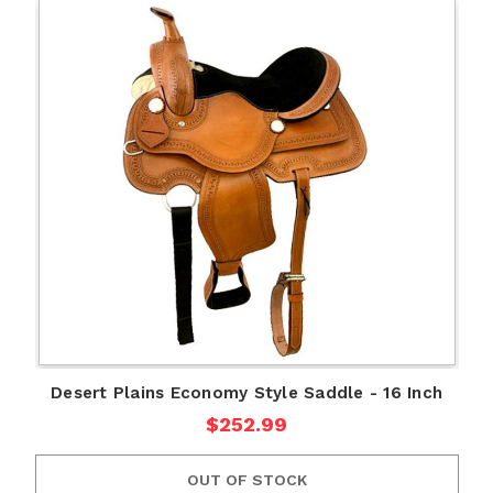
Desert Plains Economy Style Saddle - 16 Inch
$252.99
OUT OF STOCK