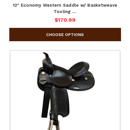
12" Economy Western Saddle w/ Basketweave
Tooling …
$170.99