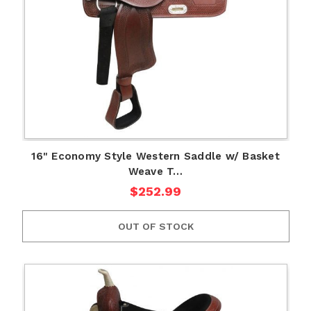
16" Economy Style Western Saddle w/ Basket
Weave T…
$252.99
OUT OF STOCK