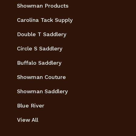
Showman Products
Carolina Tack Supply
Double T Saddlery
Circle S Saddlery
Buffalo Saddlery
Showman Couture
Showman Saddlery
Blue River
View All