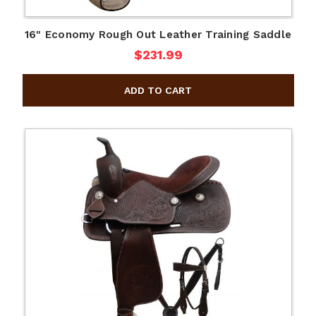
16" Economy Rough Out Leather Training Saddle
$231.99