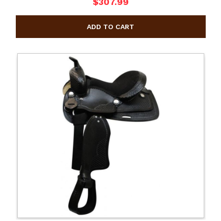
$307.99