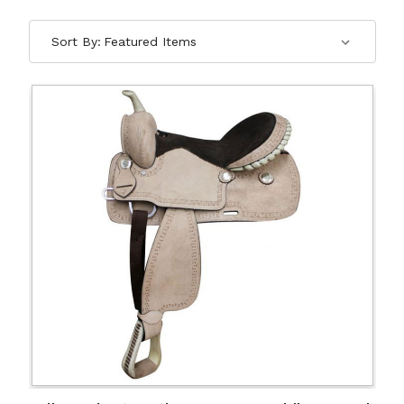
Sort By: