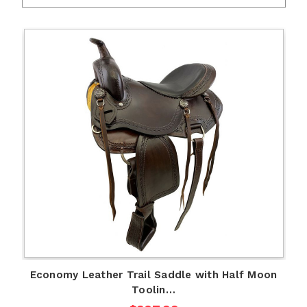
Economy Leather Trail Saddle with Half Moon
Toolin…