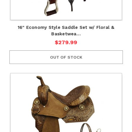
16" Economy Style Saddle Set w/ Floral &
Basketwea…
$279.99
OUT OF STOCK