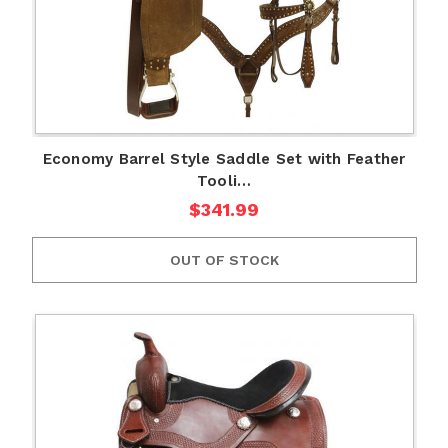
Economy Barrel Style Saddle Set with Feather
Tooli…
$341.99
OUT OF STOCK