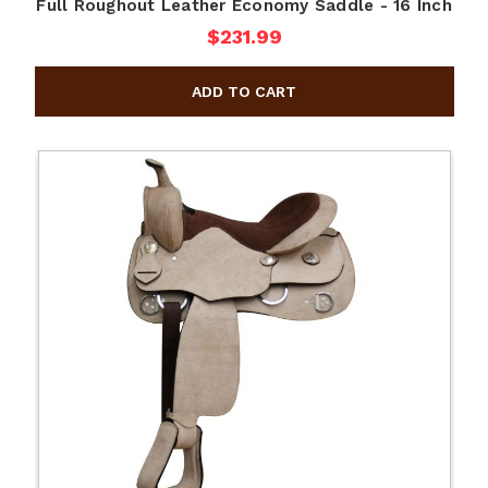
Full Roughout Leather Economy Saddle - 16 Inch
$231.99