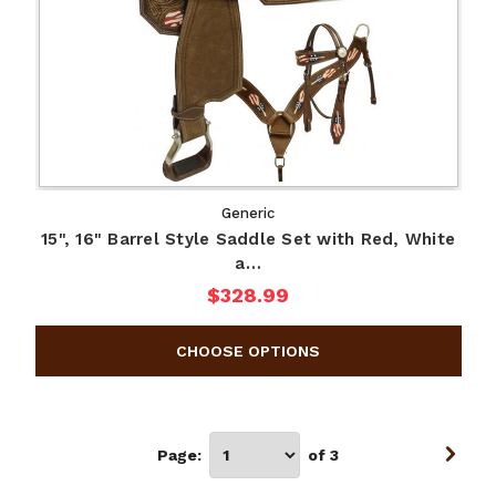
Generic
15", 16" Barrel Style Saddle Set with Red, White
a…
$328.99
Page:
of 3