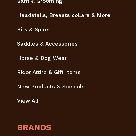
Barn & Grooming
Headstalls, Breasts collars & More
Bits & Spurs
Saddles & Accessories
Horse & Dog Wear
Rider Attire & Gift Items
New Products & Specials
View All
BRANDS