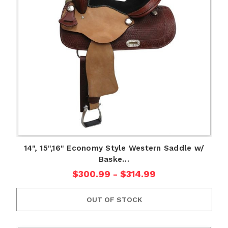
14", 15",16" Economy Style Western Saddle w/
Baske…
$300.99 - $314.99
OUT OF STOCK