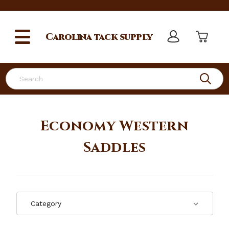
Carolina
tack supply
Search
Economy Western
Saddles