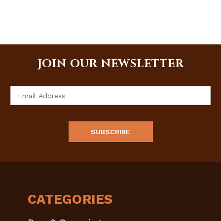
JOIN OUR NEWSLETTER
Email
Address
CATEGORIES