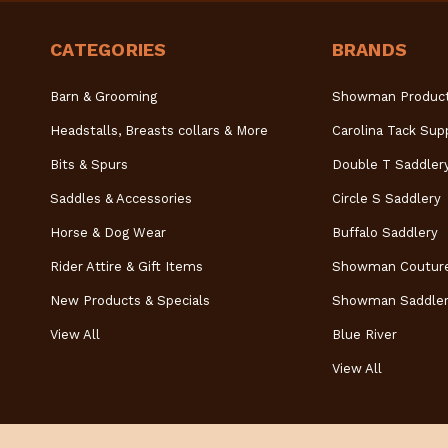
CATEGORIES
BRANDS
Barn & Grooming
Showman Produc
Headstalls, Breasts collars & More
Carolina Tack Sup
Bits & Spurs
Double T Saddler
Saddles & Accessories
Circle S Saddlery
Horse & Dog Wear
Buffalo Saddlery
Rider Attire & Gift Items
Showman Coutur
New Products & Specials
Showman Saddler
View All
Blue River
View All