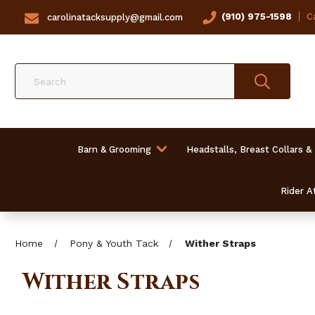
(910) 975-1598
Ca
carolinatacksupply@gmail.com
Search
Barn & Grooming
Headstalls, Breast Collars &
Rider At
Home
Pony & Youth Tack
Wither Straps
Wither Straps