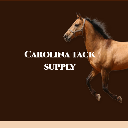
Carolina
tack
supply