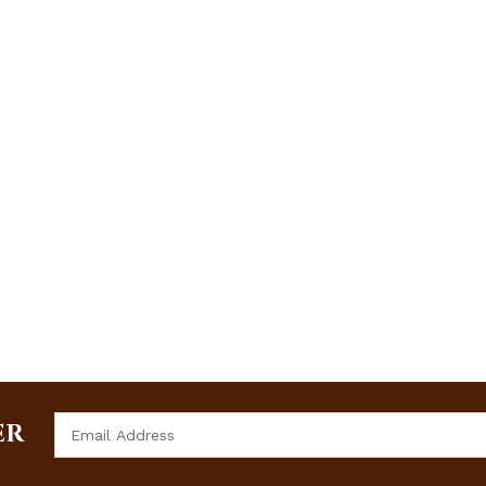
Email
ER
Address