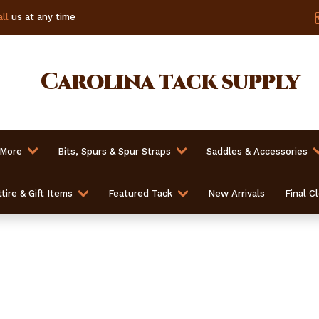
ll
us at any time
Carolina
tack supply
 More
Bits, Spurs & Spur Straps
Saddles & Accessories
tire & Gift Items
Featured Tack
New Arrivals
Final C