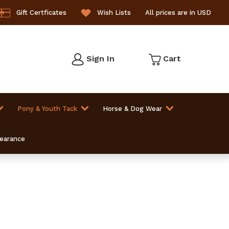
Gift Certficates
Wish Lists
All prices are in USD
Sign In
Cart
Pony & Youth Tack
Horse & Dog Wear
learance