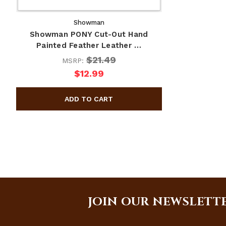
Showman
Showman PONY Cut-Out Hand
Painted Feather Leather …
$21.49
MSRP:
$12.99
JOIN OUR NEWSLETT