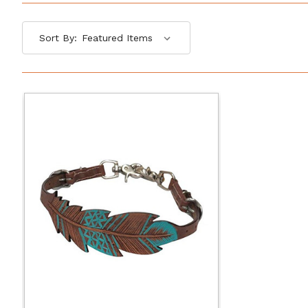
Sort By: