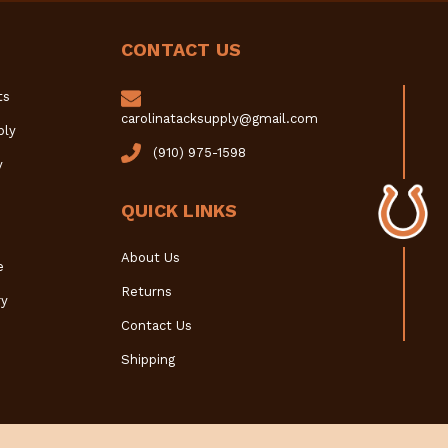
CONTACT US
ts
carolinatacksupply@gmail.com
ply
(910) 975-1598
y
QUICK LINKS
About Us
e
Returns
y
Contact Us
Shipping