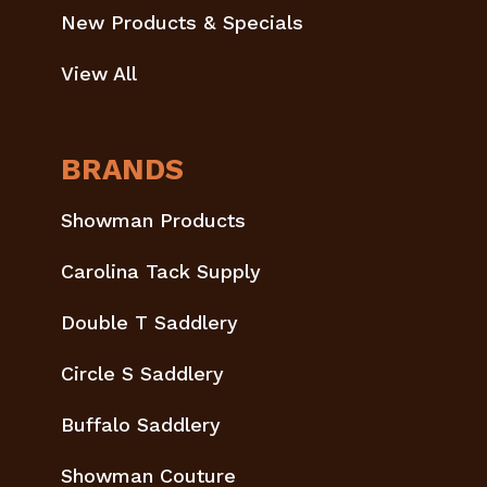
New Products & Specials
View All
BRANDS
Showman Products
Carolina Tack Supply
Double T Saddlery
Circle S Saddlery
Buffalo Saddlery
Showman Couture