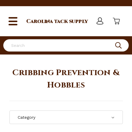
Carolina
tack supply
Search
Cribbing Prevention &
Hobbles