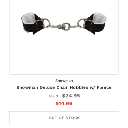
Showman
Showman Deluxe Chain Hobbles w/ Fleece
$24.95
MSRP:
$14.99
OUT OF STOCK