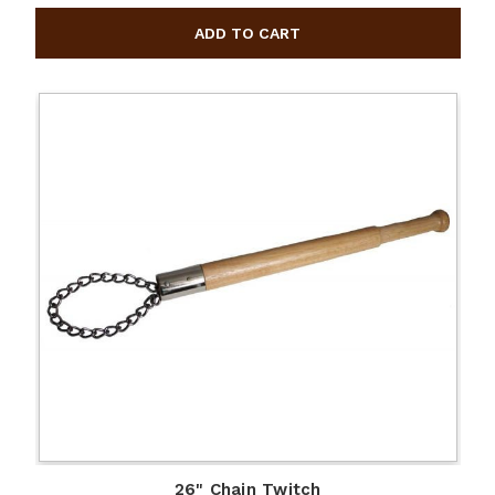
26" Chain Twitch