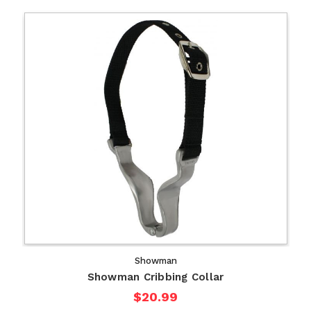
Showman
Showman Cribbing Collar
$20.99