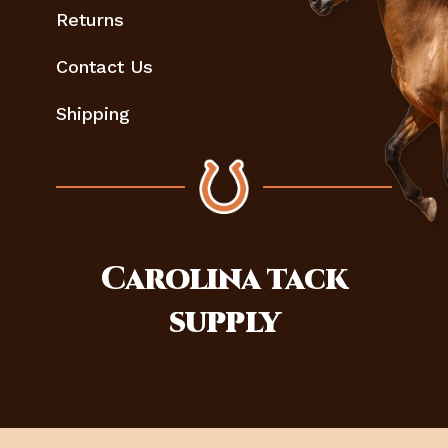
Returns
Contact Us
Shipping
Carolina
tack
supply