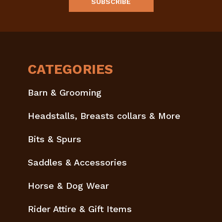
CATEGORIES
Barn & Grooming
Headstalls, Breasts collars & More
Bits & Spurs
Saddles & Accessories
Horse & Dog Wear
Rider Attire & Gift Items