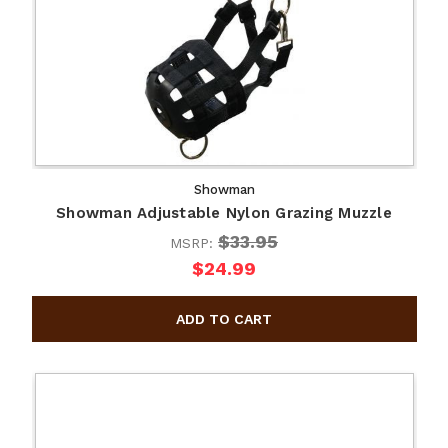
Showman
Showman Adjustable Nylon Grazing Muzzle
$33.95
MSRP:
$24.99