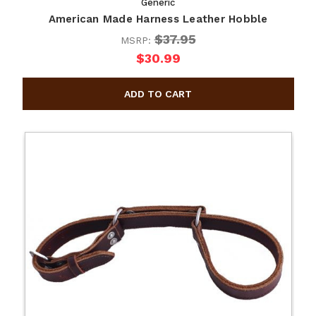
Generic
American Made Harness Leather Hobble
$37.95
MSRP:
$30.99