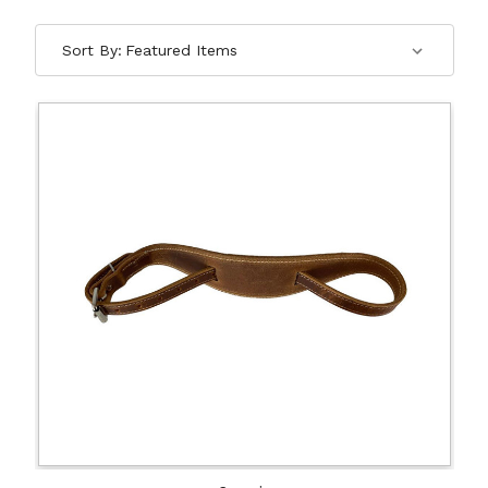
Sort By: