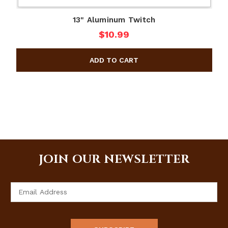
13" Aluminum Twitch
$10.99
JOIN OUR NEWSLETTER
Email
Address