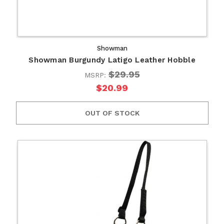
Showman
Showman Burgundy Latigo Leather Hobble
$29.95
MSRP:
$20.99
OUT OF STOCK