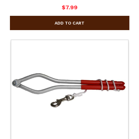
$7.99