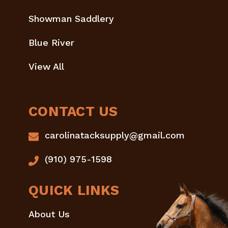
Showman Saddlery
Blue River
View All
CONTACT US
carolinatacksupply@gmail.com
(910) 975-1598
QUICK LINKS
About Us