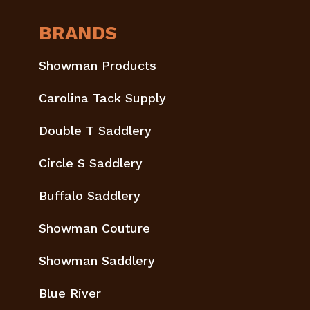
BRANDS
Showman Products
Carolina Tack Supply
Double T Saddlery
Circle S Saddlery
Buffalo Saddlery
Showman Couture
Showman Saddlery
Blue River