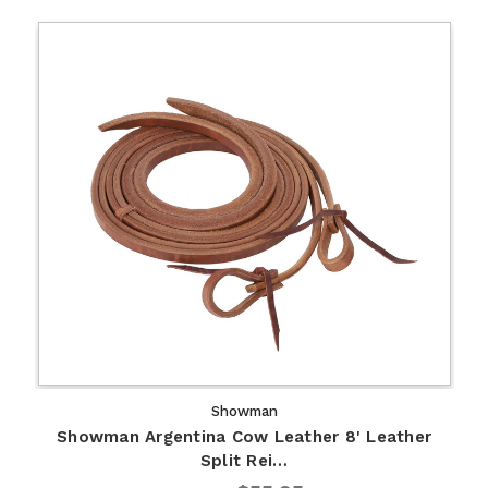
Showman
Showman Argentina Cow Leather 8' Leather
Split Rei…