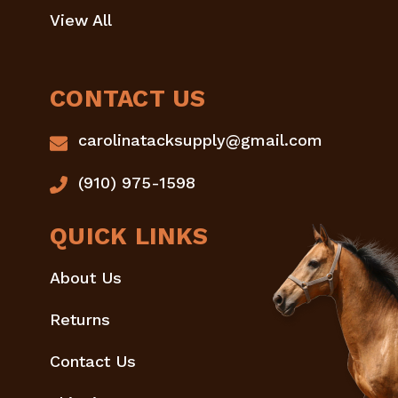
View All
CONTACT US
carolinatacksupply@gmail.com
(910) 975-1598
QUICK LINKS
About Us
Returns
Contact Us