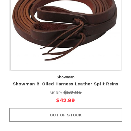
Showman
Showman 8' Oiled Harness Leather Split Reins
$52.95
MSRP:
$42.99
OUT OF STOCK