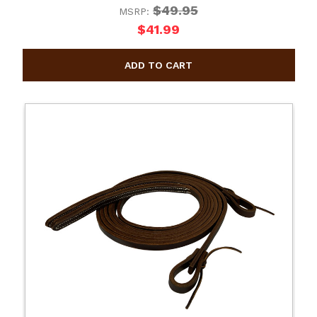
$49.95
MSRP:
$41.99