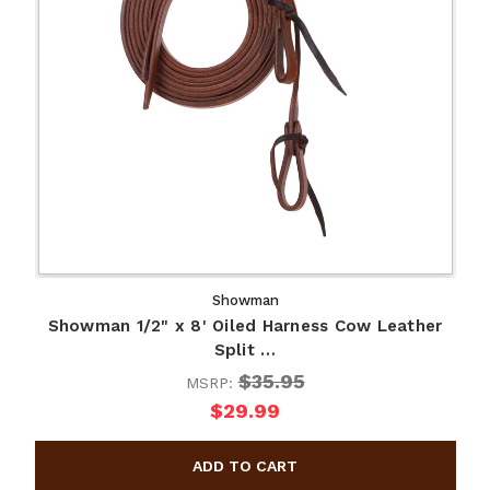
Showman
Showman 1/2" x 8' Oiled Harness Cow Leather
Split …
$35.95
MSRP:
$29.99