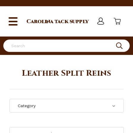
Carolina
tack supply
Search
Leather Split Reins