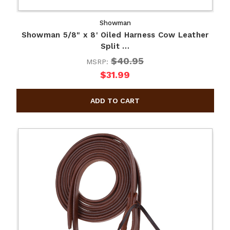
Showman
Showman 5/8" x 8' Oiled Harness Cow Leather
Split …
$40.95
MSRP:
$31.99