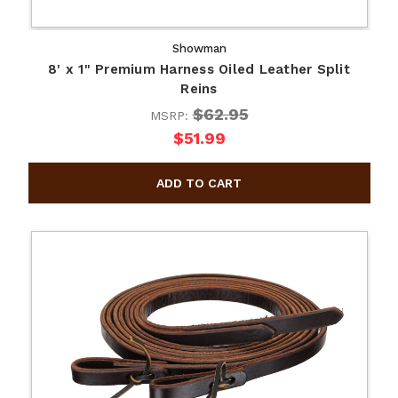
Showman
8' x 1" Premium Harness Oiled Leather Split
Reins
$62.95
MSRP:
$51.99