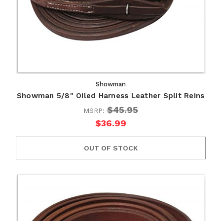
Showman
Showman 5/8" Oiled Harness Leather Split Reins
$45.95
MSRP:
$36.99
OUT OF STOCK