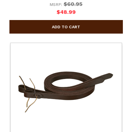
$60.95
MSRP:
$48.99