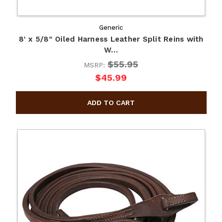
Generic
8' x 5/8" Oiled Harness Leather Split Reins with
W…
$55.95
MSRP:
$45.99