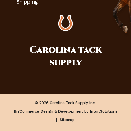
Shipping
Carolina
tack
supply
© 2026 Carolina Tack Supply Inc
BigCommerce Design & Development by IntuitSolutions
Sitemap