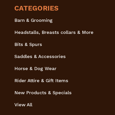
CATEGORIES
Barn & Grooming
Headstalls, Breasts collars & More
Bits & Spurs
Saddles & Accessories
Horse & Dog Wear
Rider Attire & Gift Items
New Products & Specials
View All