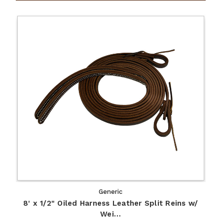
Generic
8' x 1/2" Oiled Harness Leather Split Reins w/
Wei…