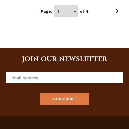
Page:
of 4
JOIN OUR NEWSLETTER
Email
Address