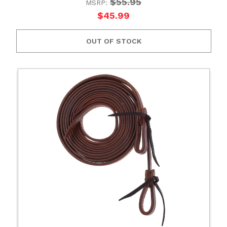
$55.95
MSRP:
$45.99
OUT OF STOCK