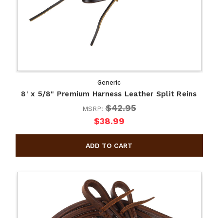
Generic
8' x 5/8" Premium Harness Leather Split Reins
$42.95
MSRP:
$38.99