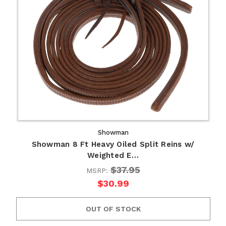
Showman
Showman 8 Ft Heavy Oiled Split Reins w/
Weighted E…
$37.95
MSRP:
$30.99
OUT OF STOCK