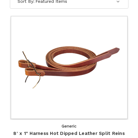
Sort By:
Generic
8' x 1" Harness Hot Dipped Leather Split Reins