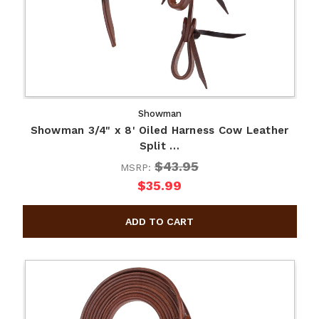
Showman
Showman 3/4" x 8' Oiled Harness Cow Leather
Split …
$43.95
MSRP:
$35.99