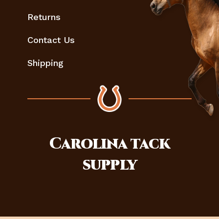
Returns
Contact Us
Shipping
Carolina
tack
supply