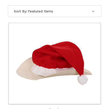
Sort By: