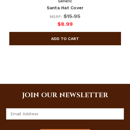
Generic
Santa Hat Cover
$15.95
MSRP:
$8.99
JOIN OUR NEWSLETTER
Email
Address