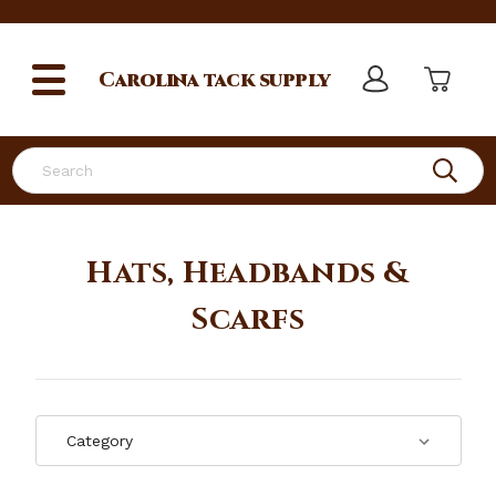
Carolina
tack supply
Search
Hats, Headbands &
Scarfs