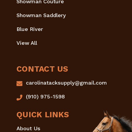
Showman Couture
Showman Saddlery
Blue River
View All
CONTACT US
carolinatacksupply@gmail.com
(910) 975-1598
QUICK LINKS
About Us