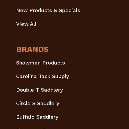
New Products & Specials
View All
BRANDS
Showman Products
Carolina Tack Supply
Double T Saddlery
Circle S Saddlery
Buffalo Saddlery