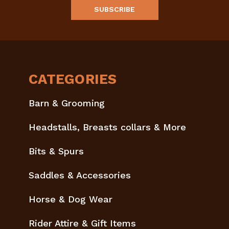
CATEGORIES
Barn & Grooming
Headstalls, Breasts collars & More
Bits & Spurs
Saddles & Accessories
Horse & Dog Wear
Rider Attire & Gift Items