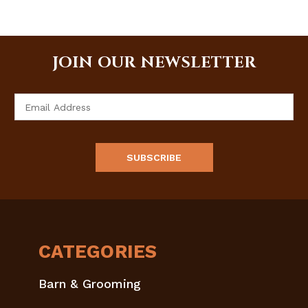
JOIN OUR NEWSLETTER
Email
Address
CATEGORIES
Barn & Grooming