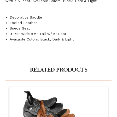
with a 5" seat. Available Colors: Black, Dark & Light.
Decorative Saddle
Tooled Leather
Suede Seat
9 1/2" Wide x 6" Tall w/ 5" Seat
Available Colors: Black, Dark & Light
RELATED PRODUCTS