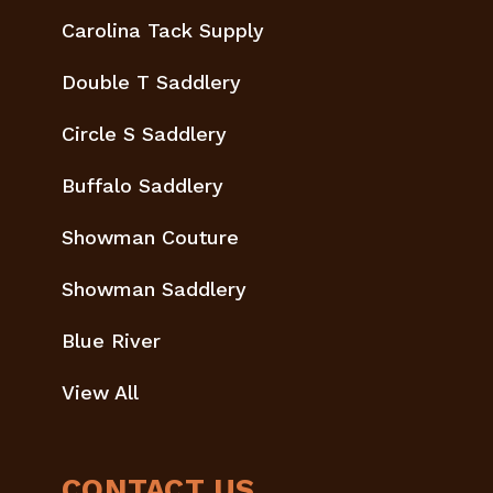
Carolina Tack Supply
Double T Saddlery
Circle S Saddlery
Buffalo Saddlery
Showman Couture
Showman Saddlery
Blue River
View All
CONTACT US