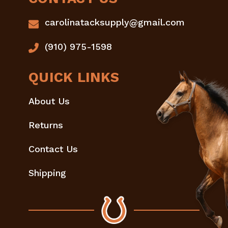
carolinatacksupply@gmail.com
(910) 975-1598
QUICK LINKS
About Us
Returns
Contact Us
Shipping