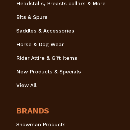
Headstalls, Breasts collars & More
Bits & Spurs
Saddles & Accessories
Horse & Dog Wear
Rider Attire & Gift Items
New Products & Specials
View All
BRANDS
Showman Products