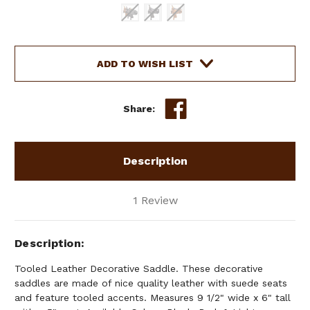
Current
ADD TO WISH LIST
Stock:
Share:
Description
1 Review
Description
Tooled Leather Decorative Saddle. These decorative
saddles are made of nice quality leather with suede seats
and feature tooled accents. Measures 9 1/2" wide x 6" tall