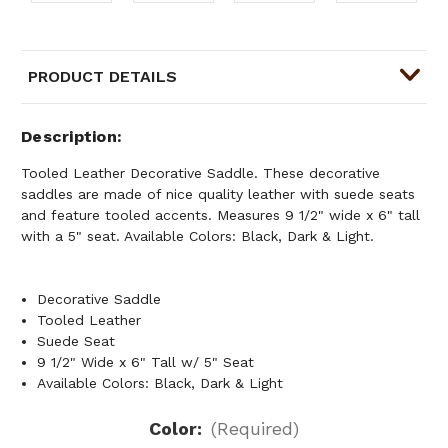
PRODUCT DETAILS
Description
Tooled Leather Decorative Saddle. These decorative
saddles are made of nice quality leather with suede seats
and feature tooled accents. Measures 9 1/2" wide x 6" tall
with a 5" seat. Available Colors: Black, Dark & Light.
Decorative Saddle
Tooled Leather
Suede Seat
9 1/2" Wide x 6" Tall w/ 5" Seat
Available Colors: Black, Dark & Light
Color:
(Required)