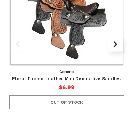
Generic
Floral Tooled Leather Mini Decorative Saddles
$6.99
OUT OF STOCK