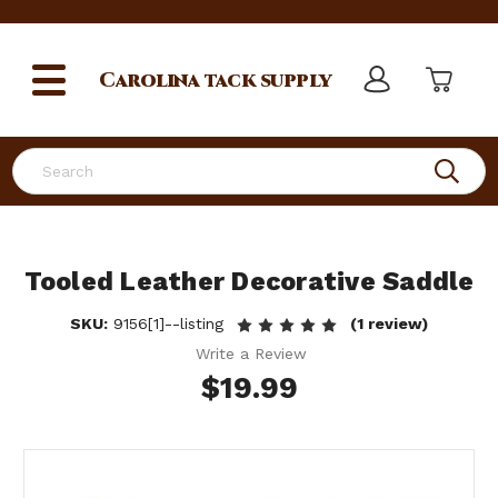
Carolina
tack supply
Search
Tooled Leather Decorative Saddle
SKU:
9156[1]--listing
(1 review)
Write a Review
$19.99