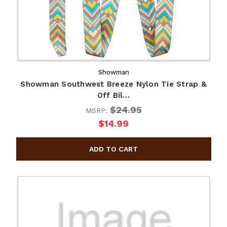
Showman
Showman Southwest Breeze Nylon Tie Strap &
Off Bil…
$24.95
MSRP:
$14.99