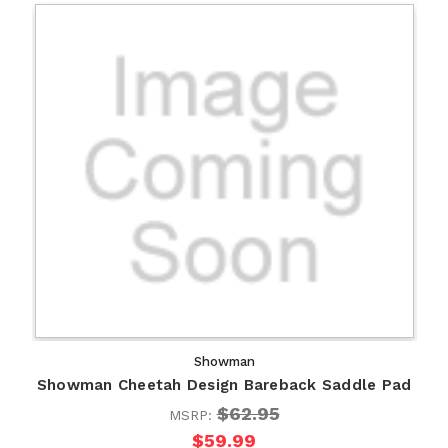
Showman
Showman Cheetah Design Bareback Saddle Pad
$62.95
MSRP:
$59.99