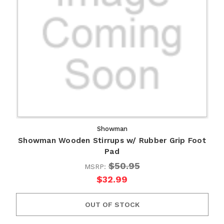
Showman
Showman Wooden Stirrups w/ Rubber Grip Foot
Pad
$50.95
MSRP:
$32.99
OUT OF STOCK