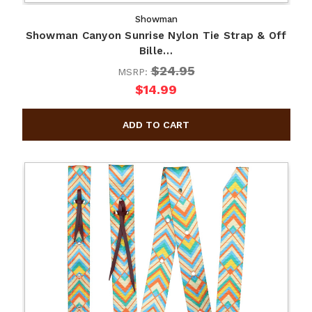
Showman
Showman Canyon Sunrise Nylon Tie Strap & Off
Bille…
$24.95
MSRP:
$14.99