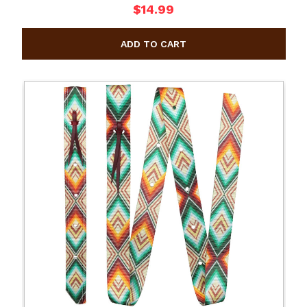
$14.99