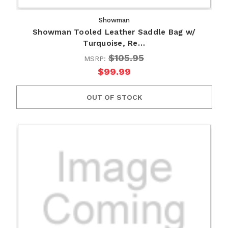
Showman
Showman Tooled Leather Saddle Bag w/
Turquoise, Re…
$105.95
MSRP:
$99.99
OUT OF STOCK