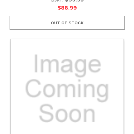
$88.99
OUT OF STOCK