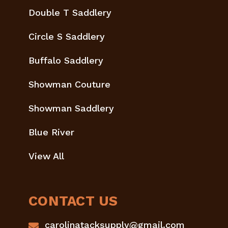
Double T Saddlery
Circle S Saddlery
Buffalo Saddlery
Showman Couture
Showman Saddlery
Blue River
View All
CONTACT US
carolinatacksupply@gmail.com