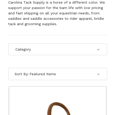
Carolina Tack Supply is a horse of a different color. We
support your passion for the barn life with low pricing
and fast shipping on all your equestrian needs, from
saddles and saddle accessories to rider apparel, bridle
tack and
grooming supplies
.
Sort By: