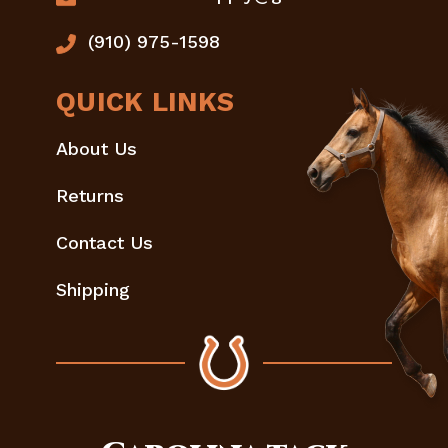
(910) 975-1598
QUICK LINKS
About Us
Returns
Contact Us
Shipping