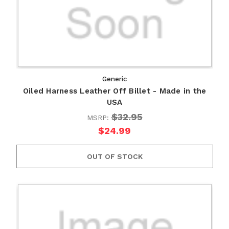
Generic
Oiled Harness Leather Off Billet - Made in the
USA
$32.95
MSRP:
$24.99
OUT OF STOCK