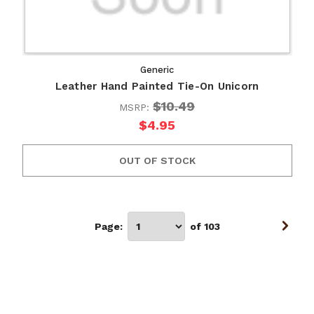
Generic
Leather Hand Painted Tie-On Unicorn
$10.49
MSRP:
$4.95
OUT OF STOCK
Page:
of 103