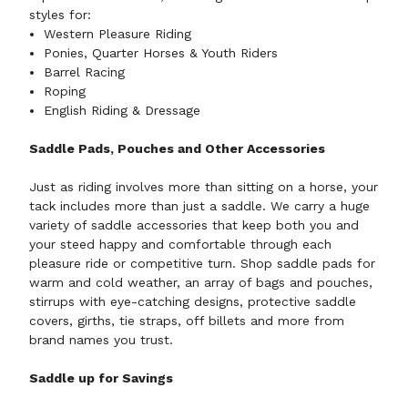
styles for:
Western Pleasure Riding
Ponies, Quarter Horses & Youth Riders
Barrel Racing
Roping
English Riding & Dressage
Saddle Pads, Pouches and Other Accessories
Just as riding involves more than sitting on a horse, your
tack includes more than just a saddle. We carry a huge
variety of
saddle accessories
that keep both you and
your steed happy and comfortable through each
pleasure ride or competitive turn. Shop saddle pads for
warm and cold weather, an array of bags and pouches,
stirrups with eye-catching designs, protective saddle
covers, girths, tie straps, off billets and more from
brand names you trust.
Saddle up for Savings