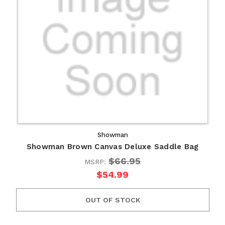
Showman
Showman Brown Canvas Deluxe Saddle Bag
$66.95
MSRP:
$54.99
OUT OF STOCK