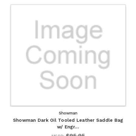
Showman
Showman Dark Oil Tooled Leather Saddle Bag
w/ Engr…
$95.95
MSRP: