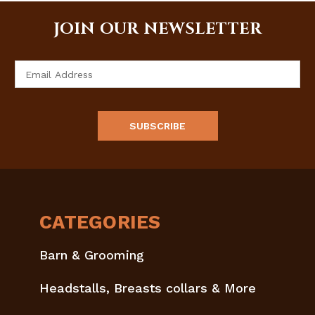
JOIN OUR NEWSLETTER
Email
Address
CATEGORIES
Barn & Grooming
Headstalls, Breasts collars & More