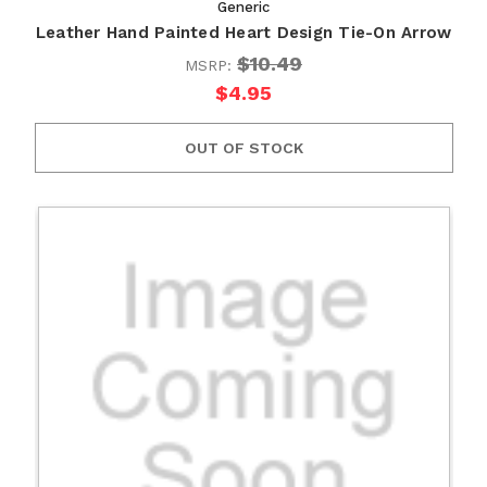
Generic
Leather Hand Painted Heart Design Tie-On Arrow
$10.49
MSRP:
$4.95
OUT OF STOCK