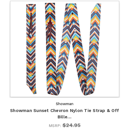
Showman
Showman Sunset Chevron Nylon Tie Strap & Off
Bille…
$24.95
MSRP: