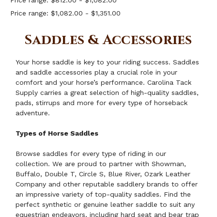
Price range: $812.00 - $1,082.00
Price range: $1,082.00 - $1,351.00
Saddles & Accessories
Your horse saddle is key to your riding success. Saddles
and saddle accessories play a crucial role in your
comfort and your horse’s performance. Carolina Tack
Supply carries a great selection of high-quality saddles,
pads, stirrups and more for every type of horseback
adventure.
Types of Horse Saddles
Browse
saddles
for every type of riding in our
collection. We are proud to partner with Showman,
Buffalo, Double T, Circle S, Blue River, Ozark Leather
Company and other reputable saddlery brands to offer
an impressive variety of top-quality saddles. Find the
perfect synthetic or genuine leather saddle to suit any
equestrian endeavors, including hard seat and bear trap