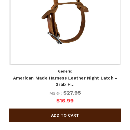
Generic
American Made Harness Leather Night Latch -
Grab H…
$27.95
MSRP:
$16.99