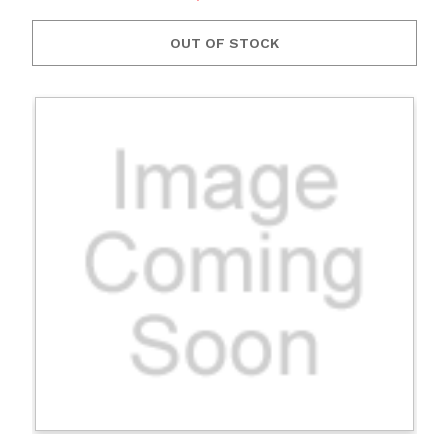
OUT OF STOCK