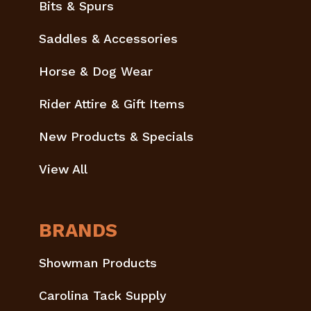
Bits & Spurs
Saddles & Accessories
Horse & Dog Wear
Rider Attire & Gift Items
New Products & Specials
View All
BRANDS
Showman Products
Carolina Tack Supply