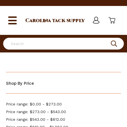
Carolina
tack supply
Search
Shop By Price
Price range: $0.00 - $273.00
Price range: $273.00 - $543.00
Price range: $543.00 - $812.00