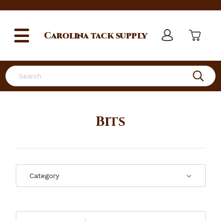
Carolina
tack supply
Search
Bits