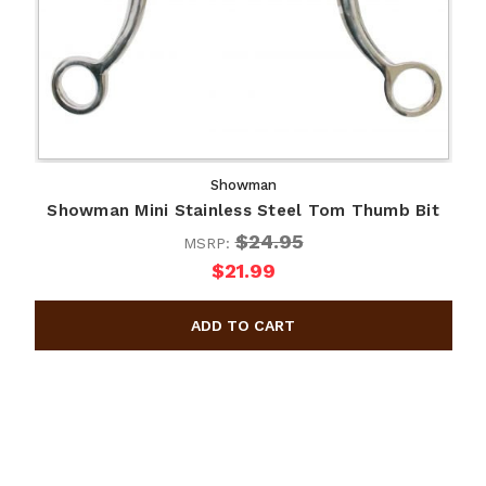
Showman
Showman Mini Stainless Steel Tom Thumb Bit
$24.95
MSRP:
$21.99