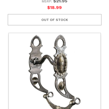
$21.95
MSRP:
$18.99
OUT OF STOCK