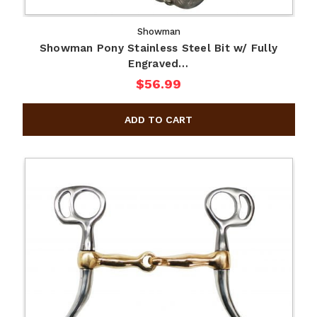
Showman
Showman Pony Stainless Steel Bit w/ Fully
Engraved…
$56.99