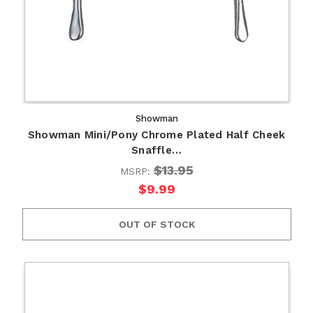
Showman
Showman Mini/Pony Chrome Plated Half Cheek
Snaffle…
$13.95
MSRP:
$9.99
OUT OF STOCK