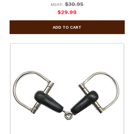
$30.95
MSRP:
$29.99