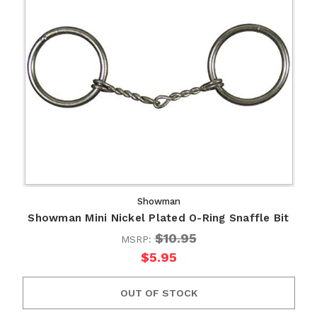
Showman
Showman Mini Nickel Plated O-Ring Snaffle Bit
$10.95
MSRP:
$5.95
OUT OF STOCK