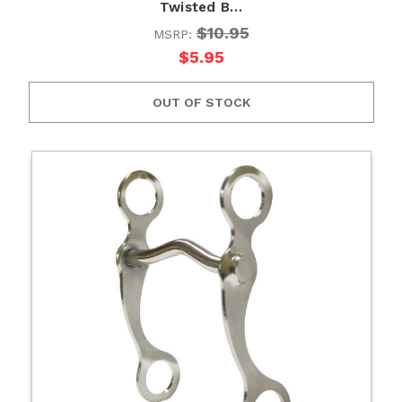
Twisted B…
$10.95
MSRP:
$5.95
OUT OF STOCK