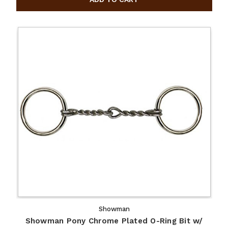
Showman
Showman Pony Chrome Plated O-Ring Bit w/