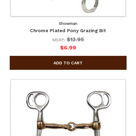
Showman
Chrome Plated Pony Grazing Bit
$13.95
MSRP:
$6.99