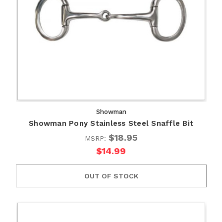
Showman
Showman Pony Stainless Steel Snaffle Bit
$18.95
MSRP:
$14.99
OUT OF STOCK