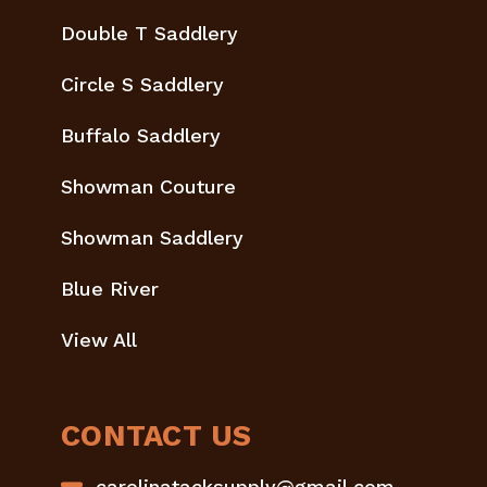
Double T Saddlery
Circle S Saddlery
Buffalo Saddlery
Showman Couture
Showman Saddlery
Blue River
View All
CONTACT US
carolinatacksupply@gmail.com