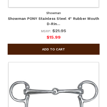
Showman
Showman PONY Stainless Steel 4" Rubber Mouth
D-Rin…
$21.95
MSRP:
$15.99