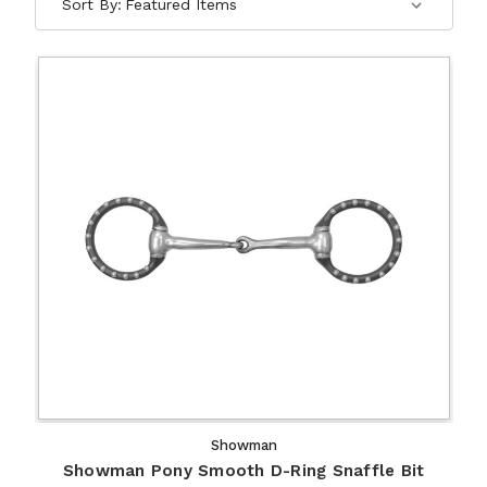
Sort By:
Showman
Showman Pony Smooth D-Ring Snaffle Bit