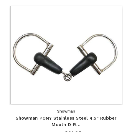
Showman
Showman PONY Stainless Steel 4.5" Rubber
Mouth D-R…