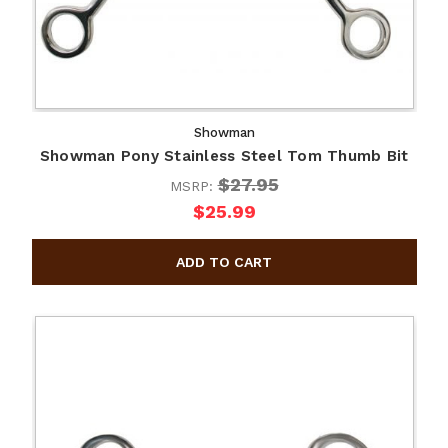
Showman
Showman Pony Stainless Steel Tom Thumb Bit
$27.95
MSRP:
$25.99