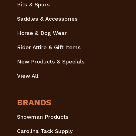
Bits & Spurs
Saddles & Accessories
Horse & Dog Wear
Rider Attire & Gift Items
New Products & Specials
View All
BRANDS
Showman Products
Carolina Tack Supply