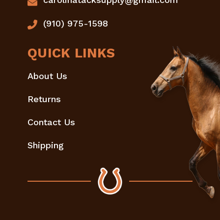
(910) 975-1598
QUICK LINKS
About Us
Returns
Contact Us
Shipping