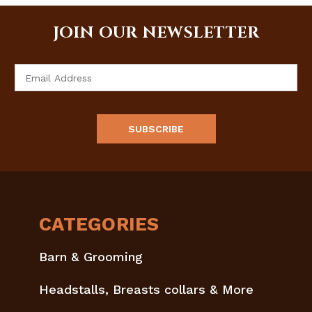
JOIN OUR NEWSLETTER
Email
Address
CATEGORIES
Barn & Grooming
Headstalls, Breasts collars & More