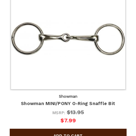
Showman
Showman MINI/PONY O-Ring Snaffle Bit
$13.95
MSRP:
$7.99