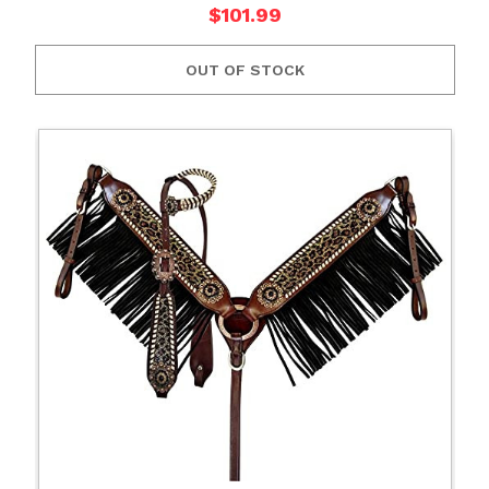
$101.99
OUT OF STOCK