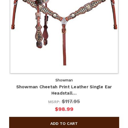
Showman
Showman Cheetah Print Leather Single Ear
Headstall…
$117.95
MSRP:
$98.99