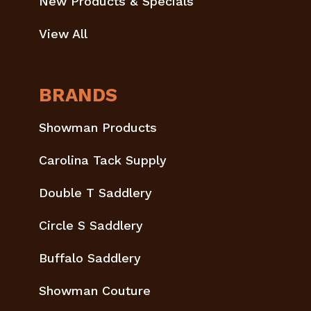
New Products & Specials
View All
BRANDS
Showman Products
Carolina Tack Supply
Double T Saddlery
Circle S Saddlery
Buffalo Saddlery
Showman Couture