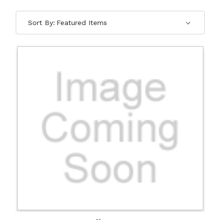
Sort By: