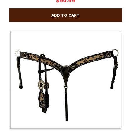
$90.99