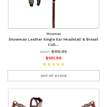
Showman
Showman Leather Single Ear Headstall & Breast
Coll…
$119.95
MSRP:
$101.99
OUT OF STOCK