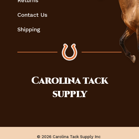
Returns
Contact Us
Shipping
Carolina
tack
supply
© 2026 Carolina Tack Supply Inc