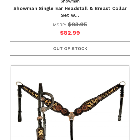
Showman
Showman Single Ear Headstall & Breast Collar
Set w…
$93.95
MSRP:
$82.99
OUT OF STOCK