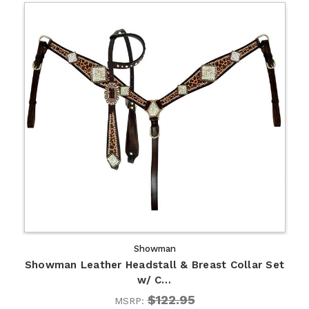
Showman
Showman Leather Headstall & Breast Collar Set
w/ C…
$122.95
MSRP: