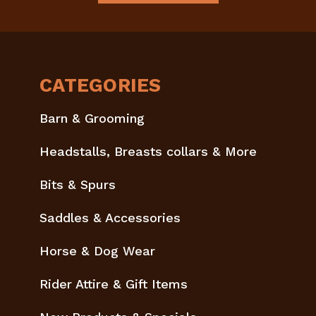
CATEGORIES
Barn & Grooming
Headstalls, Breasts collars & More
Bits & Spurs
Saddles & Accessories
Horse & Dog Wear
Rider Attire & Gift Items