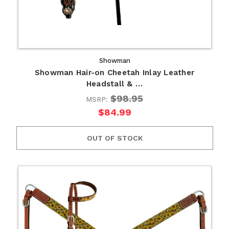
Showman
Showman Hair-on Cheetah Inlay Leather
Headstall & …
$98.95
MSRP:
$84.99
OUT OF STOCK