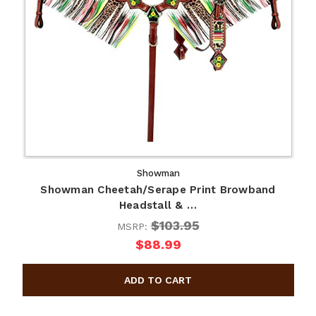
Showman
Showman Cheetah/Serape Print Browband
Headstall & …
$103.95
MSRP:
$88.99