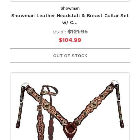
Showman
Showman Leather Headstall & Breast Collar Set
w/ C…
$121.95
MSRP:
$104.99
OUT OF STOCK