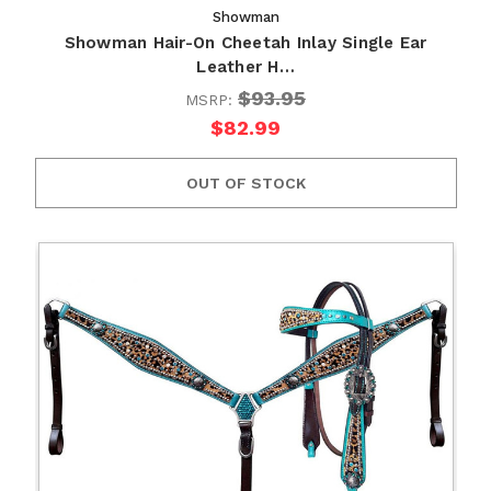
Showman
Showman Hair-On Cheetah Inlay Single Ear
Leather H…
$93.95
MSRP:
$82.99
OUT OF STOCK