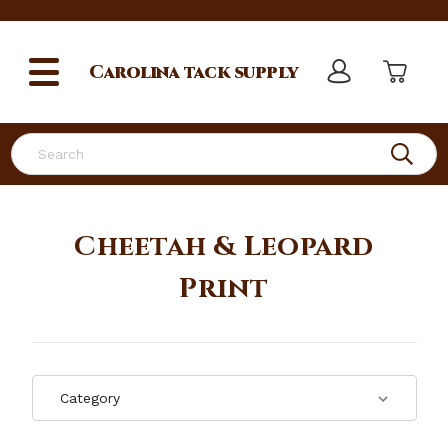
Carolina
tack supply
Search
Cheetah & Leopard
Print