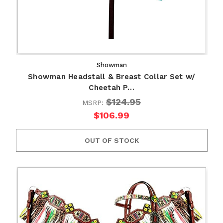
Showman
Showman Headstall & Breast Collar Set w/
Cheetah P…
$124.95
MSRP:
$106.99
OUT OF STOCK