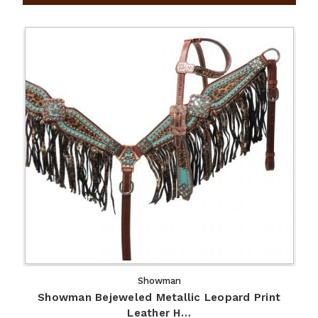
Showman
Showman Bejeweled Metallic Leopard Print
Leather H…