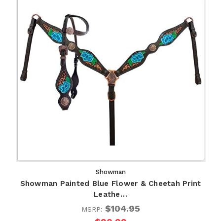
Showman
Showman Painted Blue Flower & Cheetah Print
Leathe…
$104.95
MSRP: