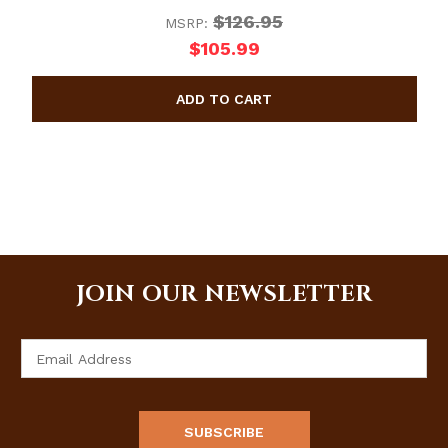
$126.95
MSRP:
$105.99
JOIN OUR NEWSLETTER
Email
Address