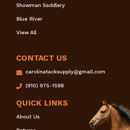
Showman Saddlery
Blue River
View All
CONTACT US
carolinatacksupply@gmail.com
(910) 975-1598
QUICK LINKS
About Us