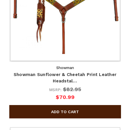
Showman
Showman Sunflower & Cheetah Print Leather
Headstal…
$82.95
MSRP:
$70.99