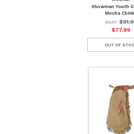
Showman Youth O
Mocha Chin
$91.9
MSRP:
$77.99
OUT OF STO