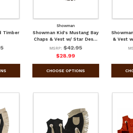
Showman
d Timber
Showman Kid's Mustang Bay
Showman 
Chaps & Vest w/ Star Des…
& Vest 
95
$42.95
MSRP:
M
$28.99