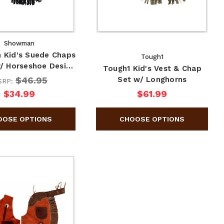
Showman
Kid's Suede Chaps
Tough1
w/ Horseshoe Desi…
Tough1 Kid's Vest & Chap
$46.95
Set w/ Longhorns
SRP:
$34.99
$61.99