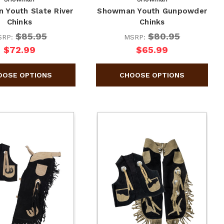
 Youth Slate River
Showman Youth Gunpowder
Chinks
Chinks
$85.95
$80.95
SRP:
MSRP:
$72.99
$65.99