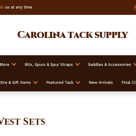
ll
us at any time
Carolina
tack supply
 More
Bits, Spurs & Spur Straps
Saddles & Accessories
tire & Gift Items
Featured Tack
New Arrivals
Final C
Vest Sets