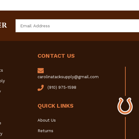
Email
ER
Address
CONTACT US
ts
carolinatacksupply@gmail.com
ply
(910) 975-1598
y
QUICK LINKS
About Us
e
Returns
y