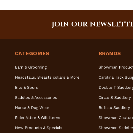
JOIN OUR NEWSLETT
CATEGORIES
BRANDS
Barn & Grooming
Showman Produc
Headstalls, Breasts collars & More
Carolina Tack Sup
Bits & Spurs
Double T Saddler
Saddles & Accessories
Circle S Saddlery
Horse & Dog Wear
Buffalo Saddlery
Rider Attire & Gift Items
Showman Coutur
New Products & Specials
Showman Saddler