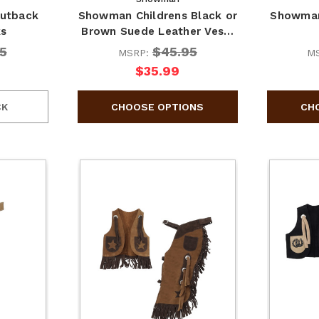
utback
Showman Childrens Black or
Showman
ks
Brown Suede Leather Ves…
5
$45.95
MSRP:
M
$35.99
CK