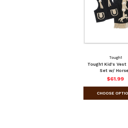
Tough1
Tough1 Kid's Vest
Set w/ Hors
$61.99