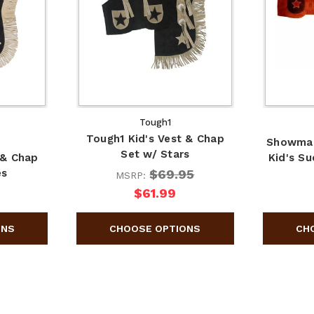
Tough1
Tough1 Kid's Vest & Chap
Showma
Set w/ Stars
 & Chap
Kid's S
$69.95
es
MSRP:
$61.99