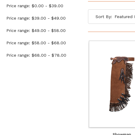
Price range: $0.00 - $39.00
Sort By:
Price range: $39.00 - $49.00
Price range: $49.00 - $58.00
Price range: $58.00 - $68.00
Price range: $68.00 - $78.00
Showman