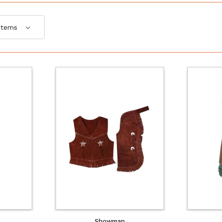
Showman