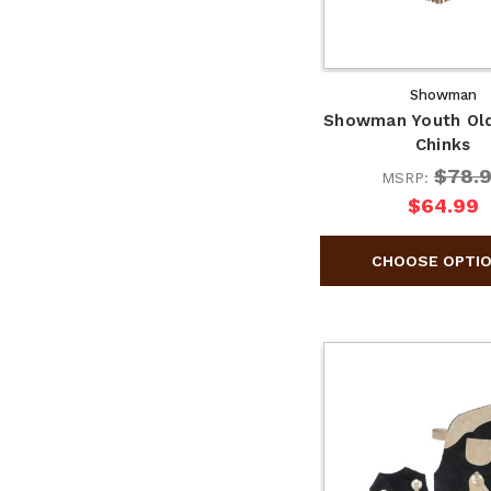
Showman
Showman Youth Ol
Chinks
$78.
MSRP:
$64.99