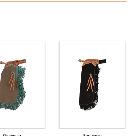
Showman
Showman