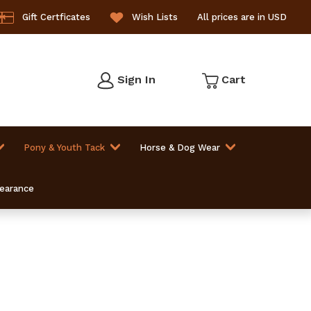
Gift Certficates
Wish Lists
All prices are in USD
Sign In
Cart
Pony & Youth Tack
Horse & Dog Wear
learance