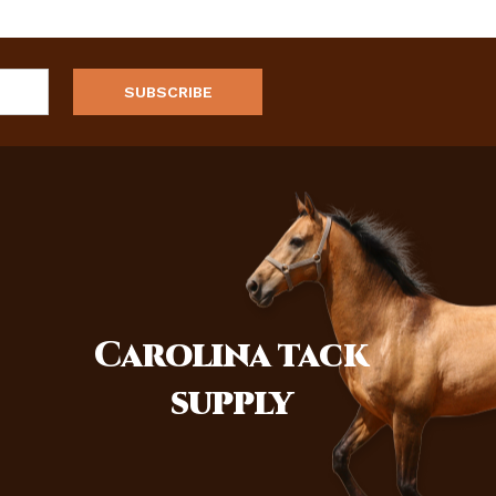
Carolina
tack
supply