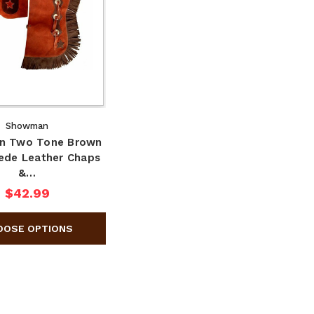
Showman
n Two Tone Brown
uede Leather Chaps
&…
$42.99