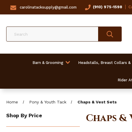
(910) 975-1598
Ca
carolinatacksupply@gmail.com
Search
Barn & Grooming
Headstalls, Breast Collars &
Rider At
Home
Pony & Youth Tack
Chaps & Vest Sets
Chaps & 
Shop By Price