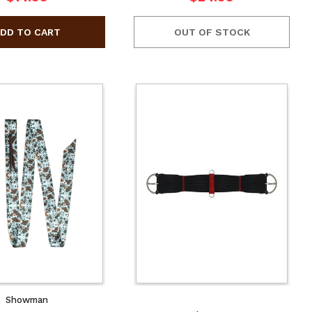
OUT OF STOCK
Showman