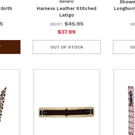
Generic
Showm
Girth
Harness Leather Stitched
Longhorn
Latigo
5
$45.95
MSRP:
M
$37.99
OUT OF STOCK
O