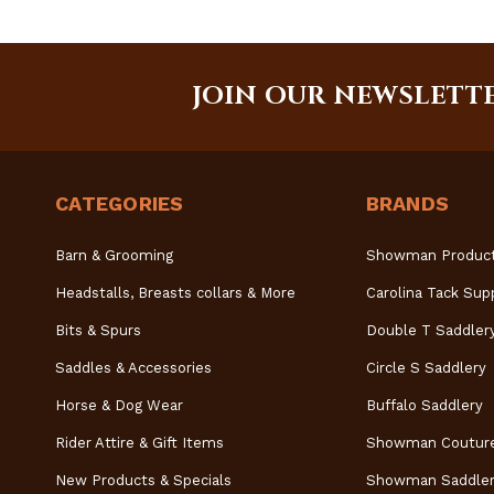
JOIN OUR NEWSLETT
CATEGORIES
BRANDS
Barn & Grooming
Showman Produc
Headstalls, Breasts collars & More
Carolina Tack Sup
Bits & Spurs
Double T Saddler
Saddles & Accessories
Circle S Saddlery
Horse & Dog Wear
Buffalo Saddlery
Rider Attire & Gift Items
Showman Coutur
New Products & Specials
Showman Saddler