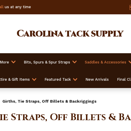
ll
us at any time
Carolina
tack supply
 More
Bits, Spurs & Spur Straps
Saddles & Accessories
tire & Gift Items
Featured Tack
New Arrivals
Final C
Girths, Tie Straps, Off Billets & Backriggings
Tie Straps, Off Billets & 