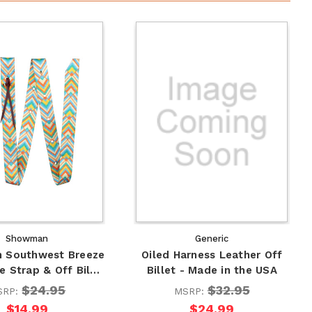
Showman
Generic
 Southwest Breeze
Oiled Harness Leather Off
e Strap & Off Bil…
Billet - Made in the USA
$24.95
$32.95
SRP:
MSRP:
$14.99
$24.99