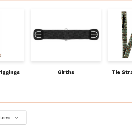
riggings
Girths
Tie Str