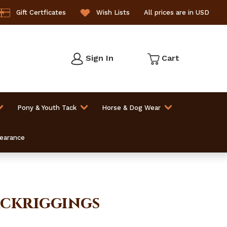
Gift Certficates
Wish Lists
All prices are in USD
Sign In
Cart
Pony & Youth Tack
Horse & Dog Wear
learance
Backriggings