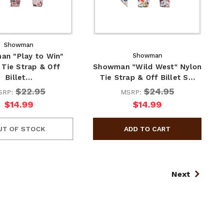
Showman
n "Play to Win"
Showman
 Tie Strap & Off
Showman "Wild West" Nylon
Billet…
Tie Strap & Off Billet S…
$22.95
$24.95
SRP:
MSRP:
$14.99
$14.99
UT OF STOCK
Next