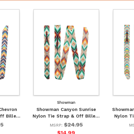
Showman
Chevron
Showman Canyon Sunrise
Showman
ff Bille…
Nylon Tie Strap & Off Bille…
Nylon Ti
95
$24.95
MSRP:
M
$14.99