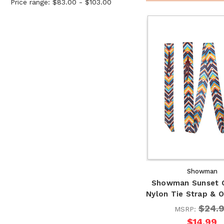
Price range: $83.00 - $103.00
Showman
Showman Sunset 
Nylon Tie Strap & O
$24.
MSRP:
$14.99