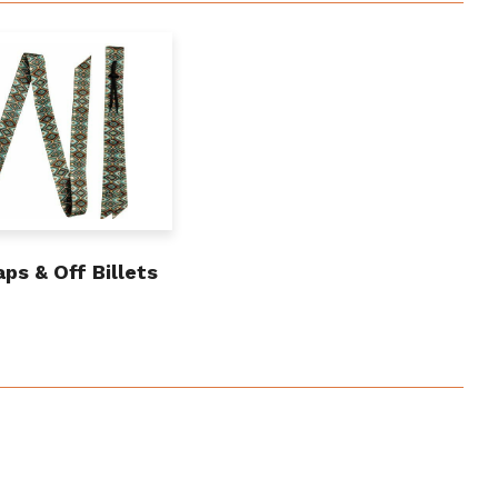
aps & Off Billets