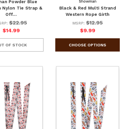
an Powder Blue
Showman
 Nylon Tie Strap &
Black & Red Multi Strand
Off…
Western Rope Girth
$22.95
$12.95
SRP:
MSRP:
$14.99
$9.99
UT OF STOCK