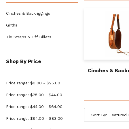
Cinches & Backriggings
Girths
Tie Straps & Off Billets
Shop By Price
Cinches & Back
Price range: $0.00 - $25.00
Price range: $25.00 - $44.00
Price range: $44.00 - $64.00
Sort By:
Price range: $64.00 - $83.00