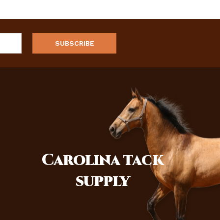
Carolina
tack
supply