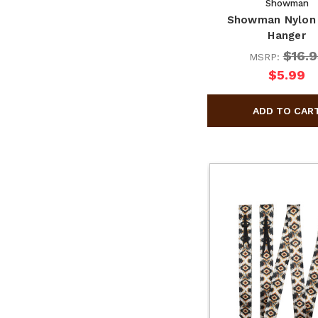
Showman
Showman Nylon 
Hanger
$16.9
MSRP:
$5.99