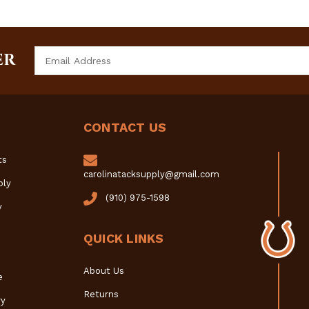
Email
ER
Address
CONTACT US
ts
carolinatacksupply@gmail.com
ply
(910) 975-1598
y
QUICK LINKS
About Us
e
Returns
y