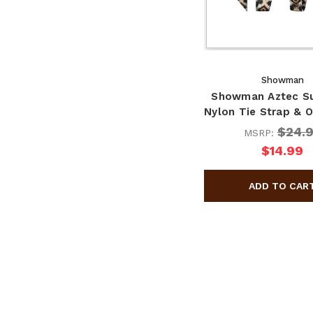
Showman
Showman Aztec S
Nylon Tie Strap & O
$24.
MSRP:
$14.99