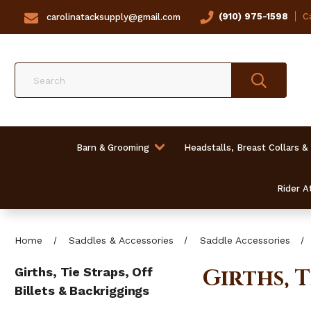
(910) 975-1598
Ca
carolinatacksupply@gmail.com
Search
Barn & Grooming
Headstalls, Breast Collars &
Rider At
Home
Saddles & Accessories
Saddle Accessories
Girths, 
Girths, Tie Straps, Off
Billets & Backriggings