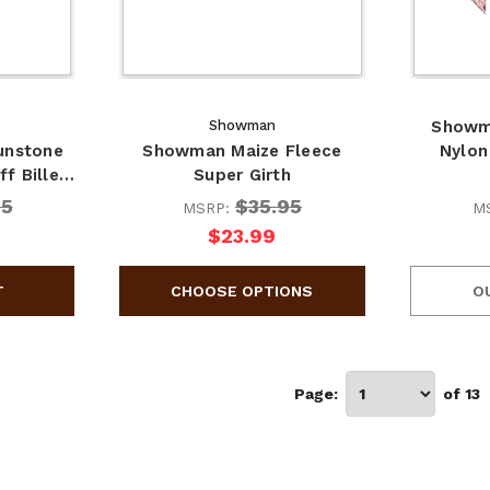
Showman
Showma
unstone
Showman Maize Fleece
Nylon
ff Bille…
Super Girth
95
$35.95
MSRP:
M
$23.99
O
Page:
of 13