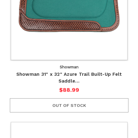
Showman
Showman 31" x 32" Azure Trail Built-Up Felt
Saddle…
$88.99
OUT OF STOCK