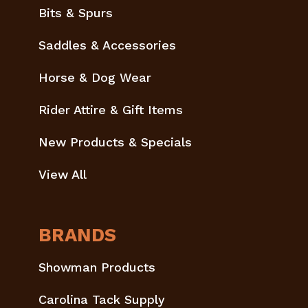
Bits & Spurs
Saddles & Accessories
Horse & Dog Wear
Rider Attire & Gift Items
New Products & Specials
View All
BRANDS
Showman Products
Carolina Tack Supply