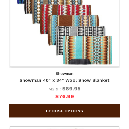
Showman
Showman 40" x 34" Wool Show Blanket
$89.95
MSRP:
$76.99