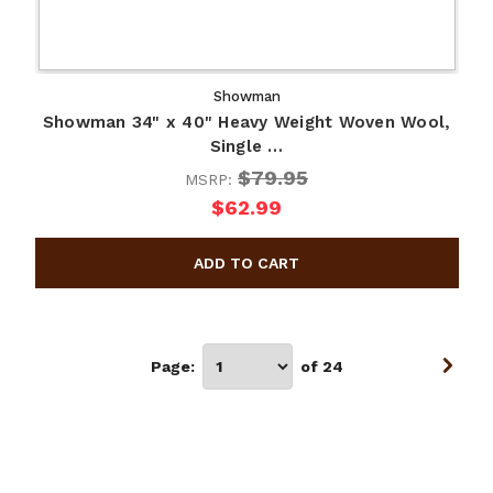
Showman
Showman 34" x 40" Heavy Weight Woven Wool,
Single …
$79.95
MSRP:
$62.99
Page:
of 24