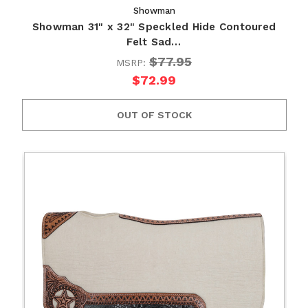
Showman
Showman 31" x 32" Speckled Hide Contoured
Felt Sad…
$77.95
MSRP:
$72.99
OUT OF STOCK