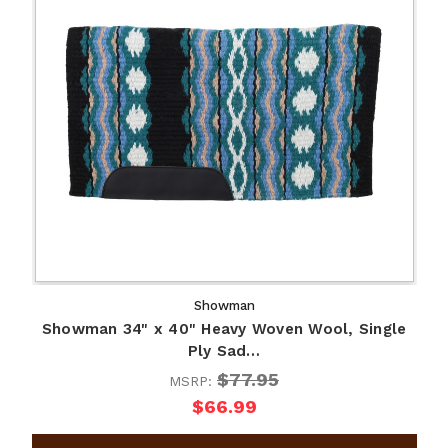
Showman
Showman 34" x 40" Heavy Woven Wool, Single
Ply Sad…
$77.95
MSRP:
$66.99