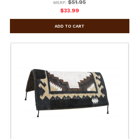
$51.95
MSRP:
$33.99