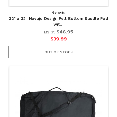
Generic
32" x 32" Navajo Design Felt Bottom Saddle Pad
wit…
$46.95
MSRP:
$39.99
OUT OF STOCK