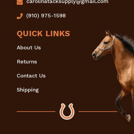
carolinatacksupply@gmail.com
(910) 975-1598
QUICK LINKS
About Us
Returns
Contact Us
Shipping