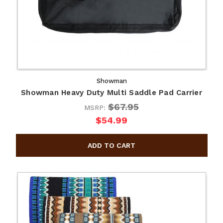
Showman
Showman Heavy Duty Multi Saddle Pad Carrier
$67.95
MSRP:
$54.99