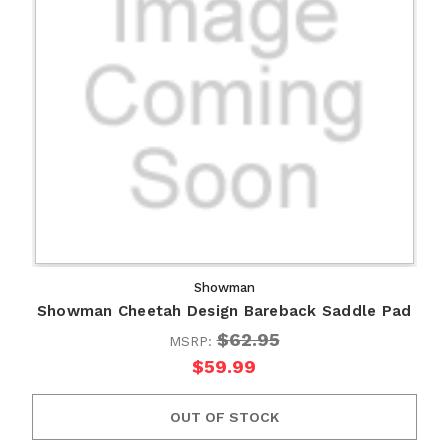
Showman
Showman Cheetah Design Bareback Saddle Pad
$62.95
MSRP:
$59.99
OUT OF STOCK