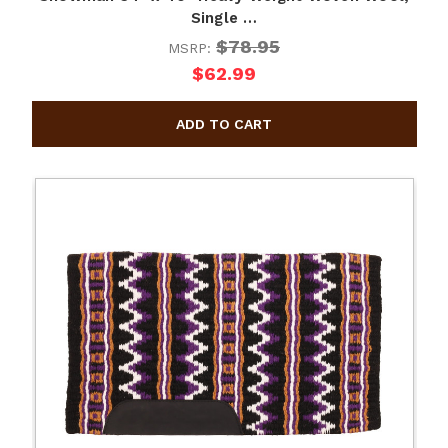
Single …
$78.95
MSRP:
$62.99