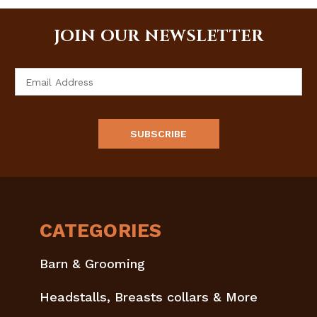
JOIN OUR NEWSLETTER
Email
Address
CATEGORIES
Barn & Grooming
Headstalls, Breasts collars & More