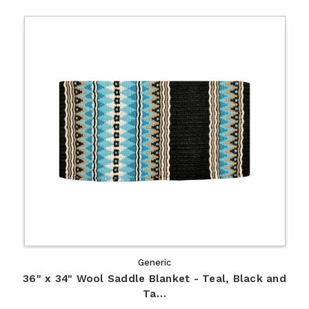
Generic
36" x 34" Wool Saddle Blanket - Teal, Black and
Ta…