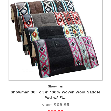
Showman
Showman 36" x 34" 100% Woven Wool Saddle
Pad w/ Fl…
$68.95
MSRP: