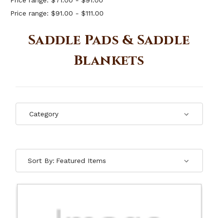
Price range: $71.00 - $91.00
Price range: $91.00 - $111.00
Saddle Pads & Saddle
Blankets
Sort By: