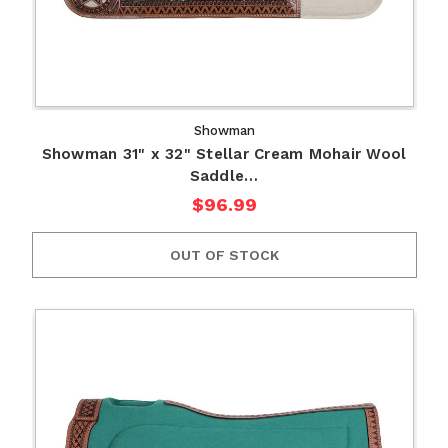
Showman
Showman 31" x 32" Stellar Cream Mohair Wool
Saddle…
$96.99
OUT OF STOCK