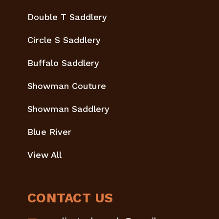
Double T Saddlery
Circle S Saddlery
Buffalo Saddlery
Showman Couture
Showman Saddlery
Blue River
View All
CONTACT US