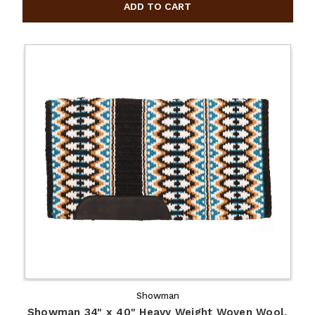
Showman
Showman 34" x 40" Heavy Weight Woven Wool,