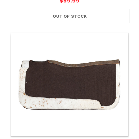
$59.99
OUT OF STOCK