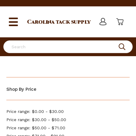
Carolina
tack supply
Search
Shop By Price
Price range: $0.00 - $30.00
Price range: $30.00 - $50.00
Price range: $50.00 - $71.00