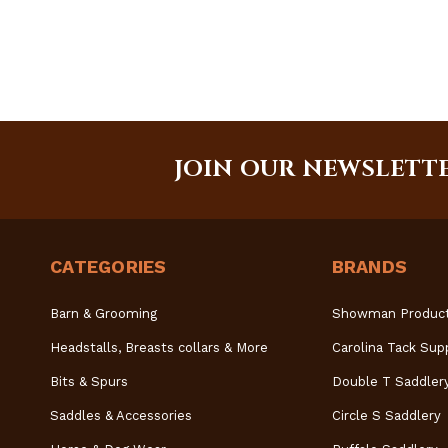
JOIN OUR NEWSLETT
CATEGORIES
BRANDS
Barn & Grooming
Showman Produc
Headstalls, Breasts collars & More
Carolina Tack Sup
Bits & Spurs
Double T Saddler
Saddles & Accessories
Circle S Saddlery