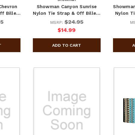
Chevron
Showman Canyon Sunrise
Showman
ff Bille…
Nylon Tie Strap & Off Bille…
Nylon Ti
95
$24.95
MSRP:
M
$14.99