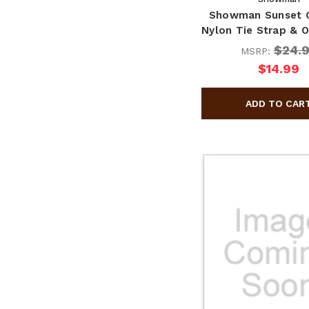
Showman Sunset 
Nylon Tie Strap & O
$24.
MSRP:
$14.99