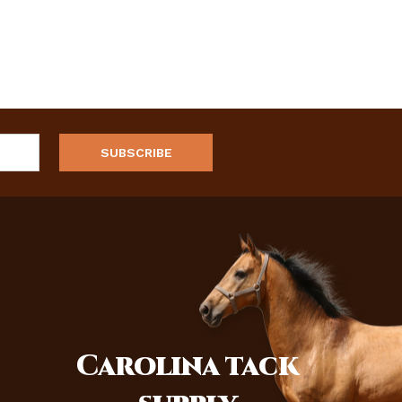
Carolina
tack