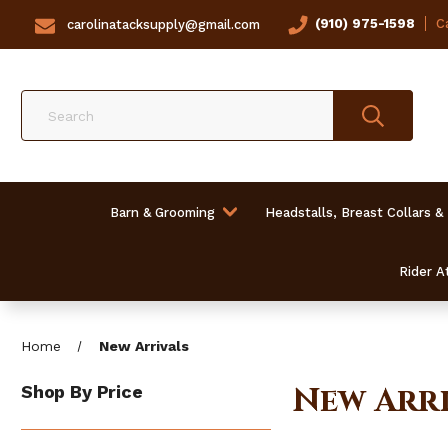
(910) 975-1598
Ca
carolinatacksupply@gmail.com
Search
Barn & Grooming
Headstalls, Breast Collars &
Rider At
Home
New Arrivals
New Arri
Shop By Price