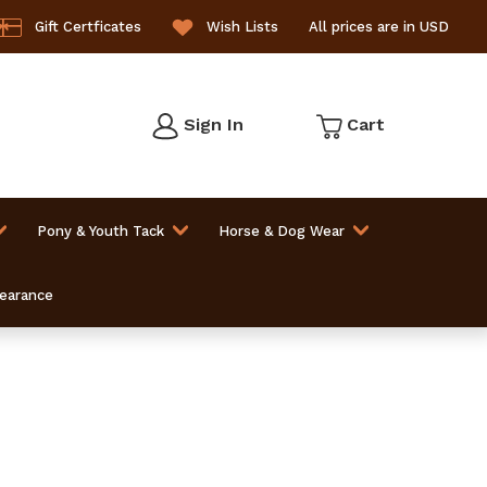
Gift Certficates
Wish Lists
All prices are in USD
Sign In
Cart
Pony & Youth Tack
Horse & Dog Wear
learance