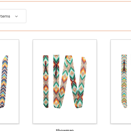
Showman