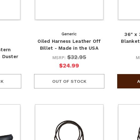
Generic
36" x
Oiled Harness Leather Off
Blanket
Billet - Made in the USA
stern
$32.95
n Duster
MSRP:
M
$24.99
CK
OUT OF STOCK