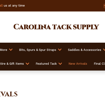
ll
us at any time
Carolina
tack supply
 More
Bits, Spurs & Spur Straps
Saddles & Accessories
tire & Gift Items
Featured Tack
New Arrivals
Final C
vals