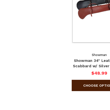
Showman
Showman 34" Leat
Scabbard w/ Silver
$48.99