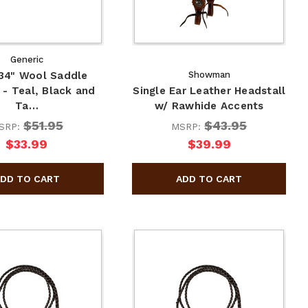
Generic
 34" Wool Saddle
Showman
 - Teal, Black and
Single Ear Leather Headstall
Ta…
w/ Rawhide Accents
$51.95
$43.95
SRP:
MSRP:
$33.99
$39.99