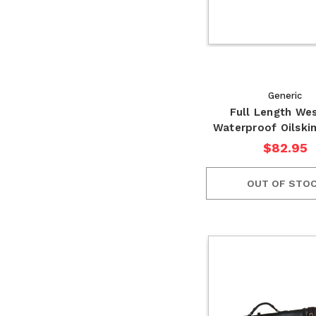
Generic
Full Length We
Waterproof Oilski
$82.95
OUT OF STO