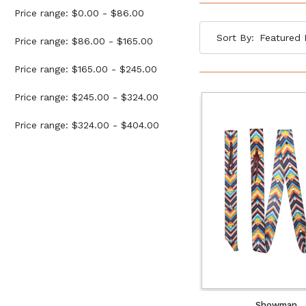
Price range: $0.00 - $86.00
Sort By:
Price range: $86.00 - $165.00
Price range: $165.00 - $245.00
Price range: $245.00 - $324.00
Price range: $324.00 - $404.00
Showman