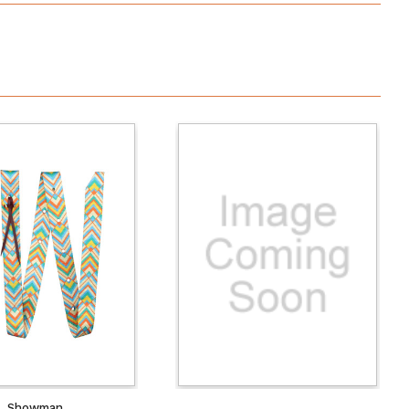
Showman