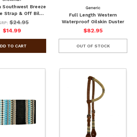
 Southwest Breeze
Generic
e Strap & Off Bil…
Full Length Western
$24.95
Waterproof Oilskin Duster
SRP:
$14.99
$82.95
OUT OF STOCK