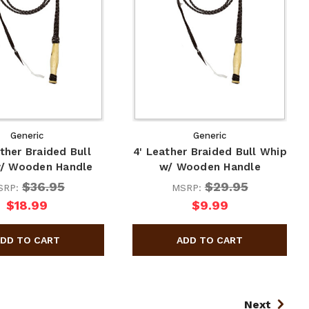
Generic
Generic
ather Braided Bull
4' Leather Braided Bull Whip
/ Wooden Handle
w/ Wooden Handle
$36.95
$29.95
SRP:
MSRP:
$18.99
$9.99
Next