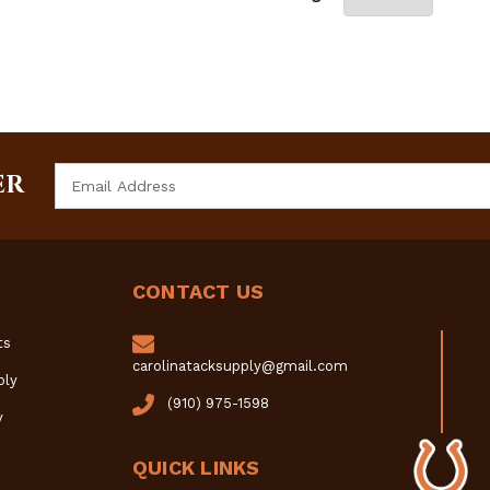
Email
ER
Address
CONTACT US
ts
carolinatacksupply@gmail.com
ply
(910) 975-1598
y
QUICK LINKS