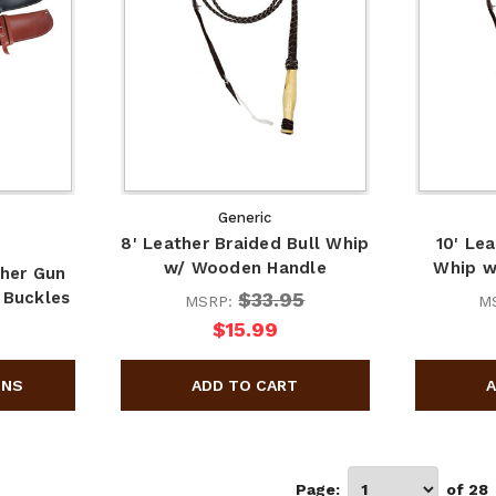
Generic
8' Leather Braided Bull Whip
10' Le
w/ Wooden Handle
Whip w
her Gun
$33.95
 Buckles
MSRP:
M
$15.99
Page:
of 28