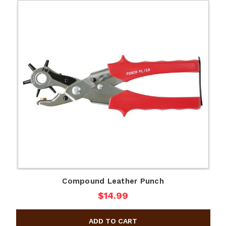
Compound Leather Punch
$14.99