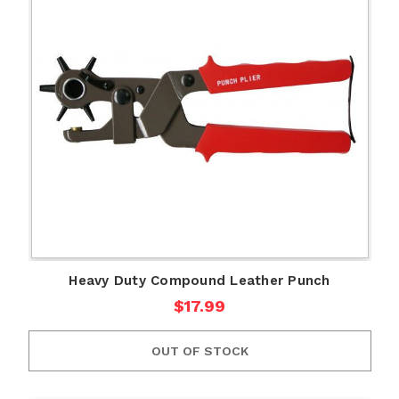
Heavy Duty Compound Leather Punch
$17.99
OUT OF STOCK