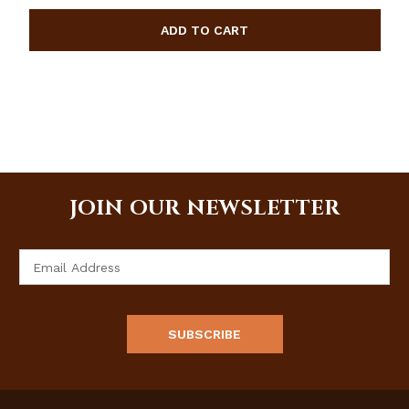
JOIN OUR NEWSLETTER
Email
Address