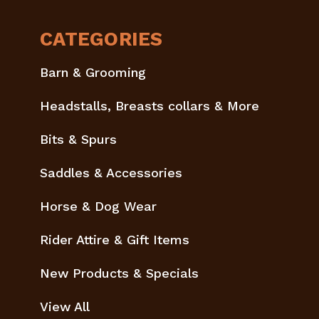
CATEGORIES
Barn & Grooming
Headstalls, Breasts collars & More
Bits & Spurs
Saddles & Accessories
Horse & Dog Wear
Rider Attire & Gift Items
New Products & Specials
View All