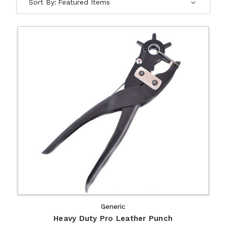
Sort By:
Generic
Heavy Duty Pro Leather Punch