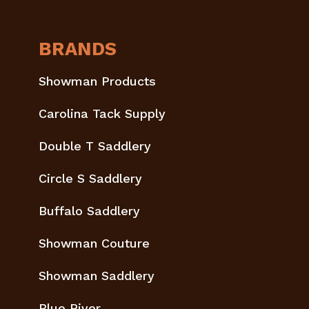
BRANDS
Showman Products
Carolina Tack Supply
Double T Saddlery
Circle S Saddlery
Buffalo Saddlery
Showman Couture
Showman Saddlery
Blue River