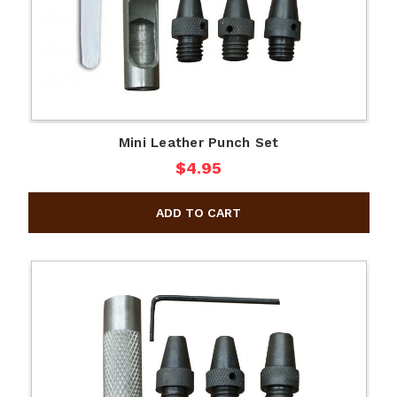
Mini Leather Punch Set
$4.95