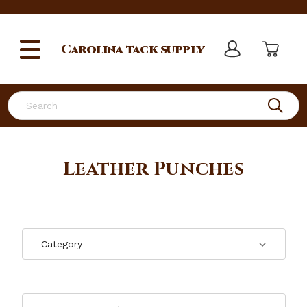
Carolina
tack supply
Search
Leather Punches