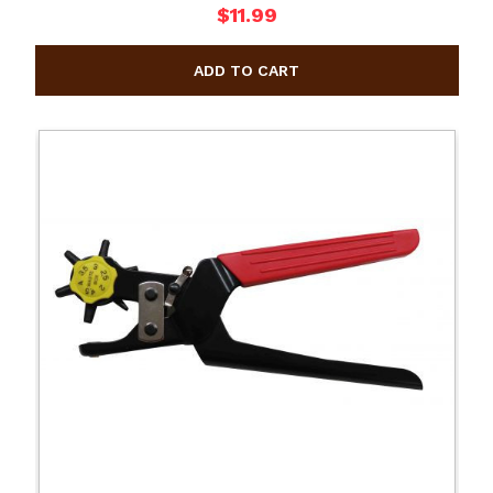
$11.99