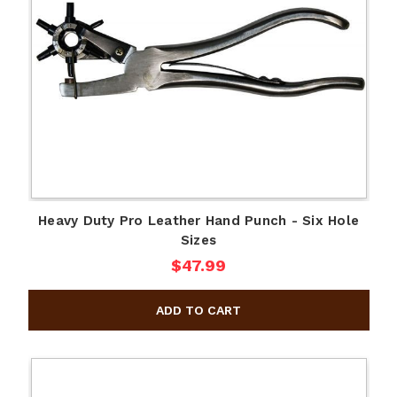
Heavy Duty Pro Leather Hand Punch - Six Hole
Sizes
$47.99