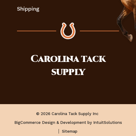
Shipping
Carolina
tack
supply
© 2026 Carolina Tack Supply Inc
BigCommerce Design & Development by IntuitSolutions
Sitemap