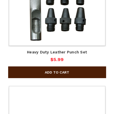
Heavy Duty Leather Punch Set
$5.99