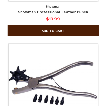
Showman
Showman Professional Leather Punch
$13.99