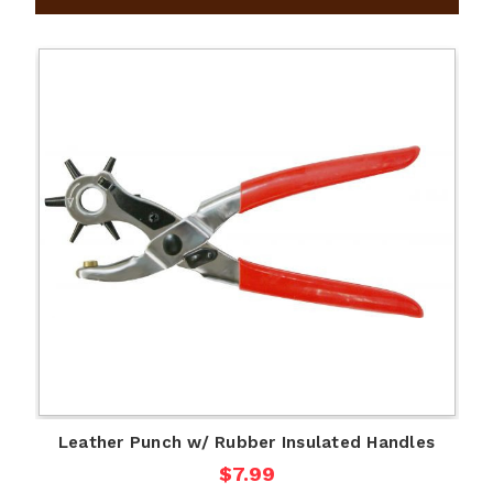
Leather Punch w/ Rubber Insulated Handles
$7.99