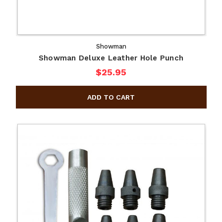
Showman
Showman Deluxe Leather Hole Punch
$25.95