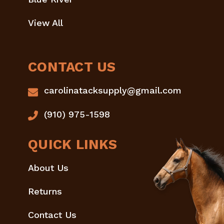
View All
CONTACT US
carolinatacksupply@gmail.com
(910) 975-1598
QUICK LINKS
About Us
Returns
Contact Us