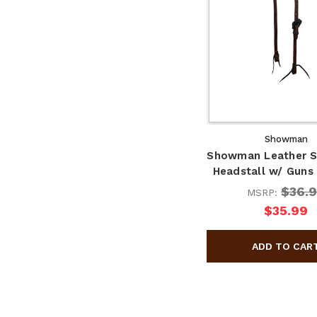
Showman
Showman Leather Si
Headstall w/ Guns
$36.
MSRP:
$35.99