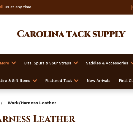
ll
us at any time
Carolina
tack supply
 More
Bits, Spurs & Spur Straps
Saddles & Accessories
tire & Gift Items
Featured Tack
New Arrivals
Final C
Work/Harness Leather
rness Leather