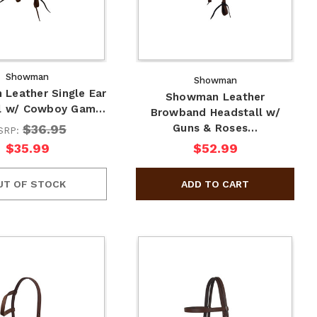
Showman
Showman
Leather Single Ear
Showman Leather
ll w/ Cowboy Gam…
Browband Headstall w/
$36.95
Guns & Roses…
SRP:
$35.99
$52.99
UT OF STOCK