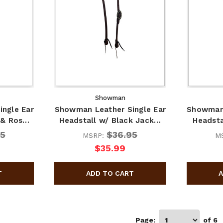
Showman
ngle Ear
Showman Leather Single Ear
Showman 
 & Ros…
Headstall w/ Black Jack…
Headsta
95
$36.95
MSRP:
M
$35.99
Page:
of 6