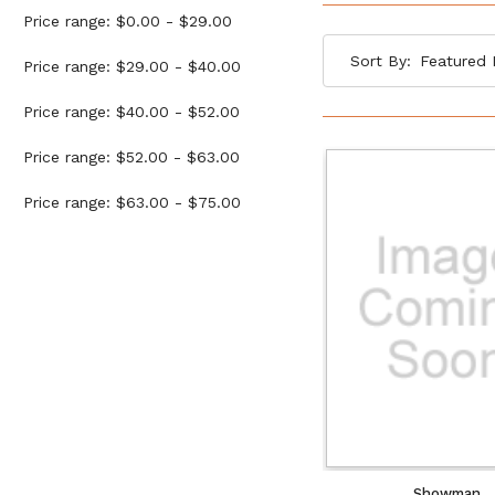
Price range: $0.00 - $29.00
Sort By:
Price range: $29.00 - $40.00
Price range: $40.00 - $52.00
Price range: $52.00 - $63.00
Price range: $63.00 - $75.00
Showman