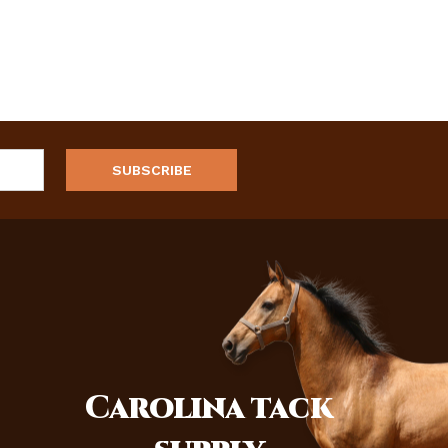
Carolina
tack