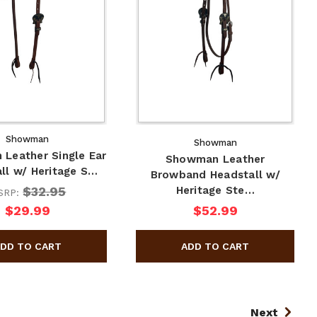
Showman
Showman
Leather Single Ear
Showman Leather
ll w/ Heritage S…
Browband Headstall w/
$32.95
Heritage Ste…
SRP:
$29.99
$52.99
Next