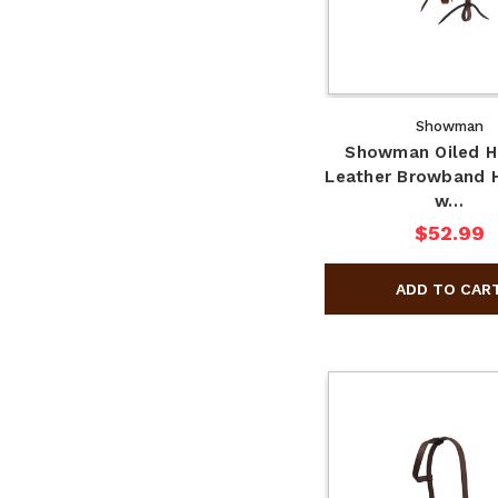
Showman
Showman Oiled H
Leather Browband H
w…
$52.99