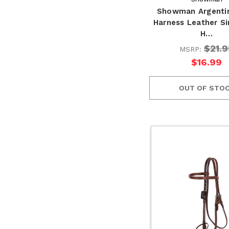
Showman Argenti
Harness Leather Si
H…
$21.9
MSRP:
$16.99
OUT OF STO