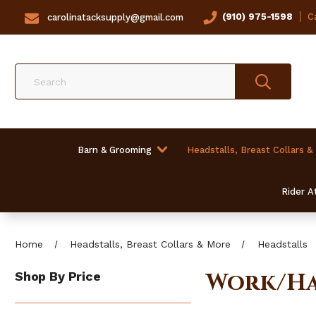
(910) 975-1598
Ca
carolinatacksupply@gmail.com
Search
Barn & Grooming
Headstalls, Breast Collars &
Rider At
Home
Headstalls, Breast Collars & More
Headstalls
Work/Ha
Shop By Price