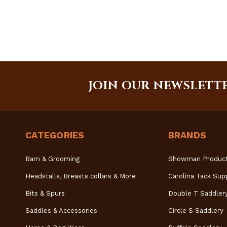
JOIN OUR NEWSLETT
CATEGORIES
BRANDS
Barn & Grooming
Showman Produc
Headstalls, Breasts collars & More
Carolina Tack Sup
Bits & Spurs
Double T Saddler
Saddles & Accessories
Circle S Saddlery