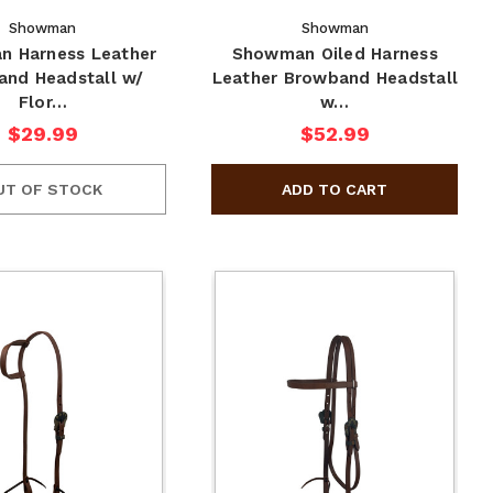
Showman
Showman
 Harness Leather
Showman Oiled Harness
nd Headstall w/
Leather Browband Headstall
Flor…
w…
$29.99
$52.99
UT OF STOCK