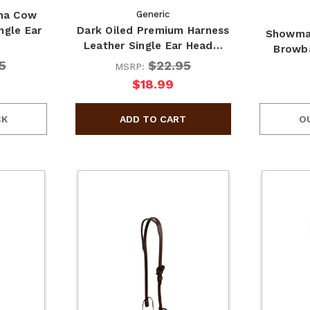
na Cow
Generic
ngle Ear
Dark Oiled Premium Harness
Showman
Leather Single Ear Head…
Browba
5
$22.95
MSRP:
$18.99
CK
O