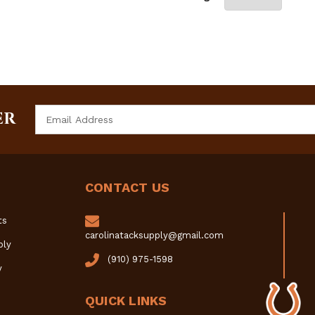
Email
ER
Address
CONTACT US
ts
carolinatacksupply@gmail.com
ply
(910) 975-1598
y
QUICK LINKS