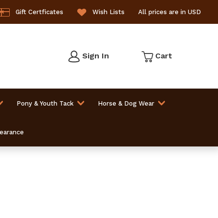
Gift Certficates
Wish Lists
All prices are in USD
Sign In
Cart
Pony & Youth Tack
Horse & Dog Wear
learance