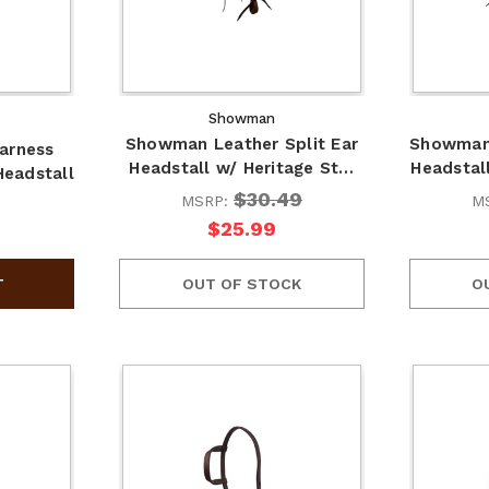
Showman
Showman Leather Split Ear
Showman 
arness
Headstall w/ Heritage St…
Headsta
eadstall
$30.49
MSRP:
M
$25.99
OUT OF STOCK
O