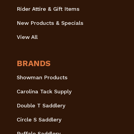
Rider Attire & Gift Items
New Products & Specials
View All
BRANDS
Showman Products
Carolina Tack Supply
Double T Saddlery
Circle S Saddlery
Buffalo Saddlery