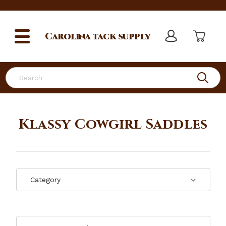
Carolina
tack supply
Search
Klassy Cowgirl Saddles