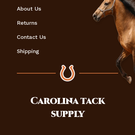
About Us
Returns
Contact Us
Shipping
Carolina
tack
supply