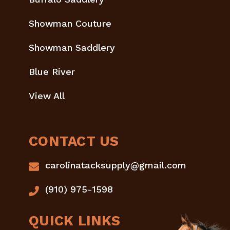
Showman Couture
Showman Saddlery
Blue River
View All
CONTACT US
carolinatacksupply@gmail.com
(910) 975-1598
QUICK LINKS