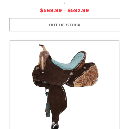
…
$568.99 - $582.99
OUT OF STOCK