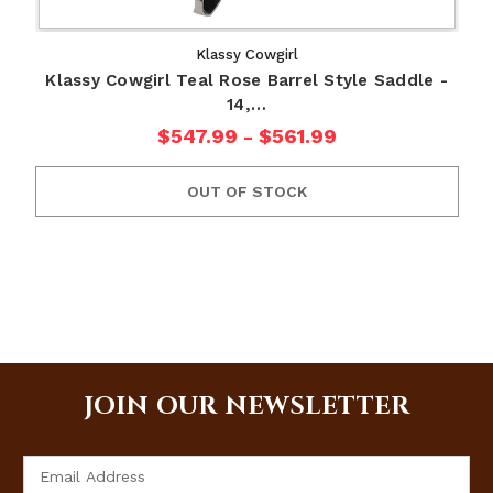
Klassy Cowgirl
Klassy Cowgirl Teal Rose Barrel Style Saddle -
14,…
$547.99 - $561.99
OUT OF STOCK
JOIN OUR NEWSLETTER
Email
Address