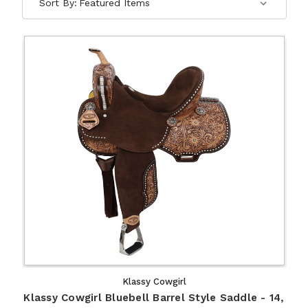
Sort By:
Klassy Cowgirl
Klassy Cowgirl Bluebell Barrel Style Saddle - 14,