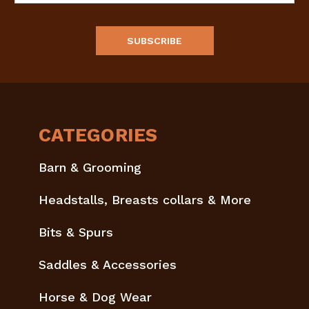
CATEGORIES
Barn & Grooming
Headstalls, Breasts collars & More
Bits & Spurs
Saddles & Accessories
Horse & Dog Wear