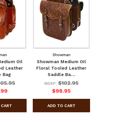
man
Showman
edium Oil
Showman Medium Oil
ed Leather
Floral Tooled Leather
e Bag
Saddle Ba…
105.95
$102.95
MSRP:
.99
$98.95