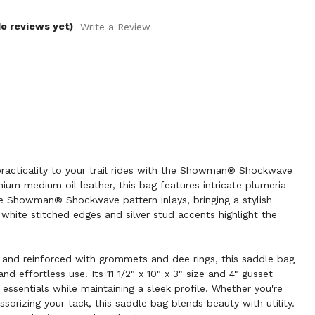
o reviews yet)
Write a Review
racticality to your trail rides with the Showman® Shockwave
um medium oil leather, this bag features intricate plumeria
ure Showman® Shockwave pattern inlays, bringing a stylish
 white stitched edges and silver stud accents highlight the
 and reinforced with grommets and dee rings, this saddle bag
nd effortless use. Its 11 1/2" x 10" x 3" size and 4" gusset
 essentials while maintaining a sleek profile. Whether you're
essorizing your tack, this saddle bag blends beauty with utility.