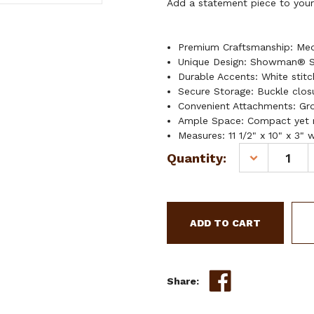
Add a statement piece to your 
Premium Craftsmanship: Mediu
Unique Design: Showman® S
Durable Accents: White stitc
Secure Storage: Buckle clos
Convenient Attachments: Gr
Ample Space: Compact yet r
Measures: 11 1/2" x 10" x 3" 
Current
Quantity:
DECREASE
Stock:
QUANTITY
OF
SHOWMAN
SHOCKWAVE
LEATHER
SADDLE
BAG
Share: