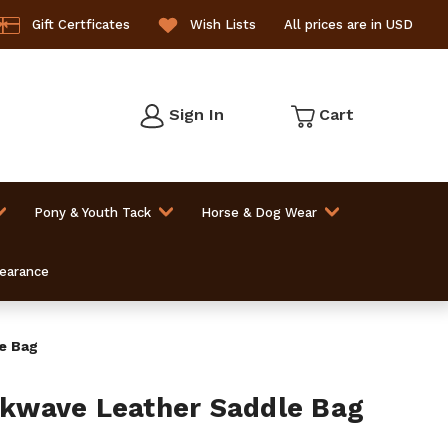
Gift Certficates
Wish Lists
All prices are in USD
Sign In
Cart
Pony & Youth Tack
Horse & Dog Wear
learance
e Bag
wave Leather Saddle Bag