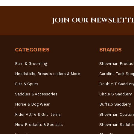
JOIN OUR NEWSLETT
CATEGORIES
BRANDS
Barn & Grooming
Showman Produc
Headstalls, Breasts collars & More
Carolina Tack Sup
Bits & Spurs
Double T Saddler
Saddles & Accessories
Circle S Saddlery
Horse & Dog Wear
Buffalo Saddlery
Rider Attire & Gift Items
Showman Coutur
New Products & Specials
Showman Saddler