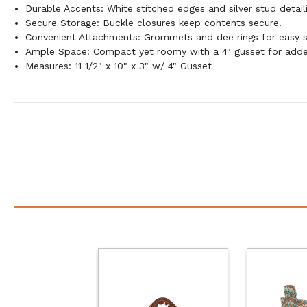
Durable Accents: White stitched edges and silver stud detaili
Secure Storage: Buckle closures keep contents secure.
Convenient Attachments: Grommets and dee rings for easy 
Ample Space: Compact yet roomy with a 4" gusset for adde
Measures: 11 1/2" x 10" x 3" w/ 4" Gusset