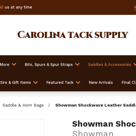
ll
us at any time
Carolina
tack supply
 More
Bits, Spurs & Spur Straps
Saddles & Accessories
tire & Gift Items
Featured Tack
New Arrivals
Final C
Saddle & Horn Bags
Showman Shockwave Leather Saddl
Showman Shock
Showman