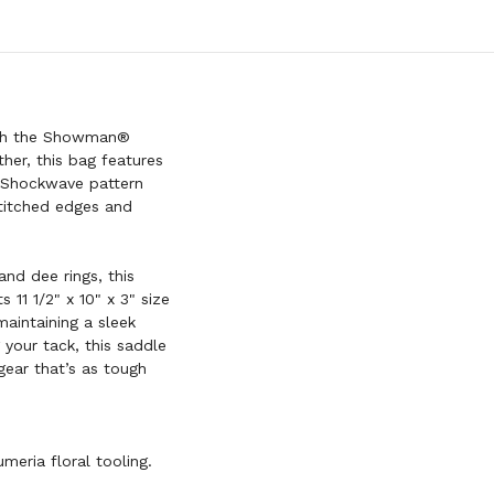
with the Showman®
er, this bag features
® Shockwave pattern
 stitched edges and
nd dee rings, this
 11 1/2" x 10" x 3" size
maintaining a sleek
g your tack, this saddle
gear that’s as tough
meria floral tooling.