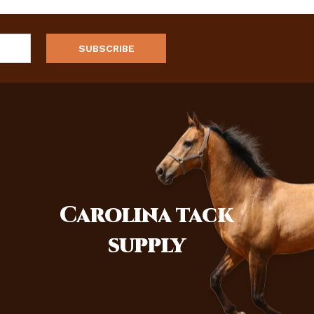
Carolina
tack
supply