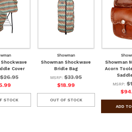
owman
Showman
Show
 Shockwave
Showman Shockwave
Showman M
ddle Cover
Bridle Bag
Acorn Tool
Saddl
$26.95
$33.95
MSRP:
$
MSRP:
5.99
$18.99
$94
F STOCK
OUT OF STOCK