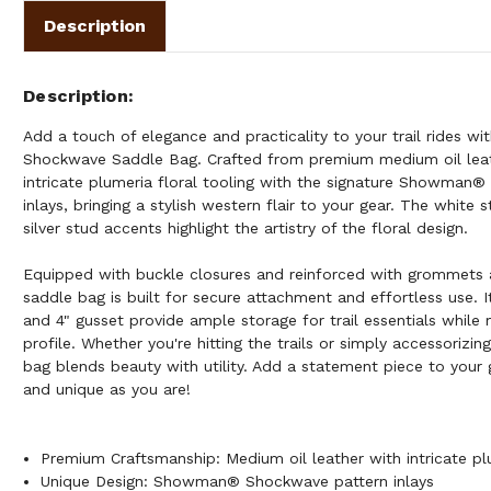
Description
Description
Add a touch of elegance and practicality to your trail rides 
Shockwave Saddle Bag. Crafted from premium medium oil leath
intricate plumeria floral tooling with the signature Showman
inlays, bringing a stylish western flair to your gear. The white
silver stud accents highlight the artistry of the floral design.
Equipped with buckle closures and reinforced with grommets a
saddle bag is built for secure attachment and effortless use. Its
and 4" gusset provide ample storage for trail essentials while 
profile. Whether you're hitting the trails or simply accessorizin
bag blends beauty with utility. Add a statement piece to your 
and unique as you are!
Premium Craftsmanship: Medium oil leather with intricate plu
Unique Design: Showman® Shockwave pattern inlays