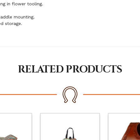
ng in flower tooling.
saddle mounting.
d storage.
RELATED PRODUCTS