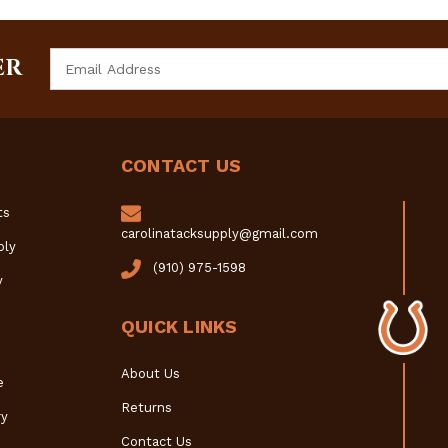
Email
ER
Address
CONTACT US
ts
carolinatacksupply@gmail.com
ply
(910) 975-1598
y
QUICK LINKS
About Us
e
Returns
y
Contact Us