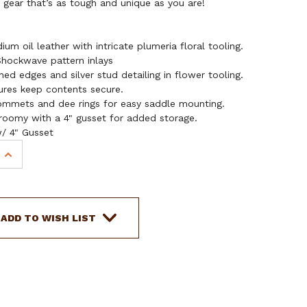
gear that’s as tough and unique as you are!
m oil leather with intricate plumeria floral tooling.
hockwave pattern inlays
hed edges and silver stud detailing in flower tooling.
ures keep contents secure.
ommets and dee rings for easy saddle mounting.
oomy with a 4" gusset for added storage.
w/ 4" Gusset
INCREASE
QUANTITY
OF
SHOWMAN
SHOCKWAVE
ADD TO WISH LIST
LEATHER
SADDLE
BAG