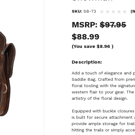
SKU:
SB-73
(N
MSRP:
$97.95
$88.99
(You save
$8.96
)
Description
Add a touch of elegance and p
Saddle Bag. Crafted from premi
floral tooling with the signat
western flair to your gear. The
artistry of the floral design.
Equipped with buckle closures
is built for secure attachment a
provide ample storage for trail
hitting the trails or simply acc