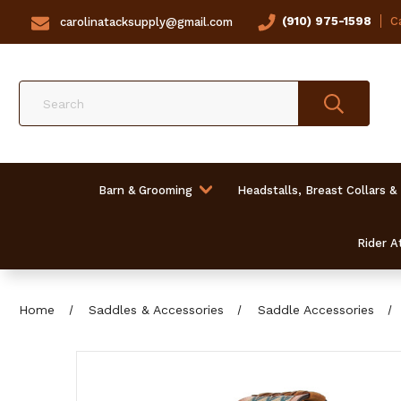
(910) 975-1598
Ca
carolinatacksupply@gmail.com
Search
Barn & Grooming
Headstalls, Breast Collars &
Rider At
Home
Saddles & Accessories
Saddle Accessories