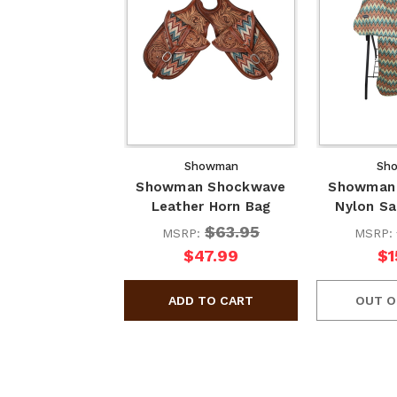
Showman
Sh
Showman Shockwave
Showman
Leather Horn Bag
Nylon Sa
$63.95
MSRP:
MSRP:
$47.99
$1
OUT O