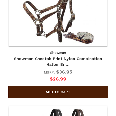
Showman
Showman Cheetah Print Nylon Combination
Halter Bri…
$36.95
MSRP:
$26.99