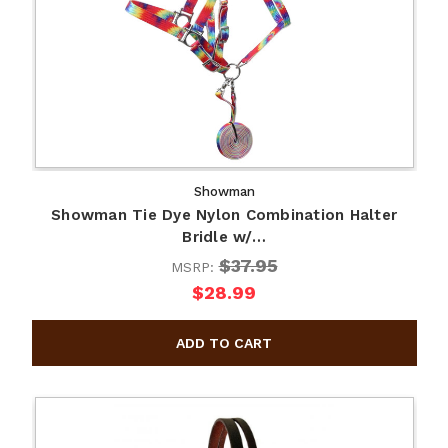
Showman
Showman Tie Dye Nylon Combination Halter
Bridle w/…
$37.95
MSRP:
$28.99