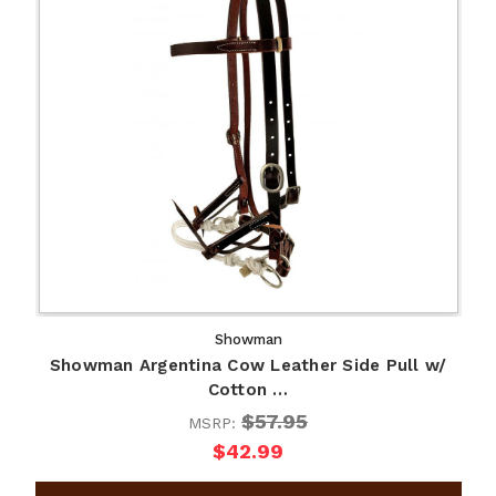
Showman
Showman Argentina Cow Leather Side Pull w/
Cotton …
$57.95
MSRP:
$42.99