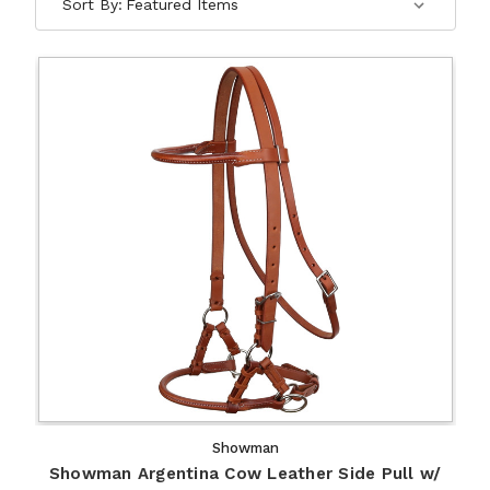
Sort By:
Showman
Showman Argentina Cow Leather Side Pull w/