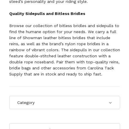
steed’s personality and your riding style.
Quality Sidepulls and Bitless Bridles
Browse our collection of bitless bridles and sidepulls to
find the humane option for your needs. We carry a full
line of Showman leather bitless bridles that include
reins, as well as the brand’s nylon rope bridles in a
rainbow of vibrant colors. The sidepulls in our collection
feature double-stitched leather construction with a
double rope noseband. Pair them with top-quality
reins
,
bridle bags
and other accessories from Carolina Tack
Supply that are in stock and ready to ship fast.