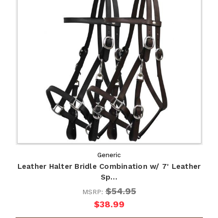
Generic
Leather Halter Bridle Combination w/ 7' Leather
Sp…
$54.95
MSRP:
$38.99