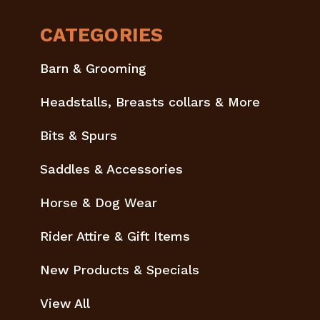
CATEGORIES
Barn & Grooming
Headstalls, Breasts collars & More
Bits & Spurs
Saddles & Accessories
Horse & Dog Wear
Rider Attire & Gift Items
New Products & Specials
View All