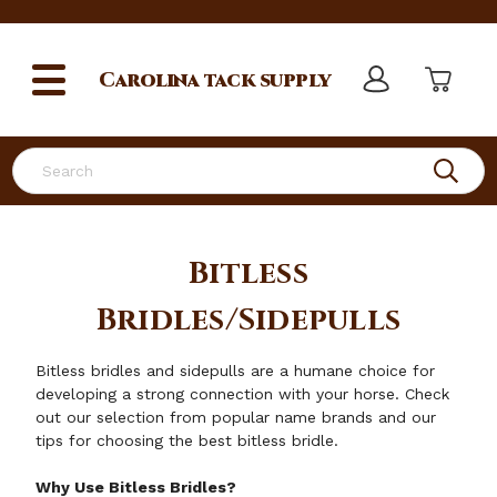
Carolina
tack supply
Search
Bitless
Bridles/Sidepulls
Bitless bridles and sidepulls are a humane choice for
developing a strong connection with your horse. Check
out our selection from popular name brands and our
tips for choosing the best bitless bridle.
Why Use Bitless Bridles?