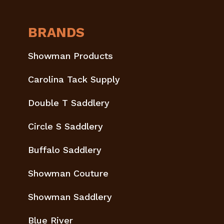
BRANDS
Showman Products
Carolina Tack Supply
Double T Saddlery
Circle S Saddlery
Buffalo Saddlery
Showman Couture
Showman Saddlery
Blue River