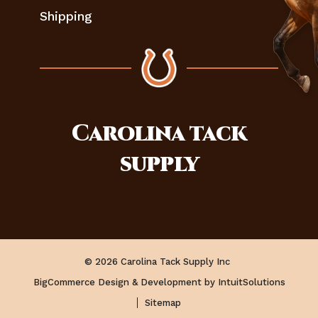
Shipping
Carolina
tack
supply
© 2026 Carolina Tack Supply Inc
BigCommerce Design & Development by IntuitSolutions
Sitemap