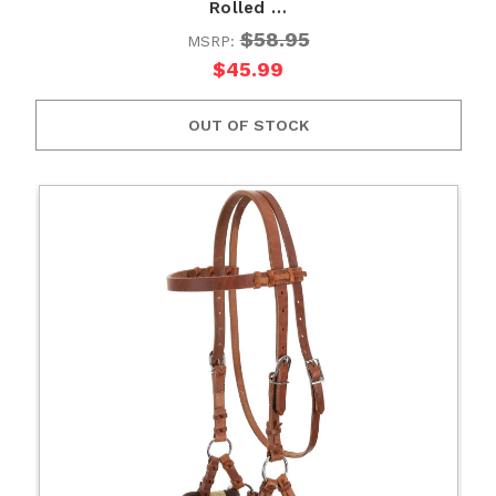
Rolled …
$58.95
MSRP:
$45.99
OUT OF STOCK