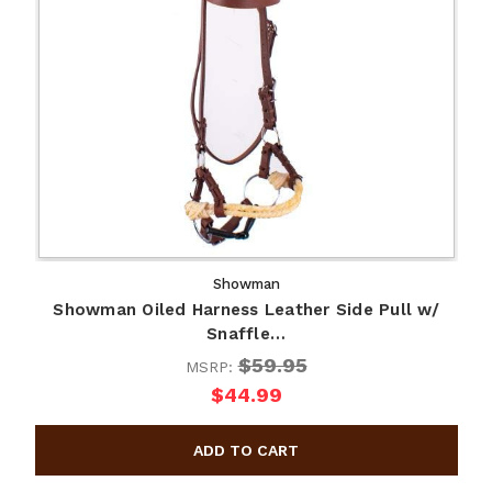
Showman
Showman Oiled Harness Leather Side Pull w/
Snaffle…
$59.95
MSRP:
$44.99