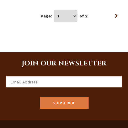
Page:
of 2
JOIN OUR NEWSLETTER
Email
Address