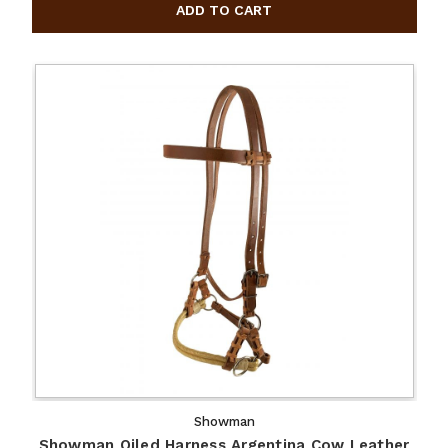
Showman
Showman Oiled Harness Argentina Cow Leather