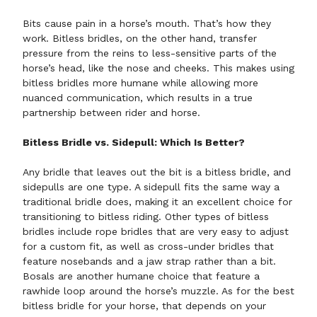
Bits cause pain in a horse’s mouth. That’s how they
work. Bitless bridles, on the other hand, transfer
pressure from the reins to less-sensitive parts of the
horse’s head, like the nose and cheeks. This makes using
bitless bridles more humane while allowing more
nuanced communication, which results in a true
partnership between rider and horse.
Bitless Bridle vs. Sidepull: Which Is Better?
Any bridle that leaves out the bit is a bitless bridle, and
sidepulls are one type. A sidepull fits the same way a
traditional bridle does, making it an excellent choice for
transitioning to bitless riding. Other types of bitless
bridles include rope bridles that are very easy to adjust
for a custom fit, as well as cross-under bridles that
feature nosebands and a jaw strap rather than a bit.
Bosals
are another humane choice that feature a
rawhide loop around the horse’s muzzle. As for the best
bitless bridle for your horse, that depends on your