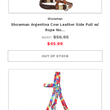
Showman
Showman Argentina Cow Leather Side Pull w/
Rope No…
$56.95
MSRP:
$45.99
OUT OF STOCK