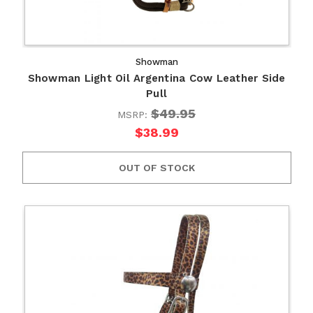
Showman
Showman Light Oil Argentina Cow Leather Side
Pull
$49.95
MSRP:
$38.99
OUT OF STOCK