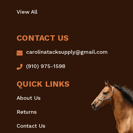
View All
CONTACT US
carolinatacksupply@gmail.com
(910) 975-1598
QUICK LINKS
About Us
Returns
Contact Us