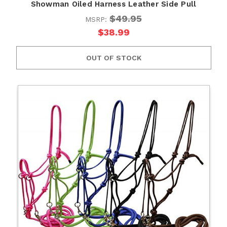
Showman Oiled Harness Leather Side Pull
$49.95
MSRP:
$38.99
OUT OF STOCK