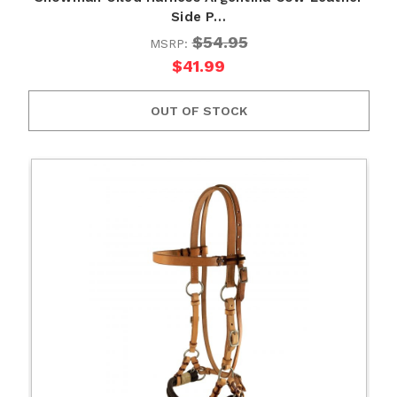
Side P…
$54.95
MSRP:
$41.99
OUT OF STOCK