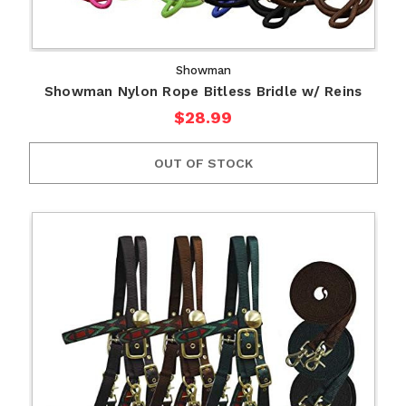
Showman
Showman Nylon Rope Bitless Bridle w/ Reins
$28.99
OUT OF STOCK