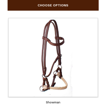
Showman