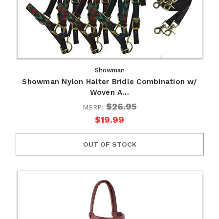
Showman
Showman Nylon Halter Bridle Combination w/
Woven A…
$26.95
MSRP:
$19.99
OUT OF STOCK