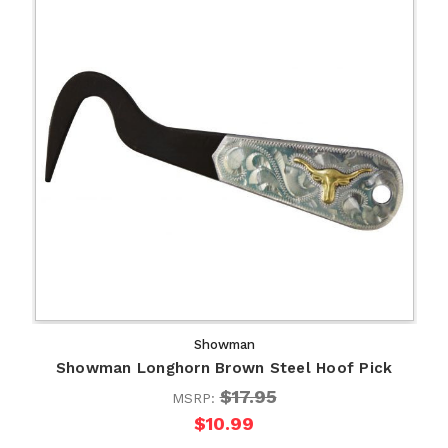
Showman
Showman Longhorn Brown Steel Hoof Pick
$17.95
MSRP:
$10.99