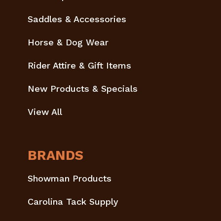
Saddles & Accessories
Horse & Dog Wear
Rider Attire & Gift Items
New Products & Specials
View All
BRANDS
Showman Products
Carolina Tack Supply