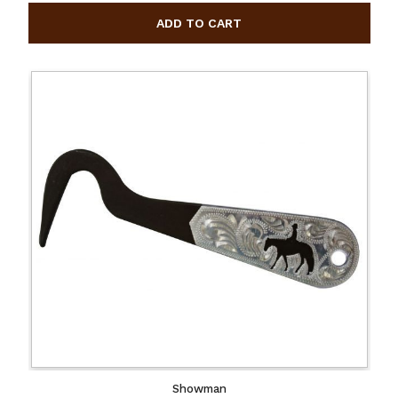
Showman