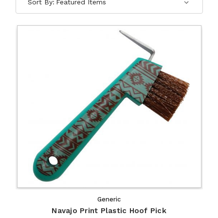
Sort By:
Generic
Navajo Print Plastic Hoof Pick