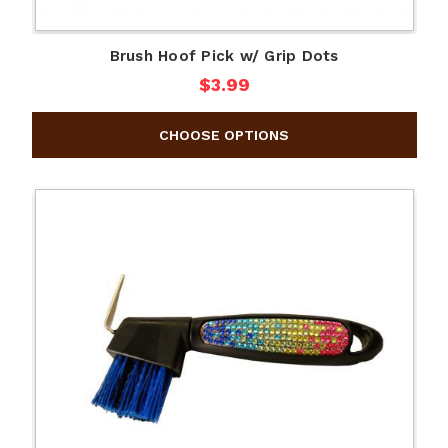
Brush Hoof Pick w/ Grip Dots
$3.99