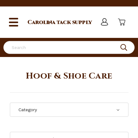
Carolina
tack supply
Search
Hoof & Shoe Care