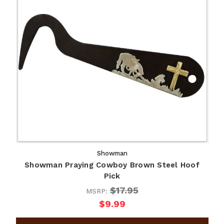
Showman
Showman Praying Cowboy Brown Steel Hoof
Pick
$17.95
MSRP:
$9.99