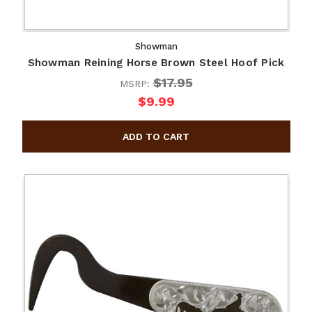
Showman
Showman Reining Horse Brown Steel Hoof Pick
$17.95
MSRP:
$9.99