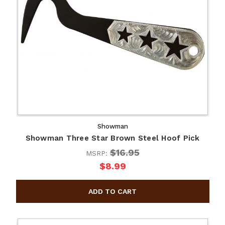
Showman
Showman Three Star Brown Steel Hoof Pick
$16.95
MSRP:
$8.99