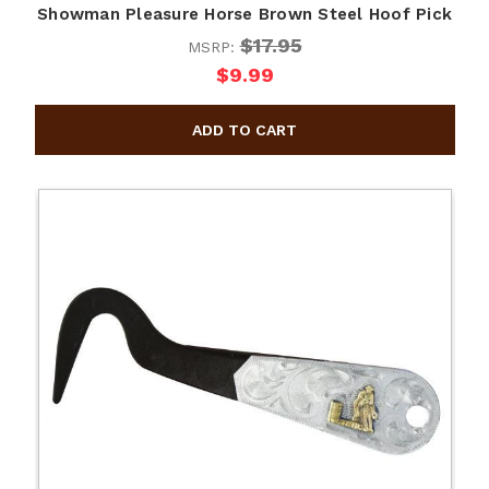
Showman Pleasure Horse Brown Steel Hoof Pick
$17.95
MSRP:
$9.99