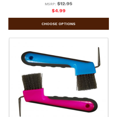
$12.95
MSRP:
$4.99