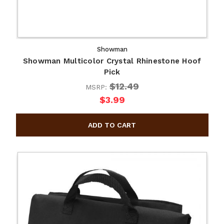
Showman
Showman Multicolor Crystal Rhinestone Hoof
Pick
$12.49
MSRP:
$3.99