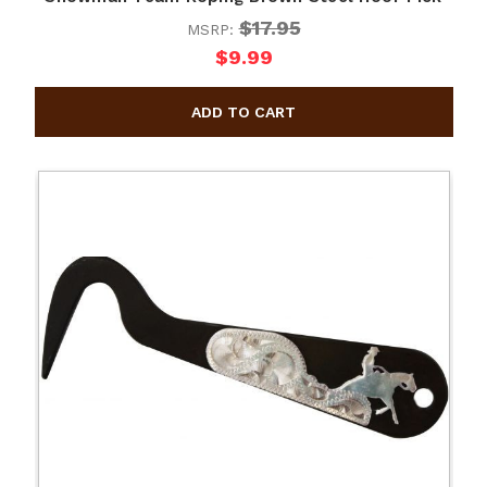
$17.95
MSRP:
$9.99