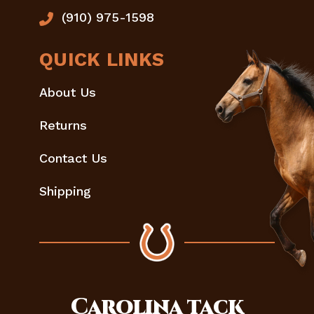
(910) 975-1598
QUICK LINKS
About Us
Returns
Contact Us
Shipping
Carolina
tack