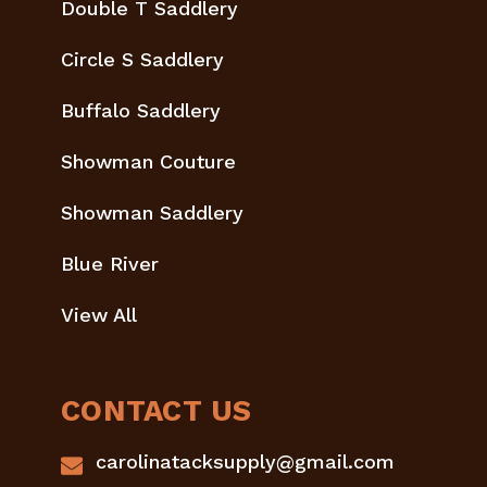
Double T Saddlery
Circle S Saddlery
Buffalo Saddlery
Showman Couture
Showman Saddlery
Blue River
View All
CONTACT US
carolinatacksupply@gmail.com