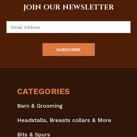
JOIN OUR NEWSLETTER
Email
Address
CATEGORIES
Barn & Grooming
Headstalls, Breasts collars & More
Bits & Spurs