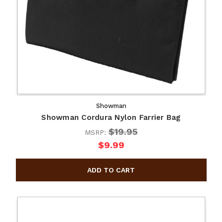
Showman
Showman Cordura Nylon Farrier Bag
$19.95
MSRP:
$9.99