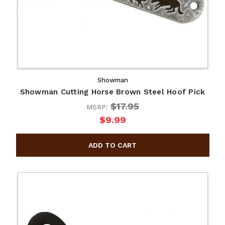
Showman
Showman Cutting Horse Brown Steel Hoof Pick
$17.95
MSRP:
$9.99