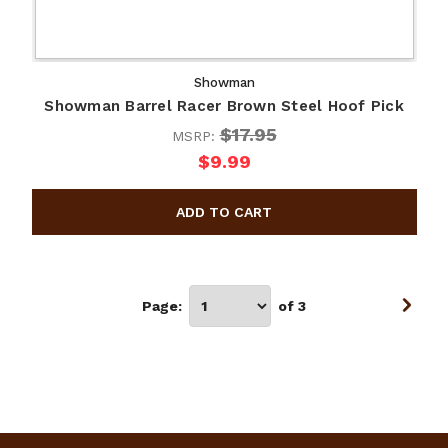
Showman
Showman Barrel Racer Brown Steel Hoof Pick
$17.95
MSRP:
$9.99
Page:
of 3