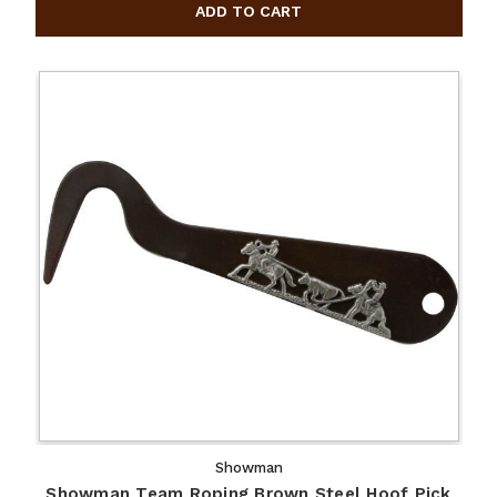
Showman
Showman Team Roping Brown Steel Hoof Pick