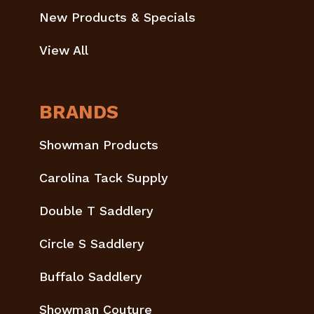
New Products & Specials
View All
BRANDS
Showman Products
Carolina Tack Supply
Double T Saddlery
Circle S Saddlery
Buffalo Saddlery
Showman Couture