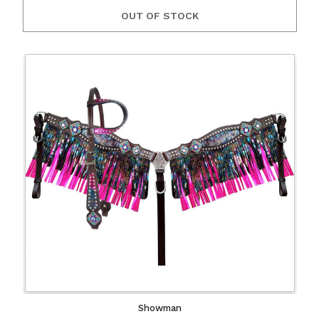
OUT OF STOCK
Showman