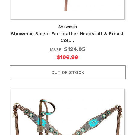
Showman
Showman Single Ear Leather Headstall & Breast
Coll…
$124.95
MSRP:
$106.99
OUT OF STOCK