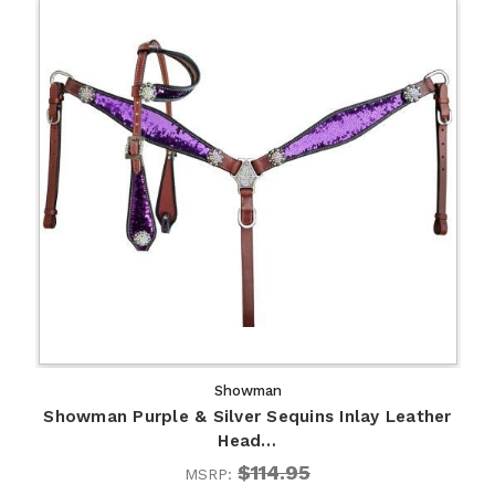
Showman
Showman Purple & Silver Sequins Inlay Leather
Head…
$114.95
MSRP: