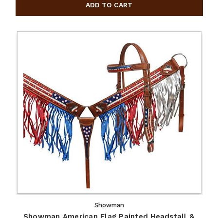
Showman
Showman American Flag Painted Headstall &