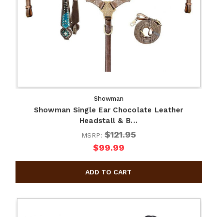
Showman
Showman Single Ear Chocolate Leather
Headstall & B…
$121.95
MSRP:
$99.99