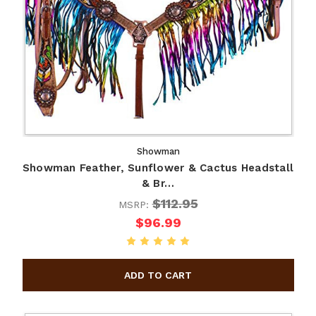
Showman
Showman Feather, Sunflower & Cactus Headstall
& Br…
$112.95
MSRP:
$96.99