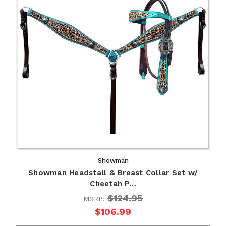
Showman
Showman Headstall & Breast Collar Set w/
Cheetah P…
$124.95
MSRP:
$106.99