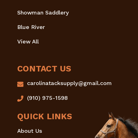
Showman Saddlery
Blue River
View All
CONTACT US
carolinatacksupply@gmail.com
(910) 975-1598
QUICK LINKS
About Us