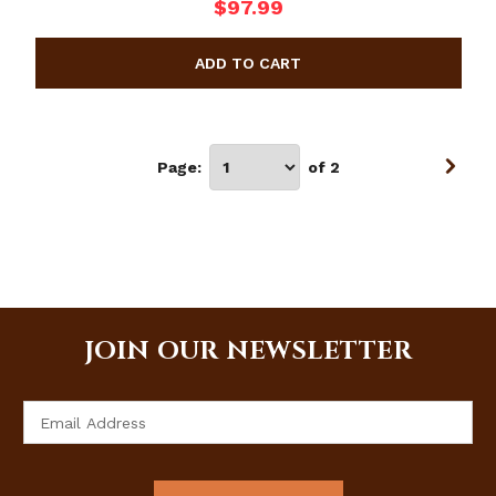
$97.99
Page:
of 2
JOIN OUR NEWSLETTER
Email
Address