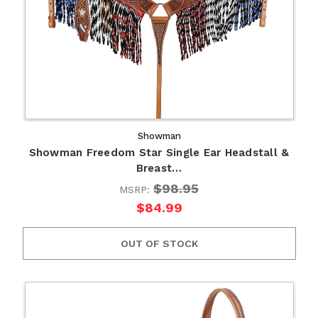
Showman
Showman Freedom Star Single Ear Headstall &
Breast…
$98.95
MSRP:
$84.99
OUT OF STOCK