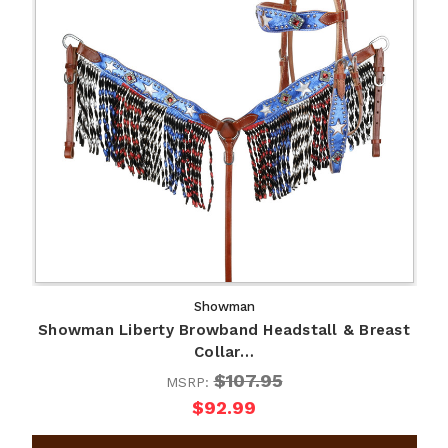
Showman
Showman Liberty Browband Headstall & Breast
Collar…
$107.95
MSRP:
$92.99