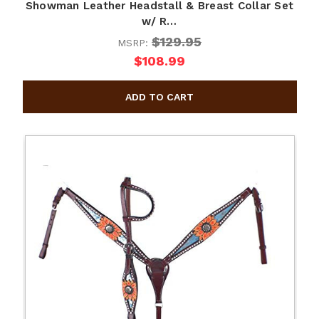
Showman Leather Headstall & Breast Collar Set
w/ R…
$129.95
MSRP:
$108.99