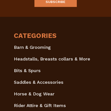
CATEGORIES
Barn & Grooming
Headstalls, Breasts collars & More
Bits & Spurs
Saddles & Accessories
Horse & Dog Wear
Rider Attire & Gift Items