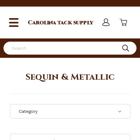
Carolina
tack supply
Search
Sequin & Metallic