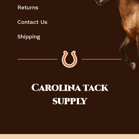
Returns
Contact Us
Shipping
Carolina
tack
supply