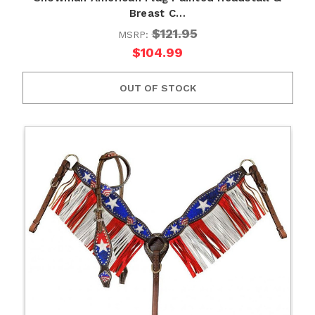
Breast C…
$121.95
MSRP:
$104.99
OUT OF STOCK