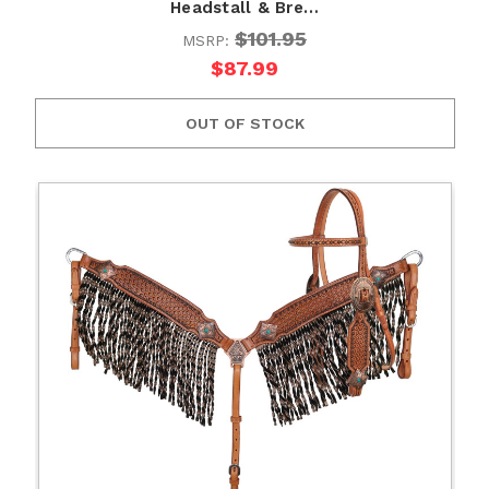
Headstall & Bre…
$101.95
MSRP:
$87.99
OUT OF STOCK