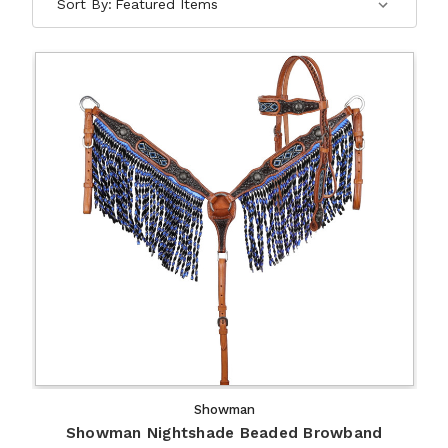
Sort By:
Showman
Showman Nightshade Beaded Browband