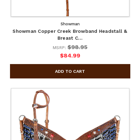
Showman
Showman Copper Creek Browband Headstall &
Breast C…
$98.95
MSRP:
$84.99