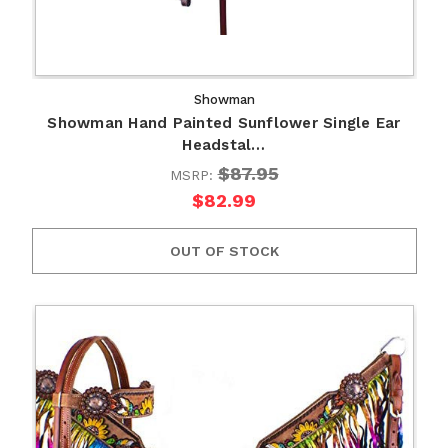
Showman
Showman Hand Painted Sunflower Single Ear
Headstal…
$87.95
MSRP:
$82.99
OUT OF STOCK