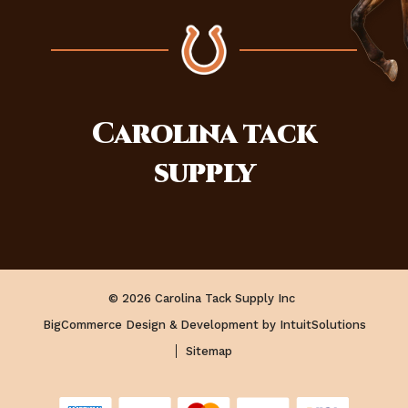
Carolina
tack
supply
© 2026 Carolina Tack Supply Inc
BigCommerce Design & Development by IntuitSolutions
Sitemap