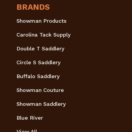
BRANDS
Showman Products
Carolina Tack Supply
Double T Saddlery
Circle S Saddlery
Buffalo Saddlery
Showman Couture
Showman Saddlery
Blue River
View All