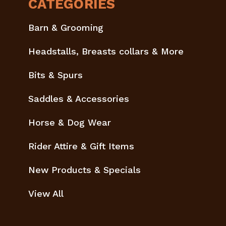
CATEGORIES
Barn & Grooming
Headstalls, Breasts collars & More
Bits & Spurs
Saddles & Accessories
Horse & Dog Wear
Rider Attire & Gift Items
New Products & Specials
View All