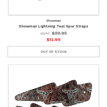
Showman
Showman Lightning Teal Spur Straps
$20.95
MSRP:
$13.99
OUT OF STOCK