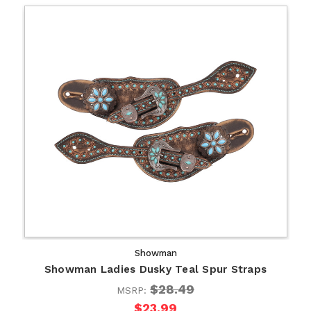
Showman
Showman Ladies Dusky Teal Spur Straps
$28.49
MSRP:
$23.99