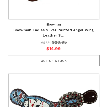
Showman
Showman Ladies Silver Painted Angel Wing
Leather S…
$20.95
MSRP:
$14.99
OUT OF STOCK