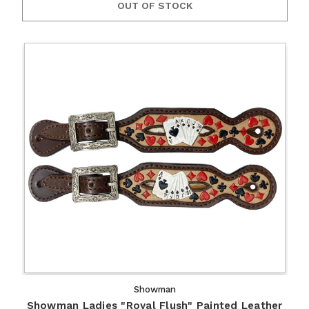
OUT OF STOCK
Showman
Showman Ladies "Royal Flush" Painted Leather