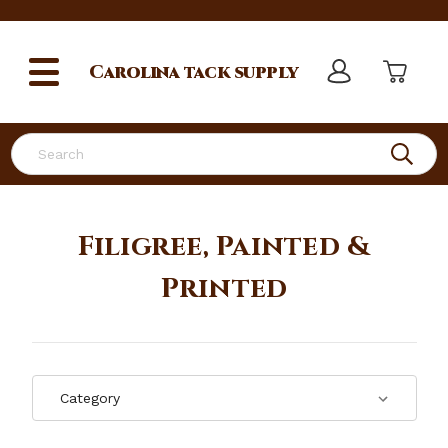
Carolina
tack supply
Search
Filigree, Painted &
Printed