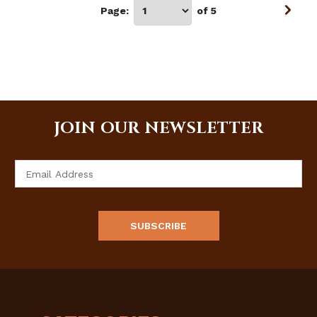
Page:
of 5
JOIN OUR NEWSLETTER
Email
Address