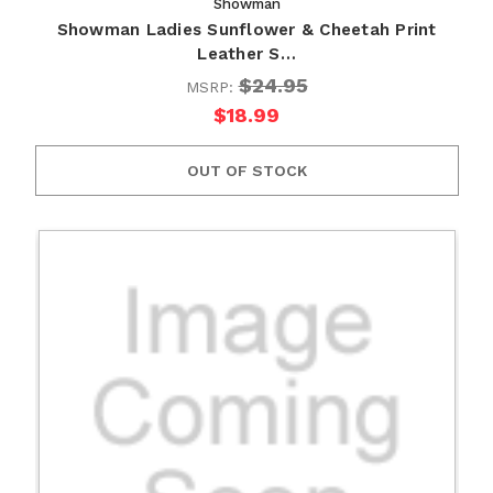
Showman
Showman Ladies Sunflower & Cheetah Print
Leather S…
$24.95
MSRP:
$18.99
OUT OF STOCK