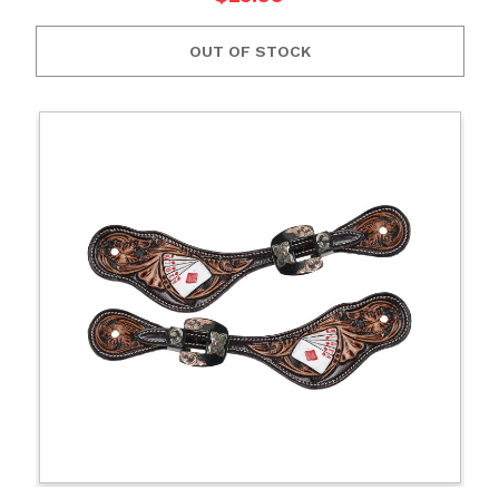
OUT OF STOCK