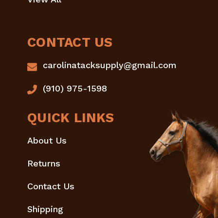
CONTACT US
carolinatacksupply@gmail.com
(910) 975-1598
QUICK LINKS
About Us
Returns
Contact Us
Shipping