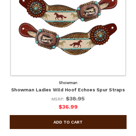
Showman
Showman Ladies Wild Hoof Echoes Spur Straps
$38.95
MSRP:
$36.99