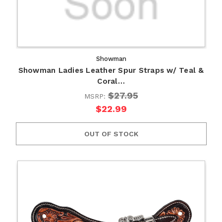
Showman
Showman Ladies Leather Spur Straps w/ Teal &
Coral…
$27.95
MSRP:
$22.99
OUT OF STOCK