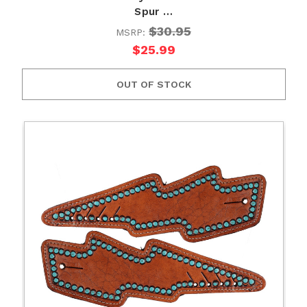
Spur …
$30.95
MSRP:
$25.99
OUT OF STOCK