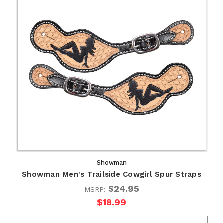
Showman
Showman Men's Trailside Cowgirl Spur Straps
$24.95
MSRP:
$18.99