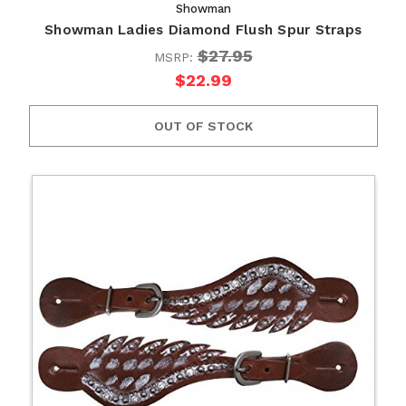
Showman
Showman Ladies Diamond Flush Spur Straps
$27.95
MSRP:
$22.99
OUT OF STOCK