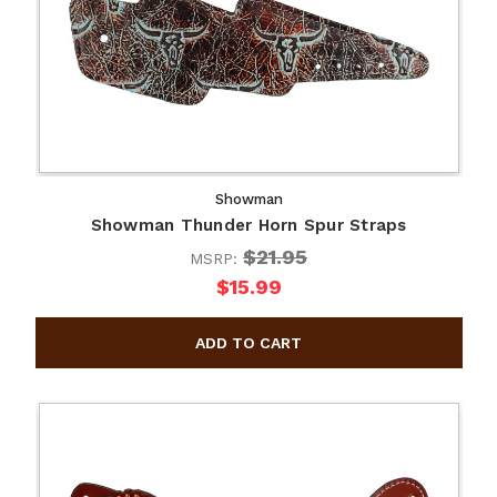
Showman
Showman Thunder Horn Spur Straps
$21.95
MSRP:
$15.99