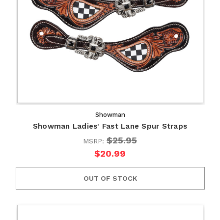
Showman
Showman Ladies' Fast Lane Spur Straps
$25.95
MSRP:
$20.99
OUT OF STOCK