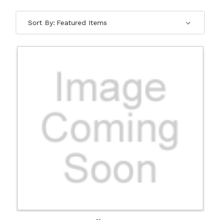
Sort By: