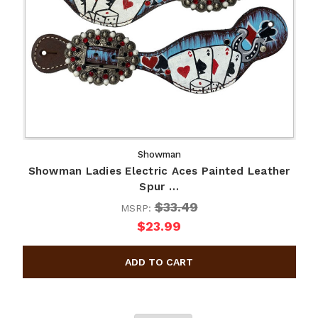
Showman
Showman Ladies Electric Aces Painted Leather
Spur …
$33.49
MSRP:
$23.99