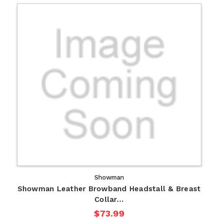
Showman
Showman Leather Browband Headstall & Breast
Collar…
$73.99