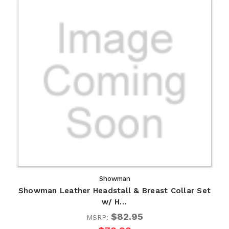
Showman
Showman Leather Headstall & Breast Collar Set
w/ H…
$82.95
MSRP: