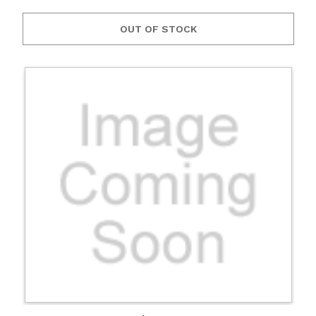
OUT OF STOCK