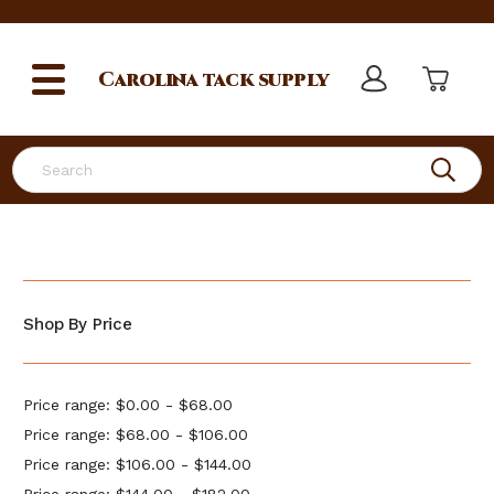
Carolina
tack supply
Search
Shop By Price
Price range: $0.00 - $68.00
Price range: $68.00 - $106.00
Price range: $106.00 - $144.00