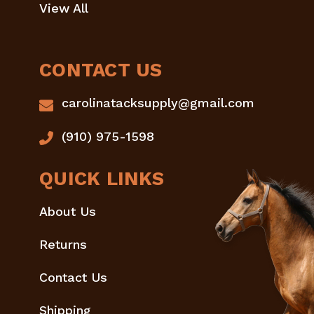
View All
CONTACT US
carolinatacksupply@gmail.com
(910) 975-1598
QUICK LINKS
About Us
Returns
Contact Us
Shipping