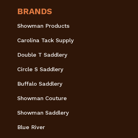
BRANDS
Showman Products
Carolina Tack Supply
Double T Saddlery
Circle S Saddlery
Buffalo Saddlery
Showman Couture
Showman Saddlery
Blue River