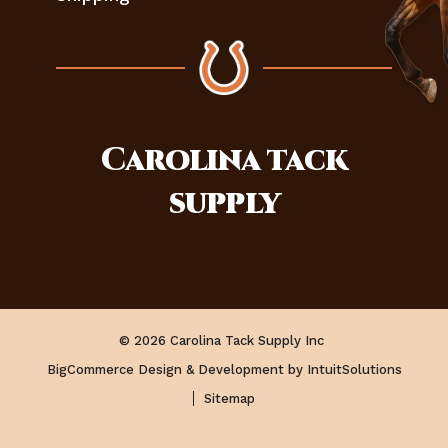
Carolina
tack
supply
© 2026 Carolina Tack Supply Inc
BigCommerce Design & Development by IntuitSolutions
Sitemap