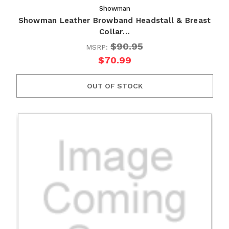
Showman
Showman Leather Browband Headstall & Breast
Collar…
$90.95
MSRP:
$70.99
OUT OF STOCK