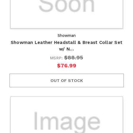
Showman
Showman Leather Headstall & Breast Collar Set
w/ N…
$88.95
MSRP:
$76.99
OUT OF STOCK