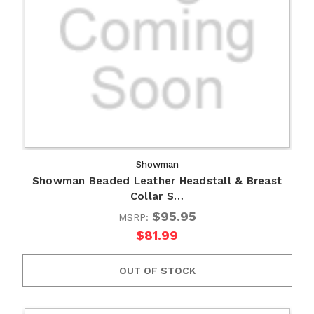
Showman
Showman Beaded Leather Headstall & Breast
Collar S…
$95.95
MSRP:
$81.99
OUT OF STOCK