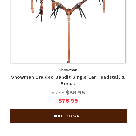
Showman
Showman Braided Bandit Single Ear Headstall &
Brea…
$88.95
MSRP:
$76.99