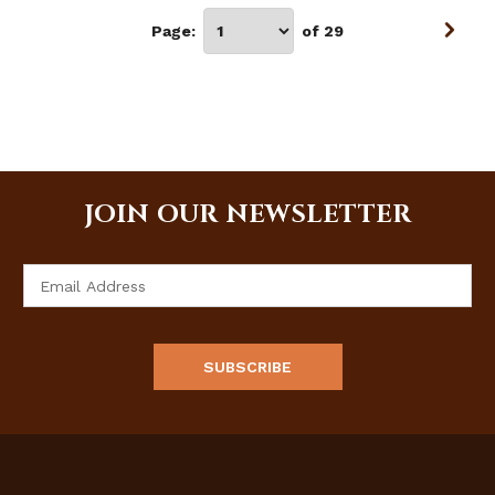
Page:
of 29
JOIN OUR NEWSLETTER
Email
Address