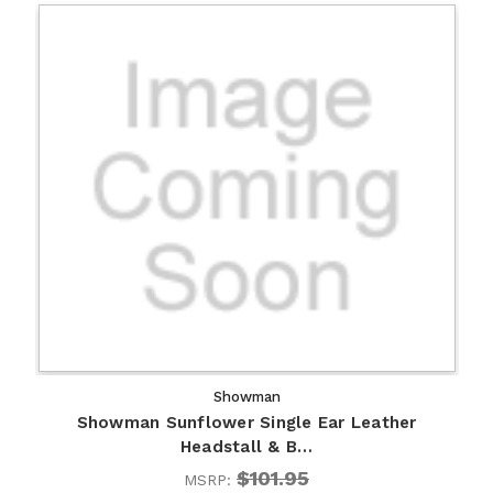
Showman
Showman Sunflower Single Ear Leather
Headstall & B…
$101.95
MSRP: