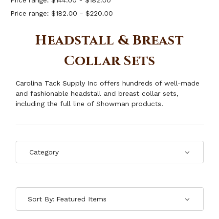
Price range: $144.00 - $182.00
Price range: $182.00 - $220.00
Headstall & Breast
Collar Sets
Carolina Tack Supply Inc offers hundreds of well-made
and fashionable headstall and breast collar sets,
including the full line of Showman products.
Sort By: