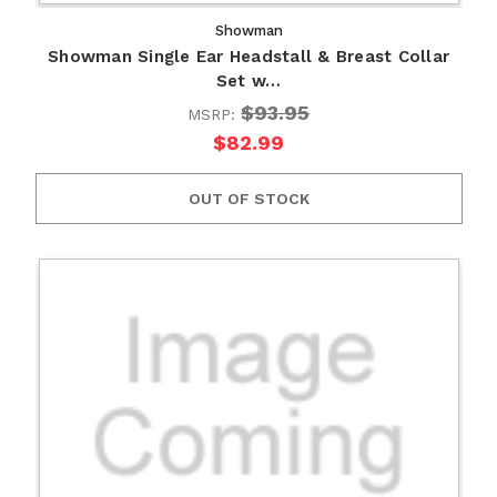
Showman
Showman Single Ear Headstall & Breast Collar
Set w…
$93.95
MSRP:
$82.99
OUT OF STOCK