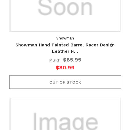
Showman
Showman Hand Painted Barrel Racer Design
Leather H…
$85.95
MSRP:
$80.99
OUT OF STOCK