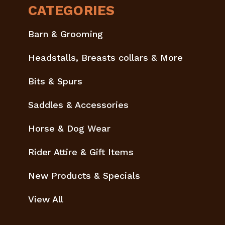
CATEGORIES
Barn & Grooming
Headstalls, Breasts collars & More
Bits & Spurs
Saddles & Accessories
Horse & Dog Wear
Rider Attire & Gift Items
New Products & Specials
View All