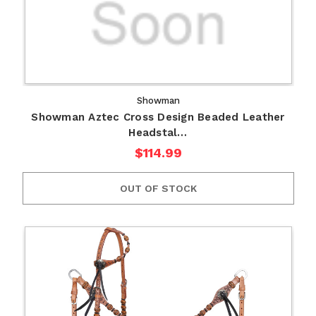
Showman
Showman Aztec Cross Design Beaded Leather
Headstal…
$114.99
OUT OF STOCK