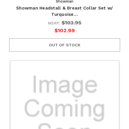
Showman
Showman Headstall & Breast Collar Set w/
Turquoise…
$103.95
MSRP:
$102.99
OUT OF STOCK