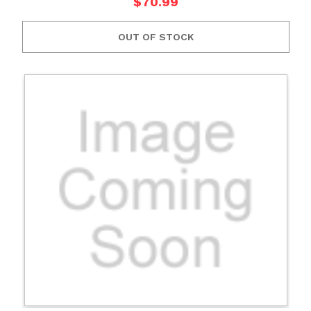
$70.99
OUT OF STOCK