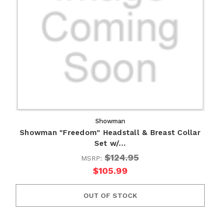
Showman
Showman "Freedom" Headstall & Breast Collar
Set w/…
$124.95
MSRP:
$105.99
OUT OF STOCK