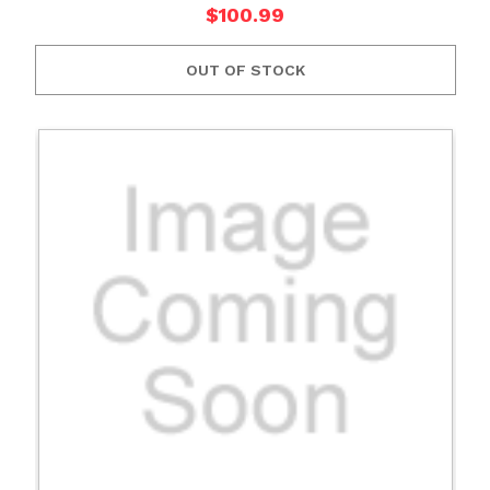
$100.99
OUT OF STOCK