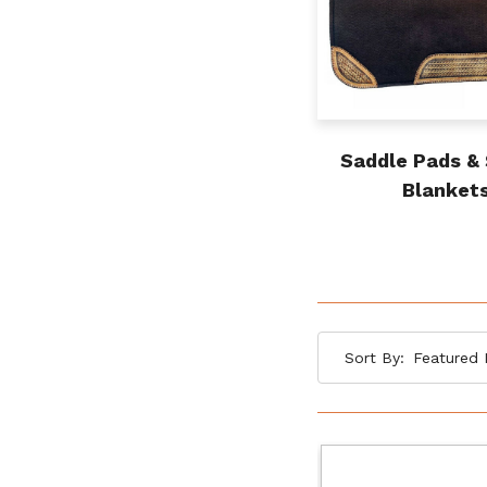
Saddle Pads &
Blanket
Sort By: