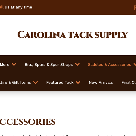
ll
us at any time
Carolina
tack supply
 More
Bits, Spurs & Spur Straps
Saddles & Accessories
tire & Gift Items
Featured Tack
New Arrivals
Final C
ccessories