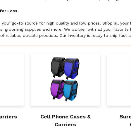
for Less
s your go-to source for high quality and low prices. Shop all your
lls, grooming supplies and more. We partner with all your favorit
of reliable, durable products. Our inventory is ready to ship fast
arriers
Cell Phone Cases &
Surc
Carriers