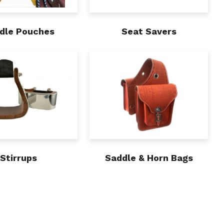
dle Pouches
Seat Savers
Stirrups
Saddle & Horn Bags