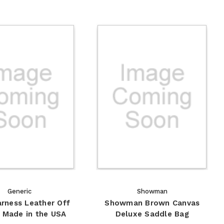
Generic
Showman
arness Leather Off
Showman Brown Canvas
- Made in the USA
Deluxe Saddle Bag