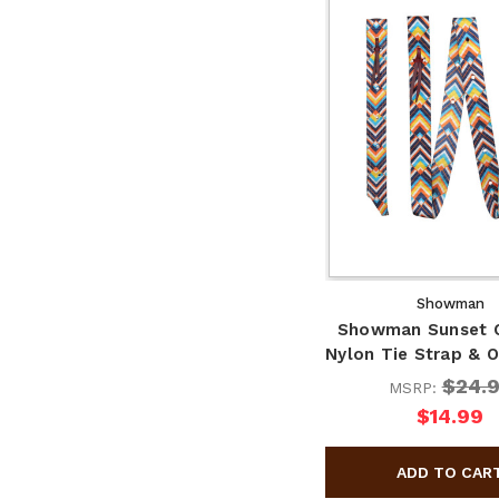
Showman
Showman Sunset 
Nylon Tie Strap & O
$24.
MSRP:
$14.99