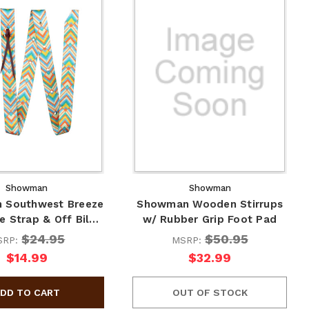
Showman
Showman
 Southwest Breeze
Showman Wooden Stirrups
e Strap & Off Bil…
w/ Rubber Grip Foot Pad
$24.95
$50.95
SRP:
MSRP:
$14.99
$32.99
OUT OF STOCK