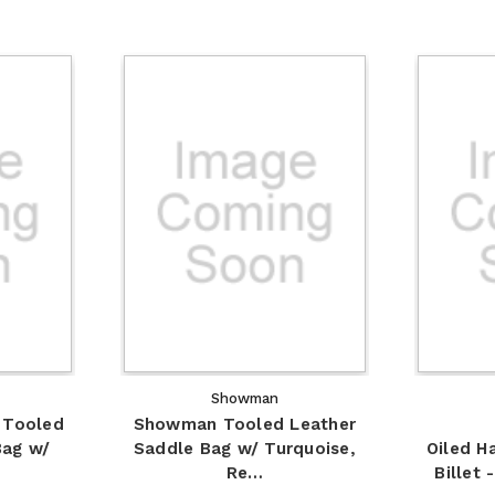
Showman
 Tooled
Showman Tooled Leather
Bag w/
Saddle Bag w/ Turquoise,
Oiled H
Re…
Billet 