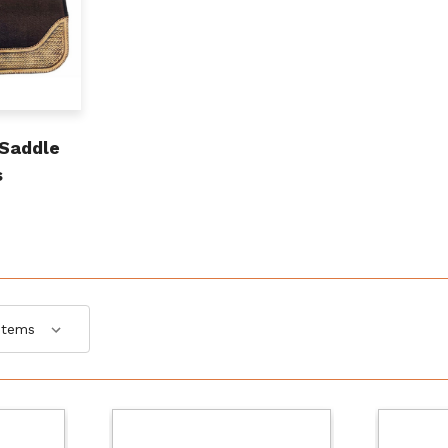
 Saddle
s