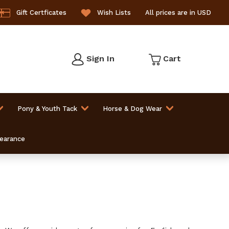
Gift Certficates
Wish Lists
All prices are in USD
Sign In
Cart
Pony & Youth Tack
Horse & Dog Wear
learance