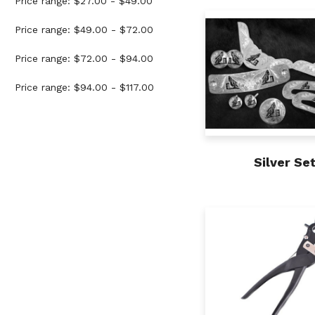
Price range: $27.00 - $49.00
Price range: $49.00 - $72.00
Price range: $72.00 - $94.00
Price range: $94.00 - $117.00
Silver Se