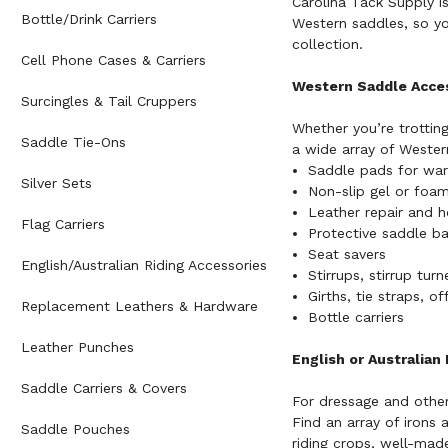
Carolina Tack Supply is
Bottle/Drink Carriers
Western saddles, so yo
collection.
Cell Phone Cases & Carriers
Western Saddle Acce
Surcingles & Tail Cruppers
Whether you’re trotting
Saddle Tie-Ons
a wide array of Western
Saddle pads for wa
Silver Sets
Non-slip gel or foam
Leather repair and h
Flag Carriers
Protective saddle b
Seat savers
English/Australian Riding Accessories
Stirrups, stirrup tur
Girths, tie straps, of
Replacement Leathers & Hardware
Bottle carriers
Leather Punches
English or Australian
Saddle Carriers & Covers
For dressage and other 
Find an array of irons 
Saddle Pouches
riding crops
, well-made