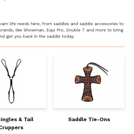
 barn life needs here, from saddles and saddle accessories to
e brands, like Showman, Equi Pro, Double T and more to bring
 and get you back in the saddle today.
ingles & Tail
Saddle Tie-Ons
Cruppers