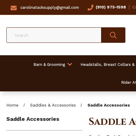
(910) 975-1598
Ca
carolinatacksupply@gmail.com
Search
Barn & Grooming
Headstalls, Breast Collars &
Rider At
Home
Saddles & Accessories
Saddle Accessories
Saddle A
Saddle Accessories