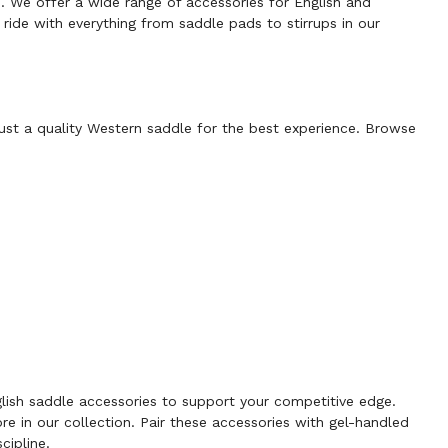
s. We offer a wide range of accessories for English and
ride with everything from saddle pads to stirrups in our
just a quality
Western saddle
for the best experience. Browse
lish saddle accessories
to support your competitive edge.
ore in our collection. Pair these accessories with
gel-handled
cipline.