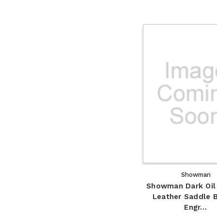
Showman
Showman Dark Oil
Leather Saddle 
Engr…