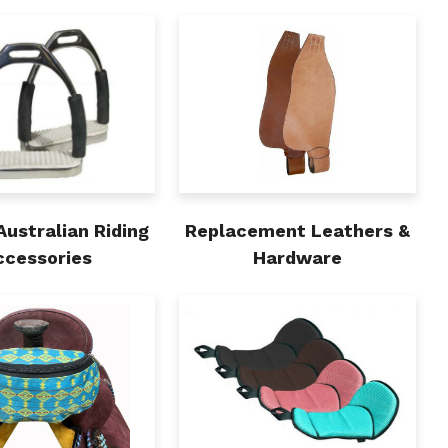
Australian Riding
Replacement Leathers &
ccessories
Hardware