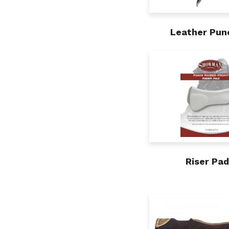
Leather Pun
Riser Pa