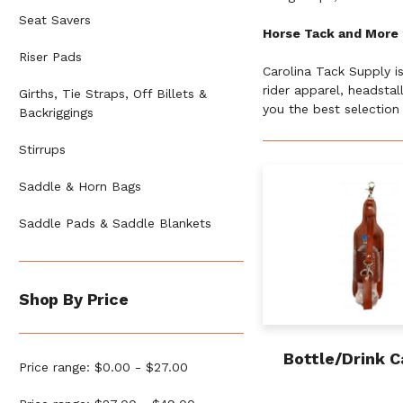
Seat Savers
Horse Tack and More 
Riser Pads
Carolina Tack Supply i
rider apparel, headsta
Girths, Tie Straps, Off Billets &
you the best selection 
Backriggings
Stirrups
Saddle & Horn Bags
Saddle Pads & Saddle Blankets
Shop By Price
Bottle/Drink C
Price range: $0.00 - $27.00