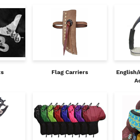
ts
Flag Carriers
English/
A