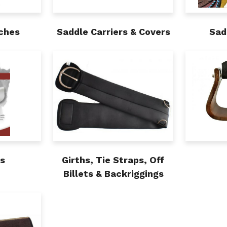
ches
Saddle Carriers & Covers
Sad
ds
Girths, Tie Straps, Off
Billets & Backriggings