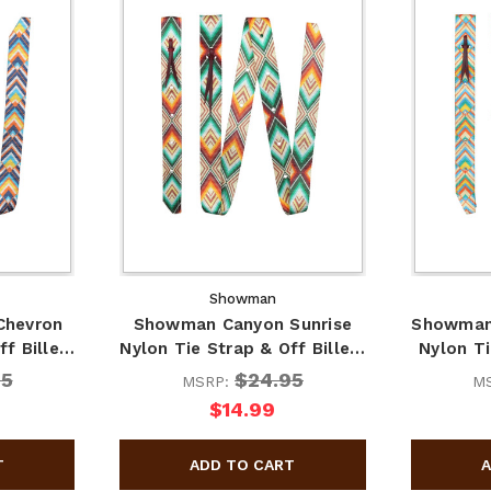
Showman
Chevron
Showman Canyon Sunrise
Showman
ff Bille…
Nylon Tie Strap & Off Bille…
Nylon Ti
95
$24.95
MSRP:
M
$14.99