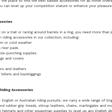
 the place to find the best saddle accessories for all horse lover
u can level up your competition stature or enhance your pleasure 
ssories
 on a trail or racing around barrels in a ring, you need more than 
 riding accessories in our collection, including:
rm or cold weather
 riser pads
ole-punching supplies
ags and covers
ners and leathers
f billets and backriggings
 Riding Accessories
English or Australian riding pursuits, we carry a wide range of
Eng
and rubber grip treads, stirrup leathers, chains, martingales and m
 helmets and other equestrian supplies to level up any English dis