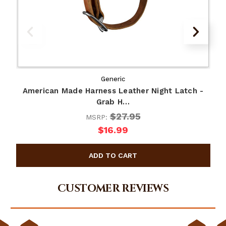
Generic
American Made Harness Leather Night Latch -
Grab H…
$27.95
MSRP:
$16.99
CUSTOMER REVIEWS