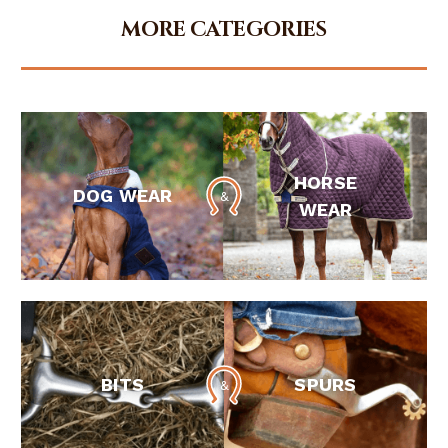
MORE CATEGORIES
HORSE
DOG WEAR
WEAR
BITS
SPURS