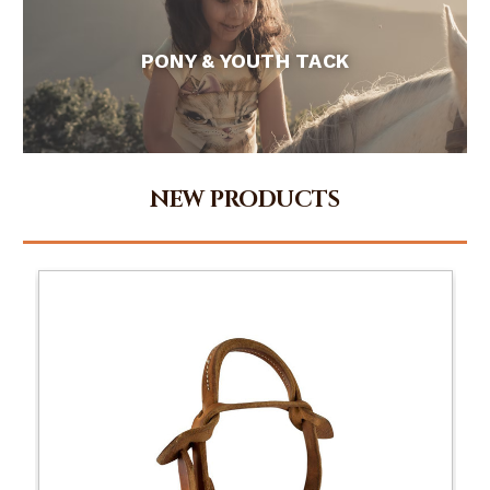
PONY & YOUTH TACK
NEW PRODUCTS