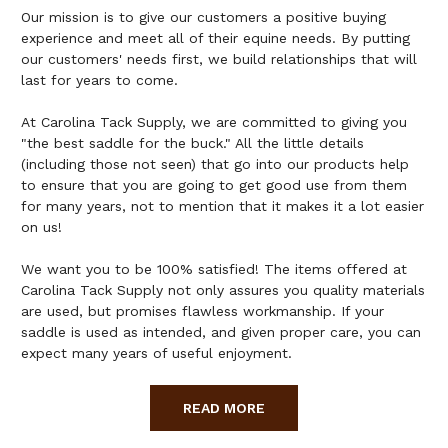
Our mission is to give our customers a positive buying
experience and meet all of their equine needs. By putting
our customers' needs first, we build relationships that will
last for years to come.
At Carolina Tack Supply, we are committed to giving you
"the best saddle for the buck." All the little details
(including those not seen) that go into our products help
to ensure that you are going to get good use from them
for many years, not to mention that it makes it a lot easier
on us!
We want you to be 100% satisfied! The items offered at
Carolina Tack Supply not only assures you quality materials
are used, but promises flawless workmanship. If your
saddle is used as intended, and given proper care, you can
expect many years of useful enjoyment.
READ MORE