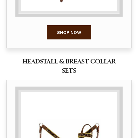
SHOP NOW
HEADSTALL & BREAST COLLAR
SETS