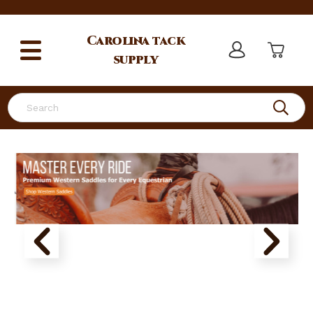
Carolina
tack
supply
Search