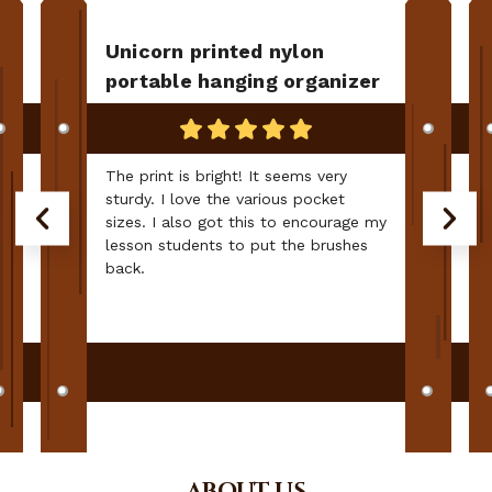
Unicorn printed nylon
portable hanging organizer
The print is bright! It seems very
sturdy. I love the various pocket
sizes. I also got this to encourage my
lesson students to put the brushes
back.
ABOUT US