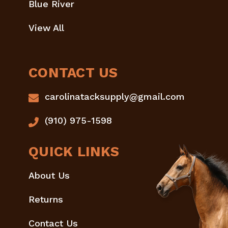
Blue River
View All
CONTACT US
carolinatacksupply@gmail.com
(910) 975-1598
QUICK LINKS
About Us
Returns
Contact Us