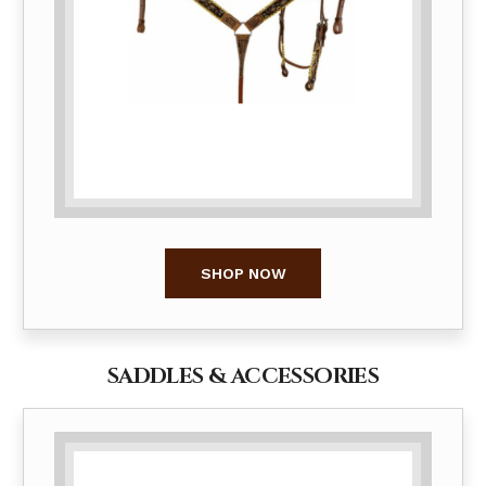
SHOP NOW
SADDLES & ACCESSORIES