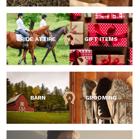
RIDE ATTIRE
GIFT ITEMS
BARN
GROOMING