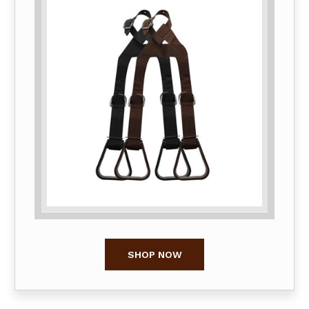
SHOP NOW