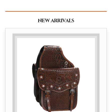
NEW ARRIVALS