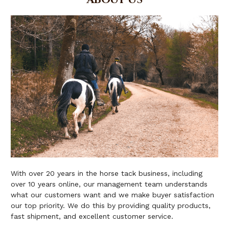
With over 20 years in the horse tack business, including
over 10 years online, our management team understands
what our customers want and we make buyer satisfaction
our top priority. We do this by providing quality products,
fast shipment, and excellent customer service.