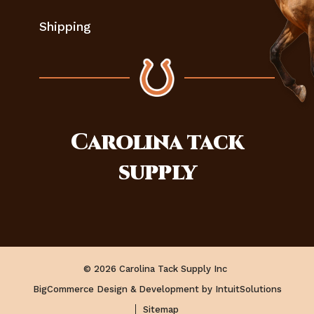
Shipping
Carolina
tack
supply
© 2026 Carolina Tack Supply Inc
BigCommerce Design & Development by IntuitSolutions
Sitemap