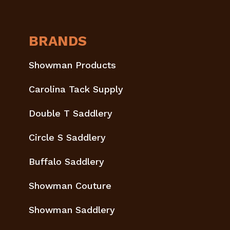
BRANDS
Showman Products
Carolina Tack Supply
Double T Saddlery
Circle S Saddlery
Buffalo Saddlery
Showman Couture
Showman Saddlery