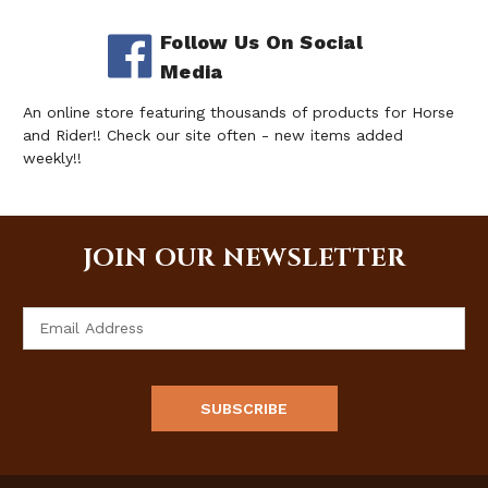
Follow Us On Social
Media
An online store featuring thousands of products for Horse
and Rider!! Check our site often - new items added
weekly!!
JOIN OUR NEWSLETTER
Email
Address