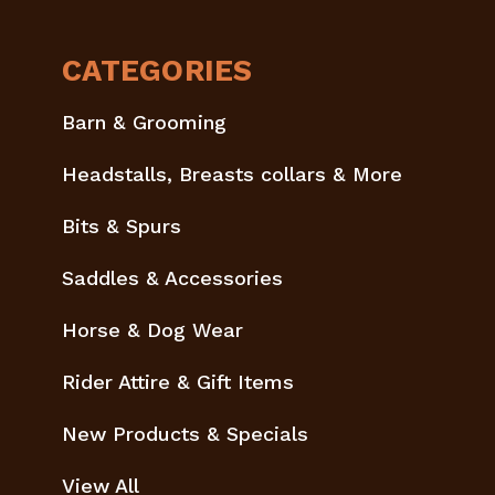
CATEGORIES
Barn & Grooming
Headstalls, Breasts collars & More
Bits & Spurs
Saddles & Accessories
Horse & Dog Wear
Rider Attire & Gift Items
New Products & Specials
View All