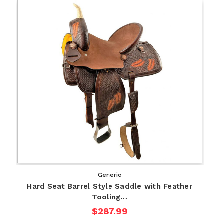
Generic
Hard Seat Barrel Style Saddle with Feather
Tooling…
$287.99