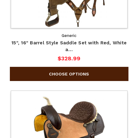
Generic
15", 16" Barrel Style Saddle Set with Red, White
a…
$328.99