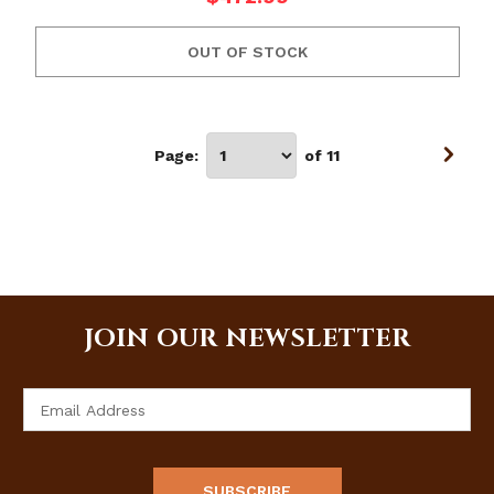
OUT OF STOCK
Page:
of 11
JOIN OUR NEWSLETTER
Email
Address