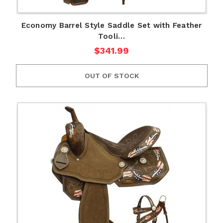
Economy Barrel Style Saddle Set with Feather
Tooli…
$341.99
OUT OF STOCK