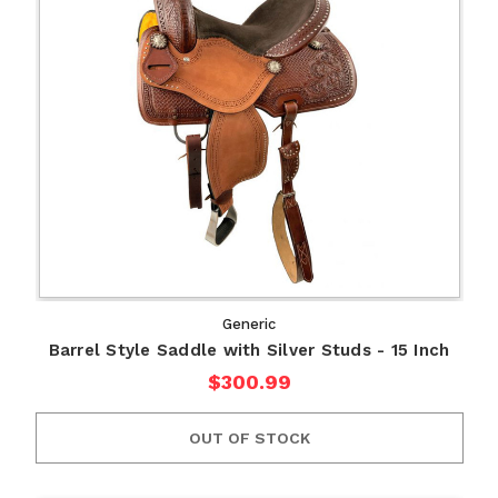
Generic
Barrel Style Saddle with Silver Studs - 15 Inch
$300.99
OUT OF STOCK