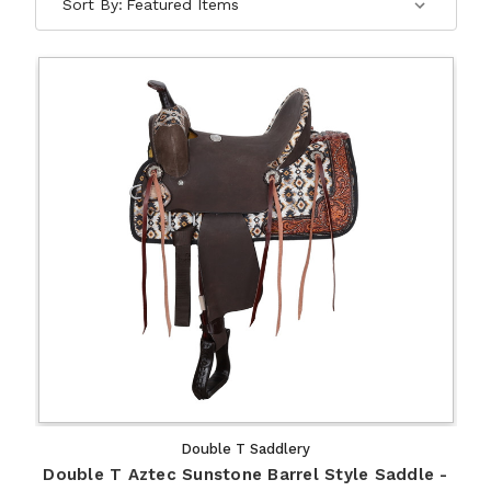
Sort By:
Double T Saddlery
Double T Aztec Sunstone Barrel Style Saddle -