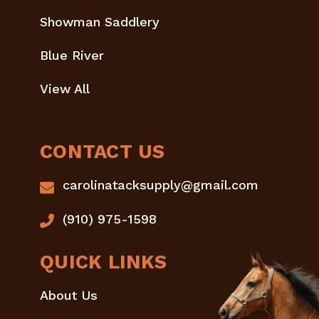
Showman Saddlery
Blue River
View All
CONTACT US
carolinatacksupply@gmail.com
(910) 975-1598
QUICK LINKS
About Us