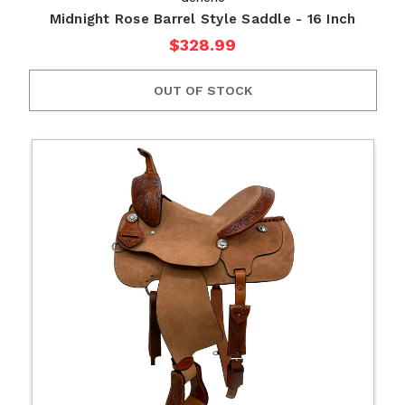
Midnight Rose Barrel Style Saddle - 16 Inch
$328.99
OUT OF STOCK