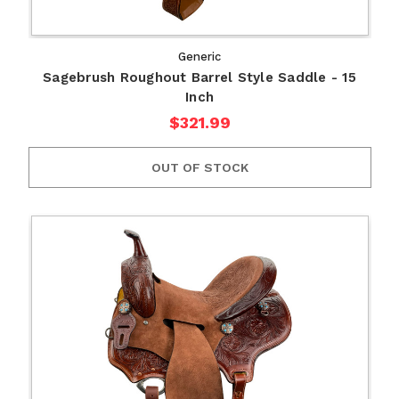
Generic
Sagebrush Roughout Barrel Style Saddle - 15
Inch
$321.99
OUT OF STOCK