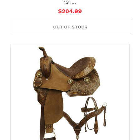
13 I…
$204.99
OUT OF STOCK