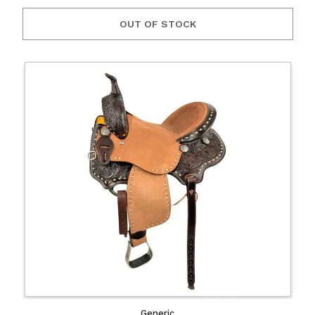
OUT OF STOCK
Generic