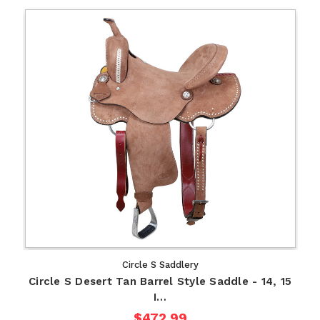
Circle S Saddlery
Circle S Desert Tan Barrel Style Saddle - 14, 15
I…
$472.99