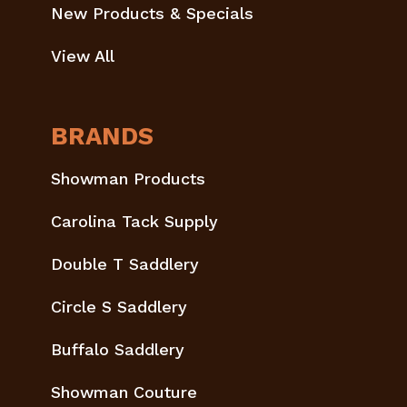
New Products & Specials
View All
BRANDS
Showman Products
Carolina Tack Supply
Double T Saddlery
Circle S Saddlery
Buffalo Saddlery
Showman Couture