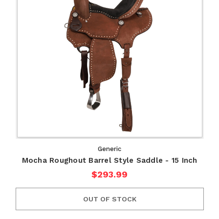
Generic
Mocha Roughout Barrel Style Saddle - 15 Inch
$293.99
OUT OF STOCK