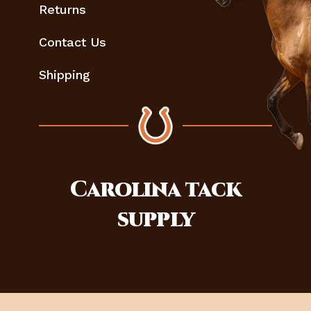
Returns
Contact Us
Shipping
Carolina
tack
supply