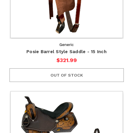
Generic
Posie Barrel Style Saddle - 15 Inch
$321.99
OUT OF STOCK