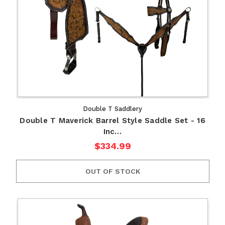
Double T Saddlery
Double T Maverick Barrel Style Saddle Set - 16
Inc…
$334.99
OUT OF STOCK