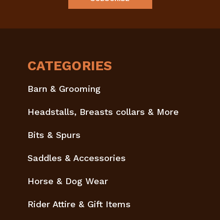
CATEGORIES
Barn & Grooming
Headstalls, Breasts collars & More
Bits & Spurs
Saddles & Accessories
Horse & Dog Wear
Rider Attire & Gift Items