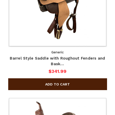
Generic
Barrel Style Saddle with Roughout Fenders and
Bask…
$341.99