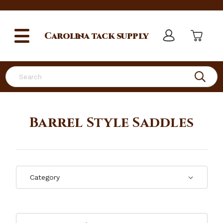
Carolina
tack supply
Search
Barrel Style Saddles