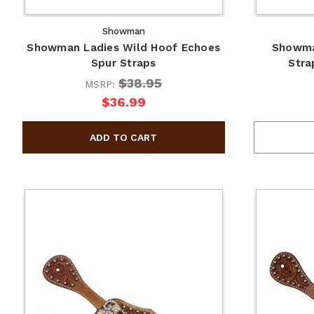
Showman
Showman Ladies Wild Hoof Echoes
Showma
Spur Straps
Stra
$38.95
MSRP:
$36.99