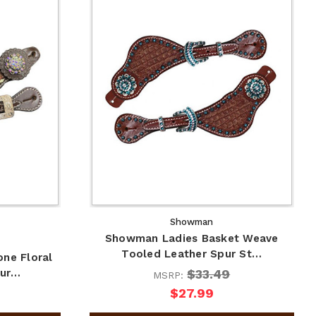
Showman
Showman Ladies Basket Weave
Tooled Leather Spur St…
ne Floral
$33.49
pur…
MSRP:
$27.99