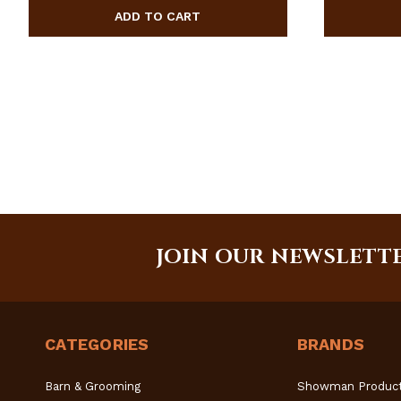
JOIN OUR NEWSLETT
CATEGORIES
BRANDS
Barn & Grooming
Showman Produc