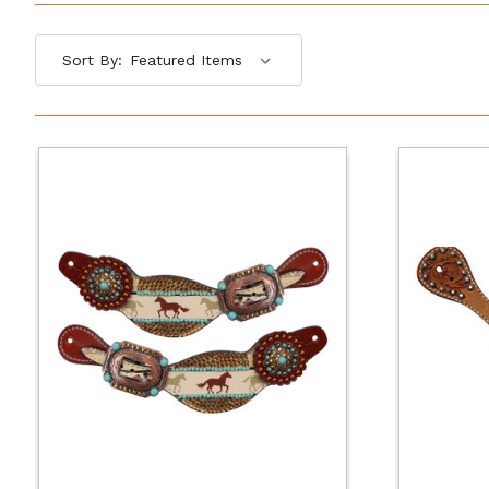
Sort By: