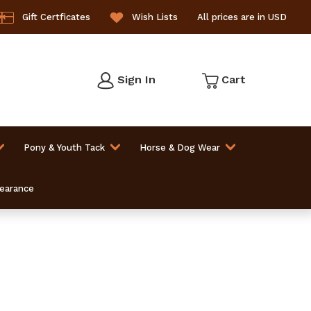
Gift Certficates
Wish Lists
All prices are in USD
Sign In
Cart
Pony & Youth Tack
Horse & Dog Wear
learance