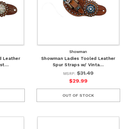
Showman
 Leather
Showman Ladies Tooled Leather
yst…
Spur Straps w/ Vinta…
$31.49
MSRP:
$29.99
OUT OF STOCK