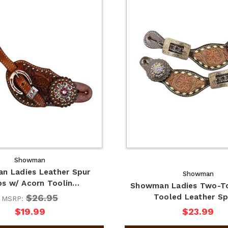
Showman
n Ladies Leather Spur
Showman
ps w/ Acorn Toolin…
Showman Ladies Two-To
$26.95
Tooled Leather S
MSRP:
$19.99
$23.99