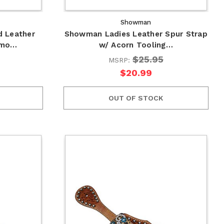
Showman
 Leather
Showman Ladies Leather Spur Strap
amo…
w/ Acorn Tooling…
$25.95
MSRP:
$20.99
OUT OF STOCK