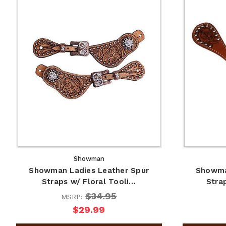
Showman
Showman Ladies Leather Spur
Showma
Straps w/ Floral Tooli…
Stra
$34.95
MSRP:
$29.99