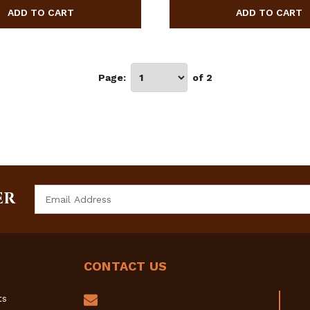
Page:
of 2
Email
ER
Address
CONTACT US
ts