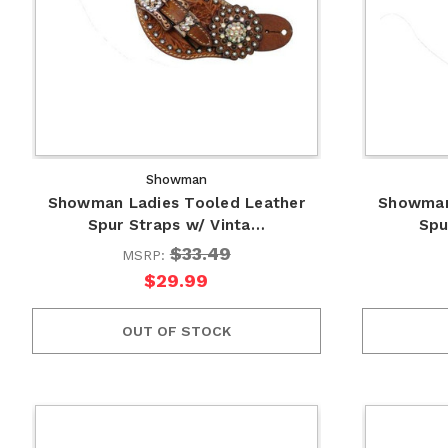
Showman
Showman Ladies Tooled Leather
Showman
Spur Straps w/ Vinta…
Spu
$33.49
MSRP:
$29.99
OUT OF STOCK