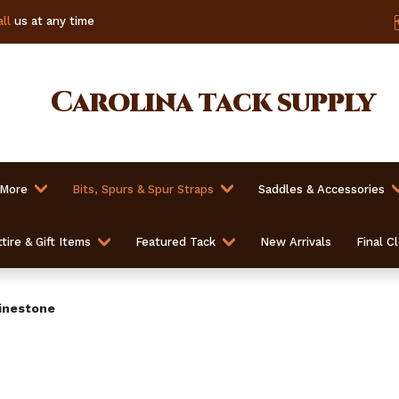
ll
us at any time
Carolina
tack supply
 More
Bits, Spurs & Spur Straps
Saddles & Accessories
tire & Gift Items
Featured Tack
New Arrivals
Final C
inestone