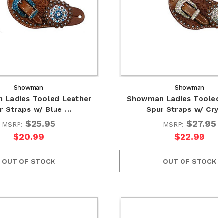
Showman
Showman
 Ladies Tooled Leather
Showman Ladies Tooled
r Straps w/ Blue …
Spur Straps w/ Cr
$25.95
$27.95
MSRP:
MSRP:
$20.99
$22.99
OUT OF STOCK
OUT OF STOCK