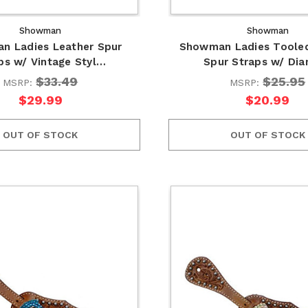
Showman
Showman
n Ladies Leather Spur
Showman Ladies Tooled
ps w/ Vintage Styl…
Spur Straps w/ Di
$33.49
$25.95
MSRP:
MSRP:
$29.99
$20.99
OUT OF STOCK
OUT OF STOCK