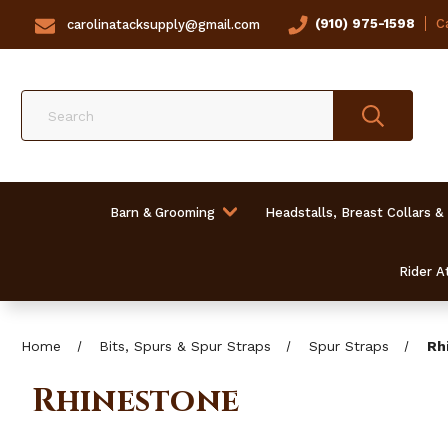
(910) 975-1598
Ca
carolinatacksupply@gmail.com
Search
Barn & Grooming
Headstalls, Breast Collars &
Rider At
Home
Bits, Spurs & Spur Straps
Spur Straps
Rh
Rhinestone