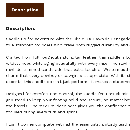
Description
Description
Saddle up for adventure with the Circle S® Rawhide Renegade 
true standout for riders who crave both rugged durability and 
Crafted from full roughout natural tan leather, this saddle is b
wildest rides while aging beautifully with every mile. The ra
rawhide-trimmed cantle add that extra touch of Western authe
charm that every cowboy or cowgirl will appreciate. With its s
accents, this saddle doesn’t just perform—it makes a stateme
Designed for comfort and control, the saddle features aluminu
grip tread to keep your footing solid and secure, no matter h
the barrels. The medium-deep seat gives you the confidence 
focused during every turn and sprint.
Plus, it comes complete with all the essentials: a sturdy leather 