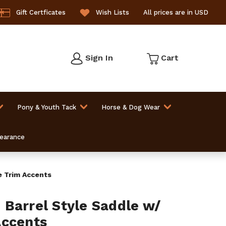
Gift Certficates
Wish Lists
All prices are in USD
Sign In
Cart
Pony & Youth Tack
Horse & Dog Wear
learance
de Trim Accents
 S Barrel Style Saddle w/
Accents