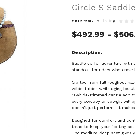
Circle S Saddl
SKU:
6947-15--listing
$492.99 - $506
Description
Saddle up for adventure with 
standout for riders who crave 
Crafted from full roughout natu
wildest rides while aging beau
rawhide-trimmed cantle add th
every cowboy or cowgirl will ap
doesn’t just perform—it makes
Designed for comfort and contr
tread to keep your footing sol
The medium-deep seat gives yo