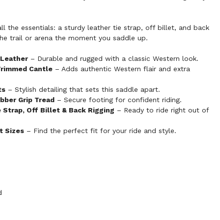
 the essentials: a sturdy leather tie strap, off billet, and back
 the trail or arena the moment you saddle up.
 Leather
– Durable and rugged with a classic Western look.
Trimmed Cantle
– Adds authentic Western flair and extra
ts
– Stylish detailing that sets this saddle apart.
bber Grip Tread
– Secure footing for confident riding.
Strap, Off Billet & Back Rigging
– Ready to ride right out of
at Sizes
– Find the perfect fit for your ride and style.
d