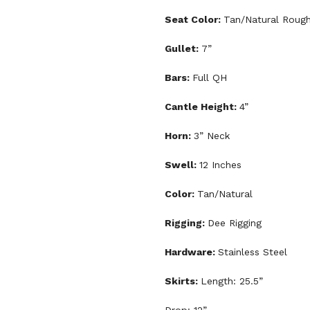
Seat Color:
Tan/Natural Roug
Gullet:
7”
Bars:
Full QH
Cantle Height:
4”
Horn:
3” Neck
Swell:
12 Inches
Color:
Tan/Natural
Rigging:
Dee Rigging
Hardware:
Stainless Steel
Skirts:
Length: 25.5”