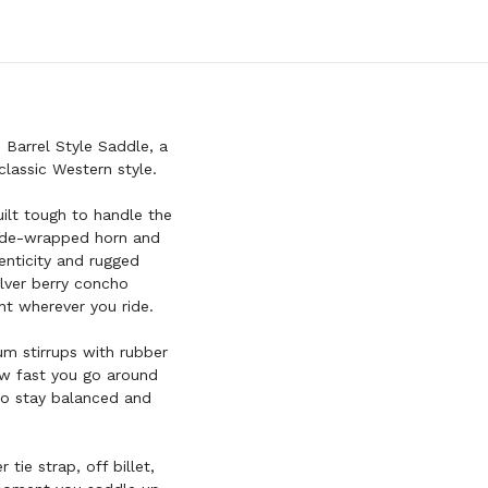
RAWHIDE
TRIM
ACCENTS
Barrel Style Saddle, a
classic Western style.
uilt tough to handle the
whide-wrapped horn and
nticity and rugged
ilver berry concho
nt wherever you ride.
m stirrups with rubber
ow fast you go around
to stay balanced and
tie strap, off billet,