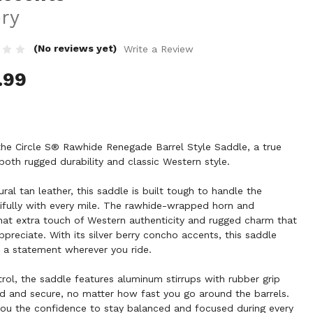
ery
(No reviews yet)
Write a Review
.99
the Circle S® Rawhide Renegade Barrel Style Saddle, a true
both rugged durability and classic Western style.
ral tan leather, this saddle is built tough to handle the
tifully with every mile. The rawhide-wrapped horn and
at extra touch of Western authenticity and rugged charm that
preciate. With its silver berry concho accents, this saddle
 a statement wherever you ride.
ol, the saddle features aluminum stirrups with rubber grip
id and secure, no matter how fast you go around the barrels.
u the confidence to stay balanced and focused during every