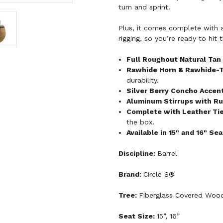
turn and sprint.
Plus, it comes complete with all
rigging, so you’re ready to hit
Full Roughout Natural Tan
Rawhide Horn & Rawhide-
durability.
Silver Berry Concho Accen
Aluminum Stirrups with Ru
Complete with Leather Tie 
the box.
Available in 15" and 16" Se
Discipline:
Barrel
Brand:
Circle S®
Tree:
Fiberglass Covered Woo
Seat Size:
15”, 16”