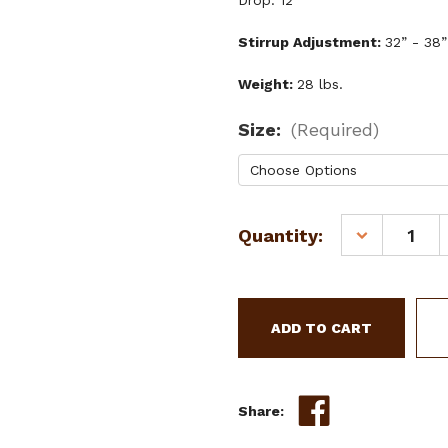
Drop: 12”
Stirrup Adjustment:
32” - 38”
Weight:
28 lbs.
Size:
(Required)
Current
Quantity:
DECREASE
Stock:
QUANTITY
OF
15",
16"
CIRCLE
S
BARREL
STYLE
Share:
SADDLE
W/