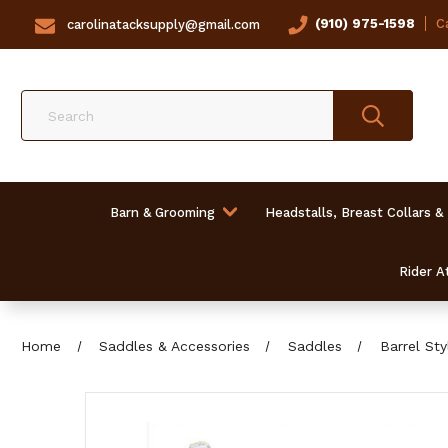
(910) 975-1598
Ca
carolinatacksupply@gmail.com
Search
Barn & Grooming
Headstalls, Breast Collars &
Rider At
Home
Saddles & Accessories
Saddles
Barrel St