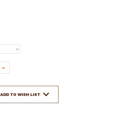
INCREASE
QUANTITY
OF
15",
16"
ADD TO WISH LIST
CIRCLE
S
BARREL
STYLE
SADDLE
W/