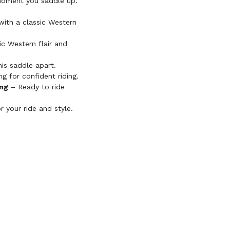
e moment you saddle up.
ith a classic Western
c Western flair and
his saddle apart.
g for confident riding.
ing
– Ready to ride
r your ride and style.