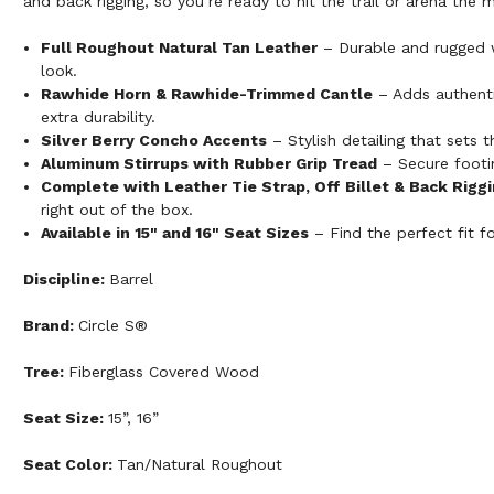
and back rigging, so you’re ready to hit the trail or arena th
Full Roughout Natural Tan Leather
– Durable and rugged w
look.
Rawhide Horn & Rawhide-Trimmed Cantle
– Adds authenti
extra durability.
Silver Berry Concho Accents
– Stylish detailing that sets t
Aluminum Stirrups with Rubber Grip Tread
– Secure footin
Complete with Leather Tie Strap, Off Billet & Back Rigg
right out of the box.
Available in 15" and 16" Seat Sizes
– Find the perfect fit fo
Discipline:
Barrel
Brand:
Circle S®
Tree:
Fiberglass Covered Wood
Seat Size:
15”, 16”
Seat Color:
Tan/Natural Roughout