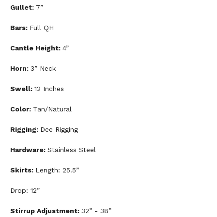
Gullet:
7”
Bars:
Full QH
Cantle Height:
4”
Horn:
3” Neck
Swell:
12 Inches
Color:
Tan/Natural
Rigging:
Dee Rigging
Hardware:
Stainless Steel
Skirts:
Length: 25.5”
Drop: 12”
Stirrup Adjustment:
32” - 38”