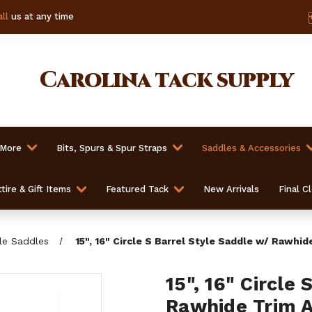
ll
us at any time
Carolina
tack supply
 More
Bits, Spurs & Spur Straps
Saddles & Accessories
tire & Gift Items
Featured Tack
New Arrivals
Final C
yle Saddles
15", 16" Circle S Barrel Style Saddle w/ Rawhi
15", 16" Circle
Rawhide Trim 