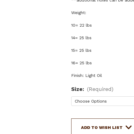
**addtional holes can be adde
Weight:
10= 22 lbs
14= 25 lbs
15= 25 lbs
16= 25 lbs
Finish: Light Oil
Size:
(Required)
Current
Stock:
ADD TO WISH LIST