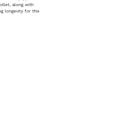
illet, along with
g longevity for this