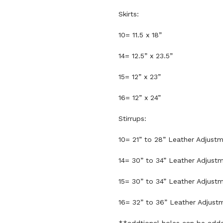
Skirts:
10= 11.5 x 18”
14= 12.5” x 23.5”
15= 12” x 23”
16= 12” x 24”
Stirrups:
10= 21” to 28” Leather Adjust
14= 30” to 34” Leather Adjust
15= 30” to 34” Leather Adjust
16= 32” to 36” Leather Adjust