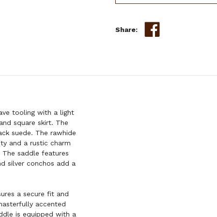
Share:
ve tooling with a light
and square skirt. The
lack suede. The rawhide
ity and a rustic charm
l. The saddle features
nd silver conchos add a
ures a secure fit and
masterfully accented
addle is equipped with a