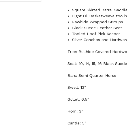
Square Skirted Barrel Saddl
Light Oil Basketweave tooli
Rawhide Wrapped Stirrups
Black Suede Leather Seat
Tooled Hoof Pick Keeper
Silver Conchos and Hardwar
Tree: Bullhide Covered Hardw
Seat: 10, 14, 15, 16 Black Suede
Bars: Semi Quarter Horse
Swell: 13”
Gullet: 6.5”
Horn: 3”
Cantle: 5”