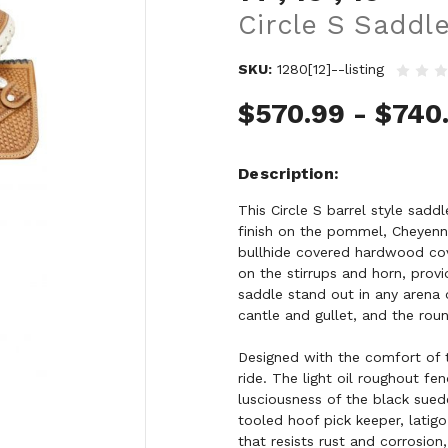
Circle S Saddl
SKU:
1280[12]--listing
$570.99 - $740
Description
This Circle S barrel style sadd
finish on the pommel, Cheyenne 
bullhide covered hardwood cov
on the stirrups and horn, provi
saddle stand out in any arena 
cantle and gullet, and the rou
Designed with the comfort of t
ride. The light oil roughout f
lusciousness of the black sued
tooled hoof pick keeper, latigo
that resists rust and corrosion,