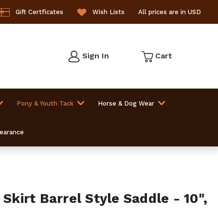
Gift Certficates
Wish Lists
All prices are in USD
Sign In
Cart
Pony & Youth Tack
Horse & Dog Wear
learance
 Skirt Barrel Style Saddle - 10",