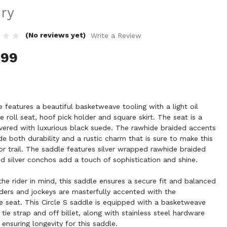
ery
(No reviews yet)
Write a Review
.99
le features a beautiful basketweave tooling with a light oil
roll seat, hoof pick holder and square skirt. The seat is a
ered with luxurious black suede. The rawhide braided accents
de both durability and a rustic charm that is sure to make this
or trail. The saddle features silver wrapped rawhide braided
nd silver conchos add a touch of sophistication and shine.
he rider in mind, this saddle ensures a secure fit and balanced
enders and jockeys are masterfully accented with the
e seat. This Circle S saddle is equipped with a basketweave
 tie strap and off billet, along with stainless steel hardware
 ensuring longevity for this saddle.