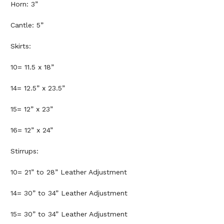
Horn: 3”
Cantle: 5”
Skirts:
10= 11.5 x 18”
14= 12.5” x 23.5”
15= 12” x 23”
16= 12” x 24”
Stirrups:
10= 21” to 28” Leather Adjustment
14= 30” to 34” Leather Adjustment
15= 30” to 34” Leather Adjustment