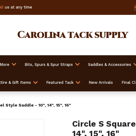
ll
us at any time
Carolina
tack supply
 More
Bits, Spurs & Spur Straps
Saddles & Accessories
tire & Gift Items
Featured Tack
New Arrivals
Final C
l Style Saddle - 10", 14", 15", 16"
Circle S Square
14", 15", 16"