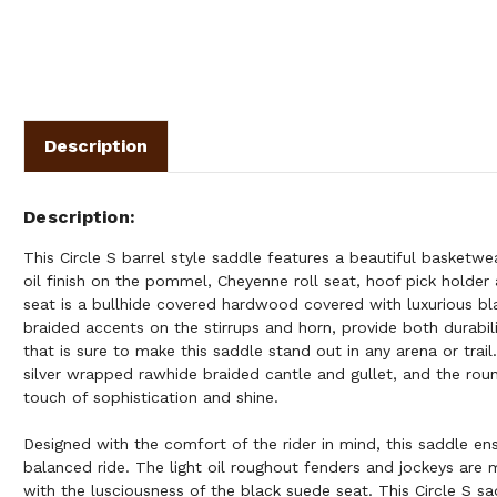
Description
Description
This Circle S barrel style saddle features a beautiful basketwea
oil finish on the pommel, Cheyenne roll seat, hoof pick holder 
seat is a bullhide covered hardwood covered with luxurious b
braided accents on the stirrups and horn, provide both durabil
that is sure to make this saddle stand out in any arena or trai
silver wrapped rawhide braided cantle and gullet, and the rou
touch of sophistication and shine.
Designed with the comfort of the rider in mind, this saddle ens
balanced ride. The light oil roughout fenders and jockeys are 
with the lusciousness of the black suede seat. This Circle S s