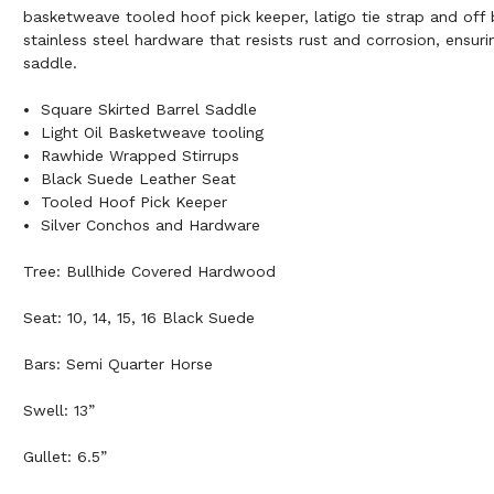
basketweave tooled hoof pick keeper, latigo tie strap and off b
stainless steel hardware that resists rust and corrosion, ensurin
saddle.
Square Skirted Barrel Saddle
Light Oil Basketweave tooling
Rawhide Wrapped Stirrups
Black Suede Leather Seat
Tooled Hoof Pick Keeper
Silver Conchos and Hardware
Tree: Bullhide Covered Hardwood
Seat: 10, 14, 15, 16 Black Suede
Bars: Semi Quarter Horse
Swell: 13”
Gullet: 6.5”