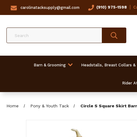
(910) 975-1598
Ca
carolinatacksupply@gmail.com
Search
Barn & Grooming
Headstalls, Breast Collars &
Rider At
Home
Pony & Youth Tack
Circle S Square Skirt Barre