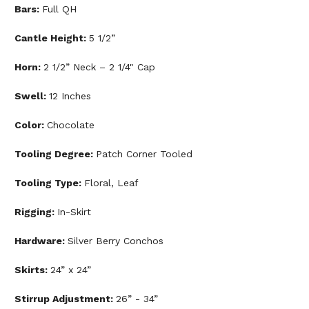
Bars:
Full QH
Cantle Height:
5 1/2”
Horn:
2 1/2” Neck – 2 1/4" Cap
Swell:
12 Inches
Color:
Chocolate
Tooling Degree:
Patch Corner Tooled
Tooling Type:
Floral, Leaf
Rigging:
In-Skirt
Hardware:
Silver Berry Conchos
Skirts:
24” x 24”
Stirrup Adjustment:
26” - 34”