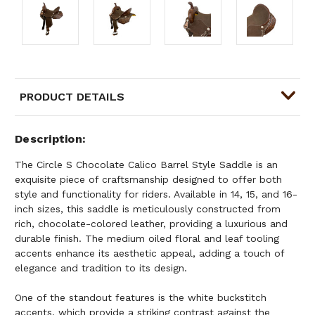
PRODUCT DETAILS
Description
The Circle S Chocolate Calico Barrel Style Saddle is an
exquisite piece of craftsmanship designed to offer both
style and functionality for riders. Available in 14, 15, and 16-
inch sizes, this saddle is meticulously constructed from
rich, chocolate-colored leather, providing a luxurious and
durable finish. The medium oiled floral and leaf tooling
accents enhance its aesthetic appeal, adding a touch of
elegance and tradition to its design.
One of the standout features is the white buckstitch
accents, which provide a striking contrast against the