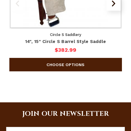
Circle S Saddlery
14", 15" Circle S Barrel Style Saddle
$382.99
JOIN OUR NEWSLETTER
Email