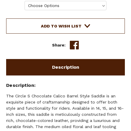
Current
ADD TO WISH LIST
Stock:
Share:
Description
Description
The Circle S Chocolate Calico Barrel Style Saddle is an
exquisite piece of craftsmanship designed to offer both
style and functionality for riders. Available in 14, 15, and 16-
inch sizes, this saddle is meticulously constructed from
rich, chocolate-colored leather, providing a luxurious and
durable finish. The medium oiled floral and leaf tooling