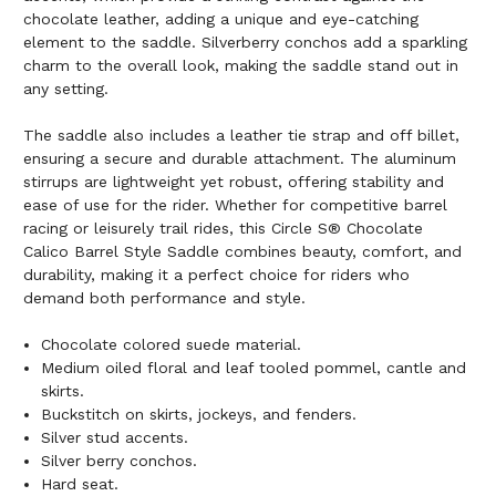
chocolate leather, adding a unique and eye-catching
element to the saddle. Silverberry conchos add a sparkling
charm to the overall look, making the saddle stand out in
any setting.
The saddle also includes a leather tie strap and off billet,
ensuring a secure and durable attachment. The aluminum
stirrups are lightweight yet robust, offering stability and
ease of use for the rider. Whether for competitive barrel
racing or leisurely trail rides, this Circle S® Chocolate
Calico Barrel Style Saddle combines beauty, comfort, and
durability, making it a perfect choice for riders who
demand both performance and style.
Chocolate colored suede material.
Medium oiled floral and leaf tooled pommel, cantle and
skirts.
Buckstitch on skirts, jockeys, and fenders.
Silver stud accents.
Silver berry conchos.
Hard seat.