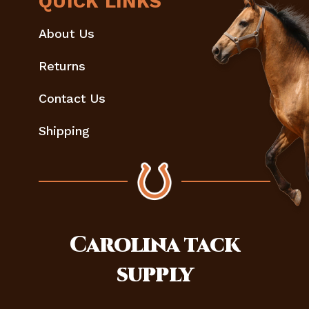
QUICK LINKS
About Us
Returns
Contact Us
Shipping
Carolina
tack
supply