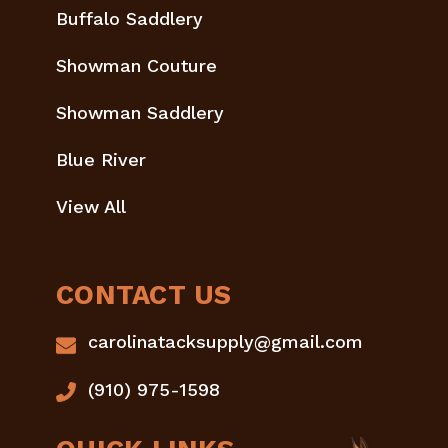
Buffalo Saddlery
Showman Couture
Showman Saddlery
Blue River
View All
CONTACT US
carolinatacksupply@gmail.com
(910) 975-1598