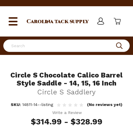
Carolina
tack supply
Search
Circle S Chocolate Calico Barrel
Style Saddle - 14, 15, 16 Inch
Circle S Saddlery
SKU:
14811-14--listing
(No reviews yet)
Write a Review
$314.99 - $328.99