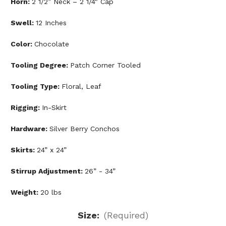
Horn:
2 1/2” Neck – 2 1/4" Cap
Swell:
12 Inches
Color:
Chocolate
Tooling Degree:
Patch Corner Tooled
Tooling Type:
Floral, Leaf
Rigging:
In-Skirt
Hardware:
Silver Berry Conchos
Skirts:
24” x 24”
Stirrup Adjustment:
26” - 34”
Weight:
20 lbs
Size:
(Required)