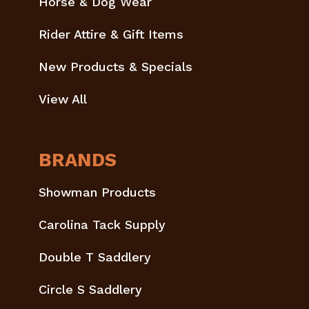
Horse & Dog Wear
Rider Attire & Gift Items
New Products & Specials
View All
BRANDS
Showman Products
Carolina Tack Supply
Double T Saddlery
Circle S Saddlery