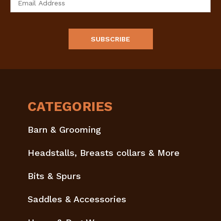
Address
CATEGORIES
Barn & Grooming
Headstalls, Breasts collars & More
Bits & Spurs
Saddles & Accessories