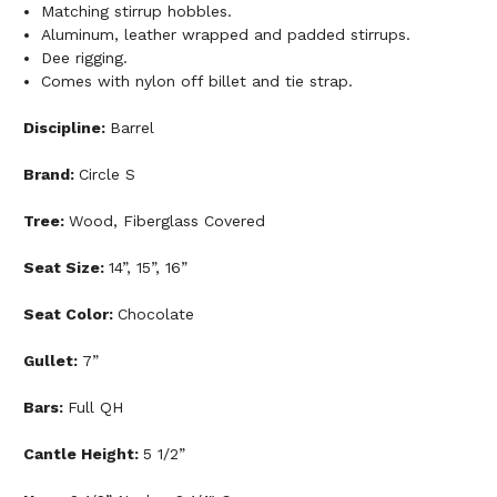
Matching stirrup hobbles.
Aluminum, leather wrapped and padded stirrups.
Dee rigging.
Comes with nylon off billet and tie strap.
Discipline:
Barrel
Brand:
Circle S
Tree:
Wood, Fiberglass Covered
Seat Size:
14”, 15”, 16”
Seat Color:
Chocolate
Gullet:
7”
Bars:
Full QH
Cantle Height:
5 1/2”