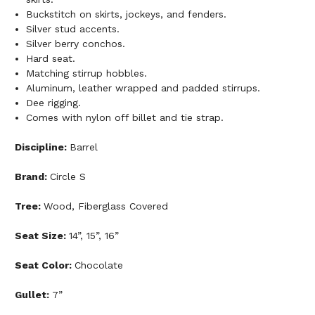
Buckstitch on skirts, jockeys, and fenders.
Silver stud accents.
Silver berry conchos.
Hard seat.
Matching stirrup hobbles.
Aluminum, leather wrapped and padded stirrups.
Dee rigging.
Comes with nylon off billet and tie strap.
Discipline:
Barrel
Brand:
Circle S
Tree:
Wood, Fiberglass Covered
Seat Size:
14”, 15”, 16”
Seat Color:
Chocolate
Gullet:
7”