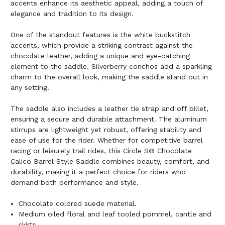
accents enhance its aesthetic appeal, adding a touch of
elegance and tradition to its design.
One of the standout features is the white buckstitch
accents, which provide a striking contrast against the
chocolate leather, adding a unique and eye-catching
element to the saddle. Silverberry conchos add a sparkling
charm to the overall look, making the saddle stand out in
any setting.
The saddle also includes a leather tie strap and off billet,
ensuring a secure and durable attachment. The aluminum
stirrups are lightweight yet robust, offering stability and
ease of use for the rider. Whether for competitive barrel
racing or leisurely trail rides, this Circle S® Chocolate
Calico Barrel Style Saddle combines beauty, comfort, and
durability, making it a perfect choice for riders who
demand both performance and style.
Chocolate colored suede material.
Medium oiled floral and leaf tooled pommel, cantle and
skirts.