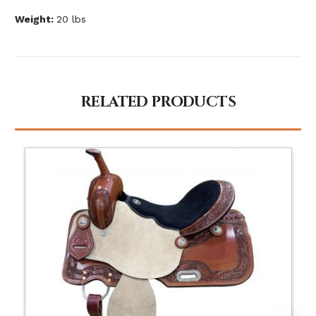
Weight:
20 lbs
RELATED PRODUCTS