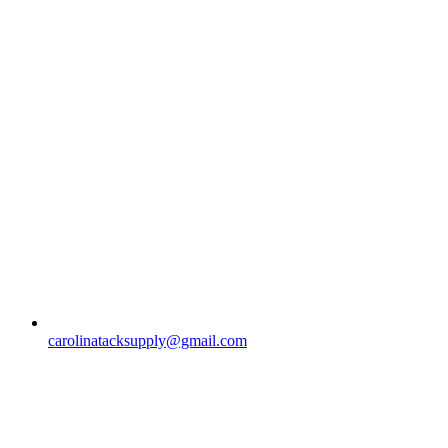
carolinatacksupply@gmail.com