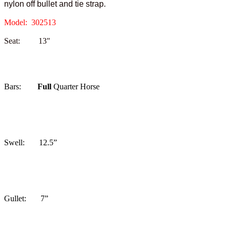
nylon off bullet and tie strap.
Model: 302513
Seat: 13"
Bars:
Full
Quarter Horse
Swell: 12.5”
Gullet: 7”