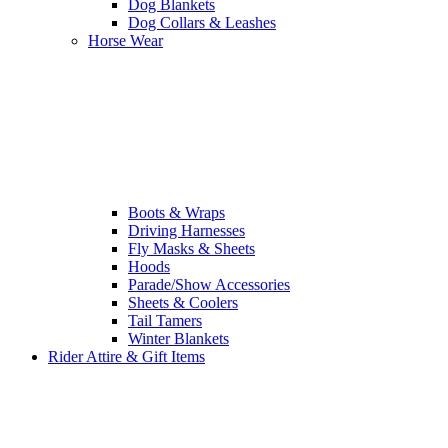
Dog Blankets
Dog Collars & Leashes
Horse Wear
Boots & Wraps
Driving Harnesses
Fly Masks & Sheets
Hoods
Parade/Show Accessories
Sheets & Coolers
Tail Tamers
Winter Blankets
Rider Attire & Gift Items