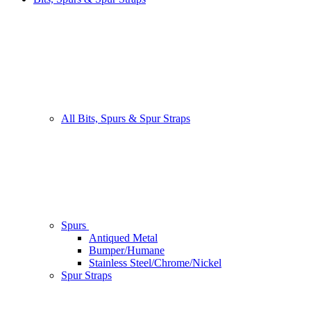
All Bits, Spurs & Spur Straps
Spurs
Antiqued Metal
Bumper/Humane
Stainless Steel/Chrome/Nickel
Spur Straps