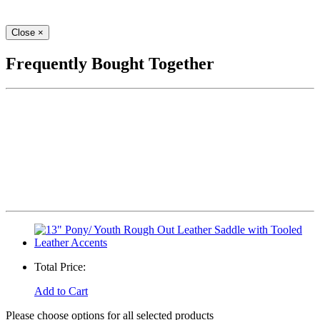
Close
×
Frequently Bought Together
Total Price:
Add to Cart
Please choose options for all selected products