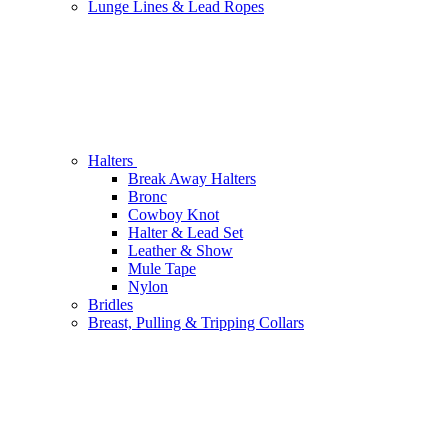
Lunge Lines & Lead Ropes
Halters
Break Away Halters
Bronc
Cowboy Knot
Halter & Lead Set
Leather & Show
Mule Tape
Nylon
Bridles
Breast, Pulling & Tripping Collars