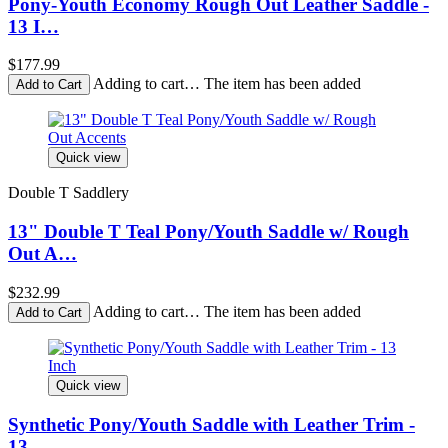
Pony-Youth Economy Rough Out Leather Saddle -
13 I…
$177.99
Adding to cart… The item has been added
Quick view
Double T Saddlery
13" Double T Teal Pony/Youth Saddle w/ Rough
Out A…
$232.99
Adding to cart… The item has been added
Quick view
Synthetic Pony/Youth Saddle with Leather Trim -
13…