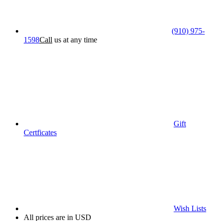
(910) 975-
1598
Call
us at any time
Gift
Certficates
Wish Lists
All prices are in USD