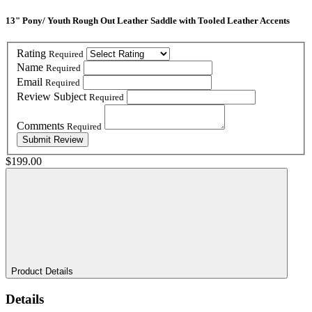
13" Pony/ Youth Rough Out Leather Saddle with Tooled Leather Accents
Rating
Required
Name
Required
Email
Required
Review Subject
Required
Comments
Required
$199.00
Product Details
Details