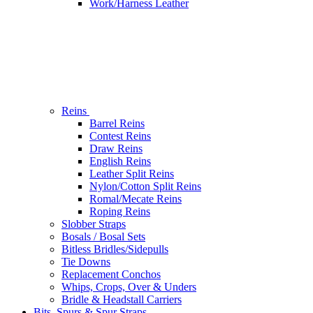
Work/Harness Leather
Reins
Barrel Reins
Contest Reins
Draw Reins
English Reins
Leather Split Reins
Nylon/Cotton Split Reins
Romal/Mecate Reins
Roping Reins
Slobber Straps
Bosals / Bosal Sets
Bitless Bridles/Sidepulls
Tie Downs
Replacement Conchos
Whips, Crops, Over & Unders
Bridle & Headstall Carriers
Bits, Spurs & Spur Straps