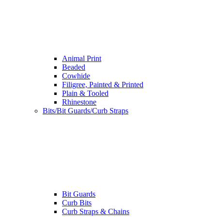
Animal Print
Beaded
Cowhide
Filigree, Painted & Printed
Plain & Tooled
Rhinestone
Bits/Bit Guards/Curb Straps
Bit Guards
Curb Bits
Curb Straps & Chains