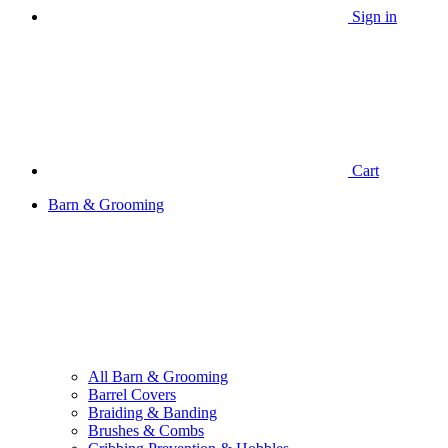
Sign in
Cart
Barn & Grooming
All Barn & Grooming
Barrel Covers
Braiding & Banding
Brushes & Combs