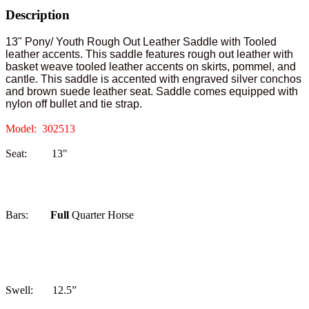
Description
13" Pony/ Youth Rough Out Leather Saddle with Tooled
leather accents. This saddle features rough out leather with
basket weave tooled leather accents on skirts, pommel, and
cantle. This saddle is accented with engraved silver conchos
and brown suede leather seat. Saddle comes equipped with
nylon off bullet and tie strap.
Model: 302513
Seat: 13"
Bars:
Full
Quarter Horse
Swell: 12.5”