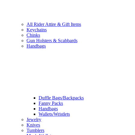
All Rider Attire & Gift Items
Keychains
Chinks
Gun Holsters & Scabbards
Handbags
Duffle Bags/Backpacks
Fanny Packs
Handbags
Wallets/Wristlets
Jewelry
Knives
Tumblers