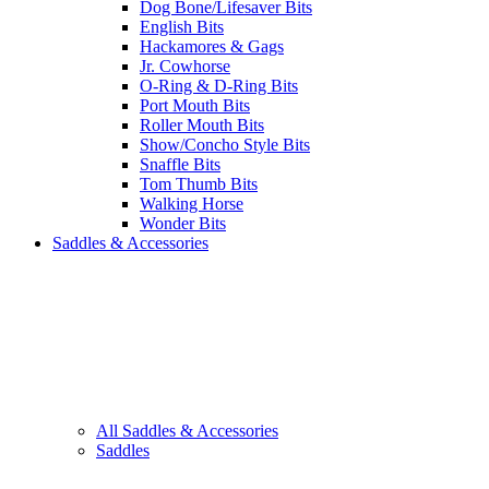
Dog Bone/Lifesaver Bits
English Bits
Hackamores & Gags
Jr. Cowhorse
O-Ring & D-Ring Bits
Port Mouth Bits
Roller Mouth Bits
Show/Concho Style Bits
Snaffle Bits
Tom Thumb Bits
Walking Horse
Wonder Bits
Saddles & Accessories
All Saddles & Accessories
Saddles