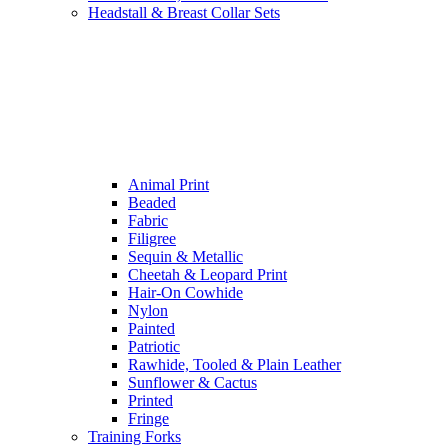
Headstall & Breast Collar Sets
Animal Print
Beaded
Fabric
Filigree
Sequin & Metallic
Cheetah & Leopard Print
Hair-On Cowhide
Nylon
Painted
Patriotic
Rawhide, Tooled & Plain Leather
Sunflower & Cactus
Printed
Fringe
Training Forks