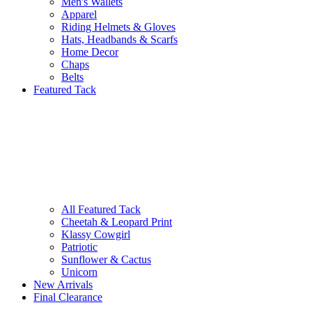
Men's Wallets
Apparel
Riding Helmets & Gloves
Hats, Headbands & Scarfs
Home Decor
Chaps
Belts
Featured Tack
All Featured Tack
Cheetah & Leopard Print
Klassy Cowgirl
Patriotic
Sunflower & Cactus
Unicorn
New Arrivals
Final Clearance