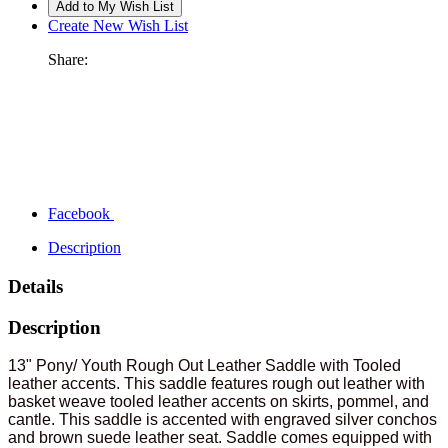
Create New Wish List
Share:
Facebook
Description
Details
Description
13" Pony/ Youth Rough Out Leather Saddle with Tooled
leather accents. This saddle features rough out leather with
basket weave tooled leather accents on skirts, pommel, and
cantle. This saddle is accented with engraved silver conchos
and brown suede leather seat. Saddle comes equipped with