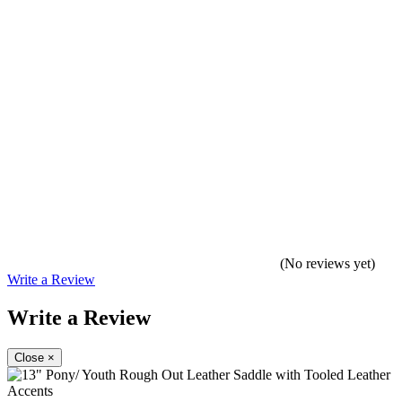
(No reviews yet)
Write a Review
Write a Review
Close
×