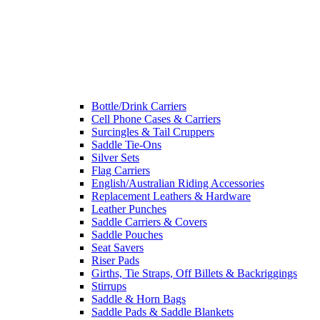
Bottle/Drink Carriers
Cell Phone Cases & Carriers
Surcingles & Tail Cruppers
Saddle Tie-Ons
Silver Sets
Flag Carriers
English/Australian Riding Accessories
Replacement Leathers & Hardware
Leather Punches
Saddle Carriers & Covers
Saddle Pouches
Seat Savers
Riser Pads
Girths, Tie Straps, Off Billets & Backriggings
Stirrups
Saddle & Horn Bags
Saddle Pads & Saddle Blankets