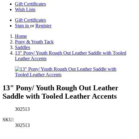
Gift Certificates
Wish Lists
Gift Certificates
Sign in
or
Register
Home
Pony & Youth Tack
Saddles
13" Pony/ Youth Rough Out Leather Saddle with Tooled
Leather Accents
13" Pony/ Youth Rough Out Leather
Saddle with Tooled Leather Accents
302513
SKU:
302513