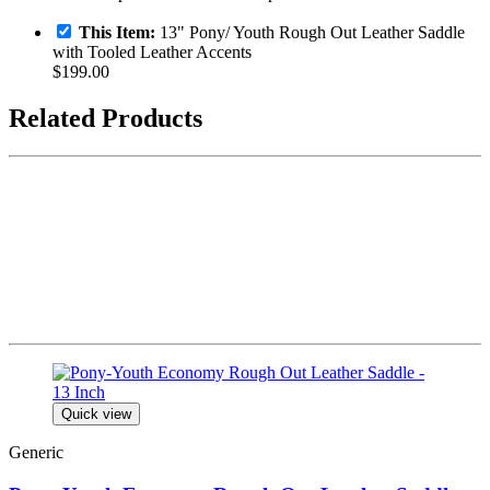
This Item:
13" Pony/ Youth Rough Out Leather Saddle
with Tooled Leather Accents
$199.00
Related Products
Quick view
Generic