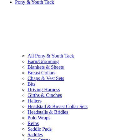
Pony & Youth Tack
All Pony & Youth Tack
Barn/Grooming
Blankets & Sheets
Breast Collars
Chaps & Vest Sets
Bits
Driving Harness
Girths & Cinches
Halters
Headstall & Breast Collar Sets
Headstalls & Bridles
Polo Wraps
Reins
Saddle Pads
Saddles