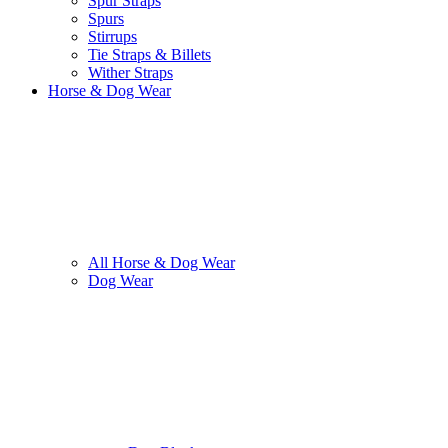
Spur Straps
Spurs
Stirrups
Tie Straps & Billets
Wither Straps
Horse & Dog Wear
All Horse & Dog Wear
Dog Wear