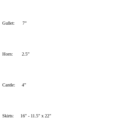
Gullet: 7”
Horn: 2.5”
Cantle: 4”
Skirts:
16" - 11.5" x 22"