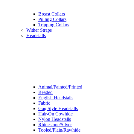
Breast Collars
Pulling Collars
Tripping Collars
Wither Straps
Headstalls
Animal/Painted/Printed
Beaded
English Headstalls
Fabric
Gag Style Headstalls
Hair-On Cowhide
Nylon Headstalls
Rhinestone/Silver
Tooled/Plain/Rawhide