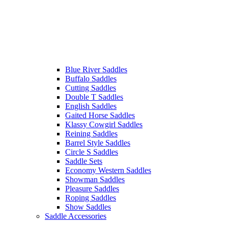
Blue River Saddles
Buffalo Saddles
Cutting Saddles
Double T Saddles
English Saddles
Gaited Horse Saddles
Klassy Cowgirl Saddles
Reining Saddles
Barrel Style Saddles
Circle S Saddles
Saddle Sets
Economy Western Saddles
Showman Saddles
Pleasure Saddles
Roping Saddles
Show Saddles
Saddle Accessories