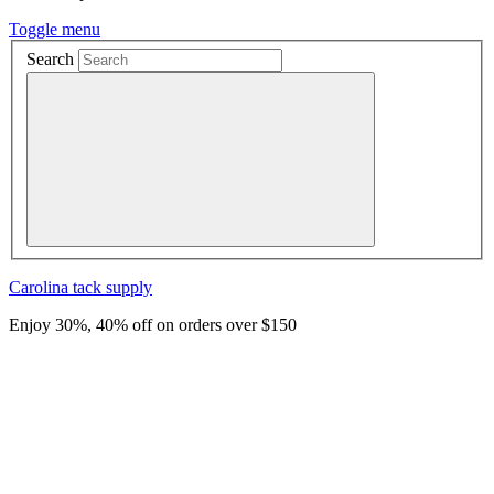
Toggle menu
Search
Carolina
tack supply
Enjoy 30%, 40% off on orders over $150