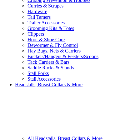
Cribbing Prevention & Hobbles
Curries & Scrapes
Hardware
Tail Tamers
Trailer Accessories
Grooming Kits & Totes
Clippers
Hoof & Shoe Care
Dewormer & Fly Control
Hay Bags, Nets & Carriers
Buckets/Hangers & Feeders/Scoops
Tack Carriers & Bars
Saddle Racks & Stands
Stall Forks
Stall Accessories
Headstalls, Breast Collars & More
All Headstalls, Breast Collars & More