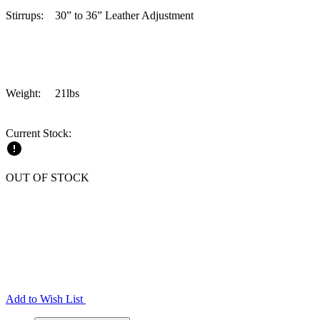
Stirrups: 30” to 36” Leather Adjustment
Weight: 21lbs
Current Stock:
OUT OF STOCK
Add to Wish List