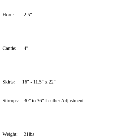
Horn: 2.5”
Cantle: 4”
Skirts:
16" - 11.5" x 22"
Stirrups: 30” to 36” Leather Adjustment
Weight: 21lbs