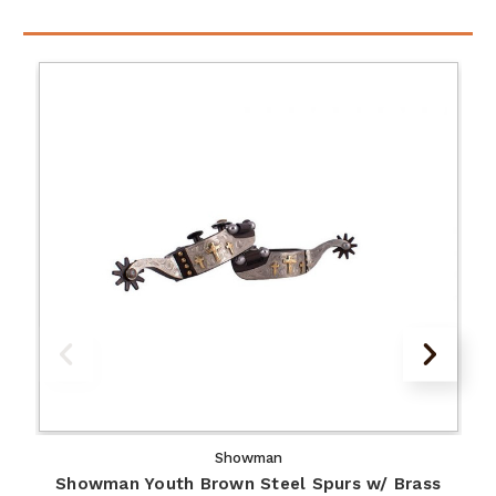
Showman
Showman Youth Brown Steel Spurs w/ Brass