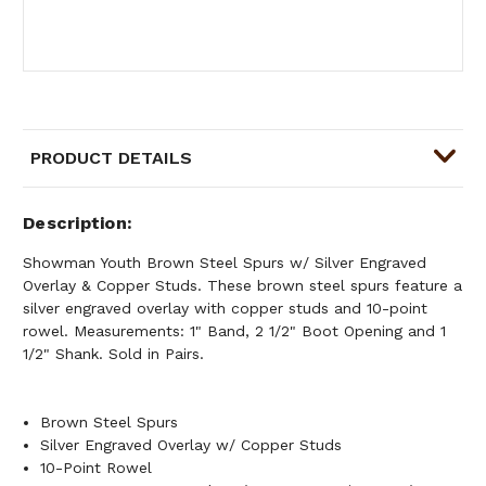
PRODUCT DETAILS
Description
Showman Youth Brown Steel Spurs w/ Silver Engraved
Overlay & Copper Studs. These brown steel spurs feature a
silver engraved overlay with copper studs and 10-point
rowel. Measurements: 1" Band, 2 1/2" Boot Opening and 1
1/2" Shank. Sold in Pairs.
Brown Steel Spurs
Silver Engraved Overlay w/ Copper Studs
10-Point Rowel