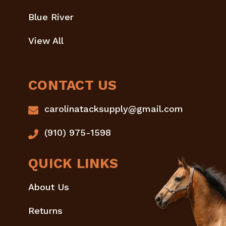
Blue River
View All
CONTACT US
carolinatacksupply@gmail.com
(910) 975-1598
QUICK LINKS
About Us
Returns