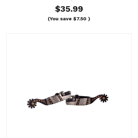
$35.99
(You save
$7.50
)