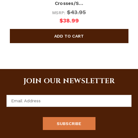
Crosses/S…
$43.95
MSRP:
$38.99
JOIN OUR NEWSLETTER
Email
Address