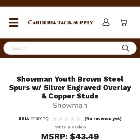
Carolina
tack supply
Search
Showman Youth Brown Steel
Spurs w/ Silver Engraved Overlay
& Copper Studs
Showman
SKU:
Y25917Q
(No reviews yet)
Write a Review
MSRP:
$43.49