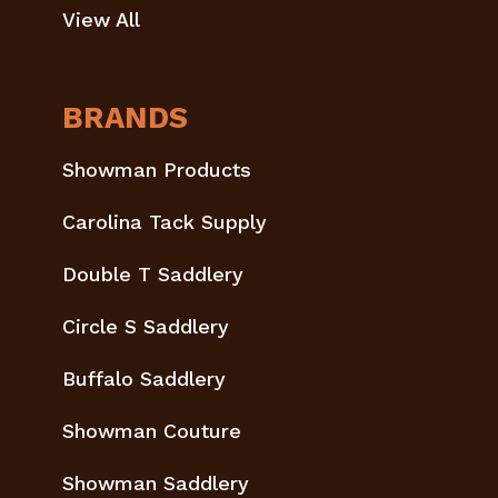
View All
BRANDS
Showman Products
Carolina Tack Supply
Double T Saddlery
Circle S Saddlery
Buffalo Saddlery
Showman Couture
Showman Saddlery