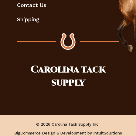
Contact Us
Shipping
Carolina
tack
supply
© 2026 Carolina Tack Supply Inc
BigCommerce Design & Development by IntuitSolutions