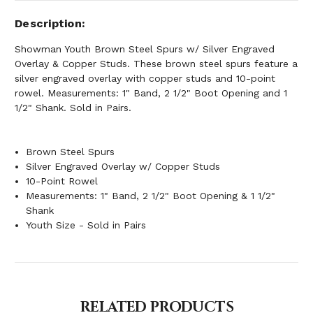
Description
Showman Youth Brown Steel Spurs w/ Silver Engraved
Overlay & Copper Studs. These brown steel spurs feature a
silver engraved overlay with copper studs and 10-point
rowel. Measurements: 1" Band, 2 1/2" Boot Opening and 1
1/2" Shank. Sold in Pairs.
Brown Steel Spurs
Silver Engraved Overlay w/ Copper Studs
10-Point Rowel
Measurements: 1" Band, 2 1/2" Boot Opening & 1 1/2"
Shank
Youth Size - Sold in Pairs
RELATED PRODUCTS