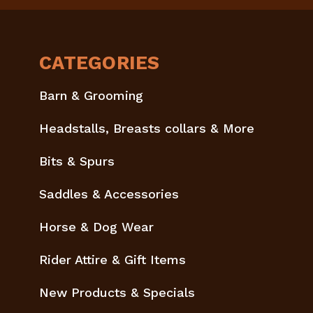
CATEGORIES
Barn & Grooming
Headstalls, Breasts collars & More
Bits & Spurs
Saddles & Accessories
Horse & Dog Wear
Rider Attire & Gift Items
New Products & Specials