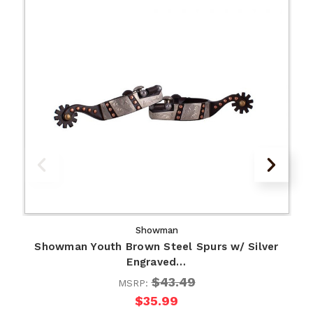
Showman
Showman Youth Brown Steel Spurs w/ Silver
Engraved…
$43.49
MSRP:
$35.99