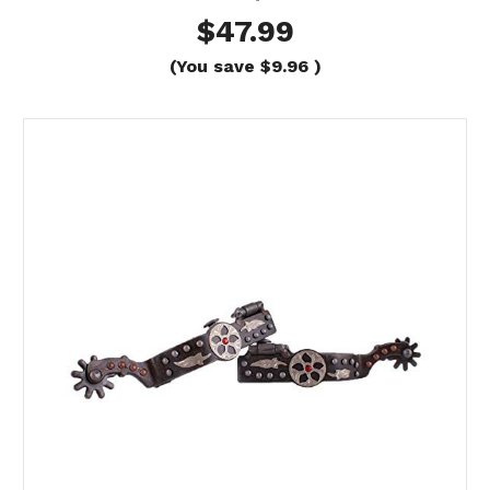
$47.99
(You save
$9.96
)