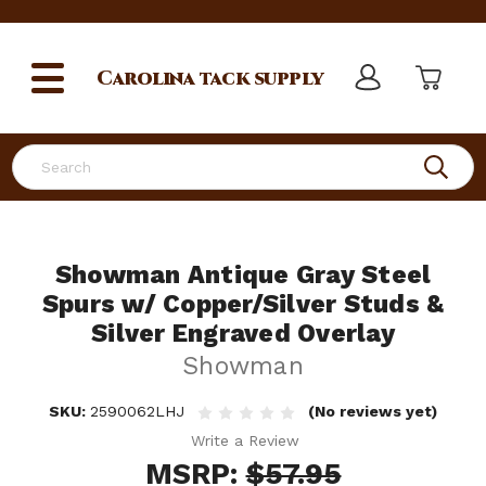
Carolina
tack supply
Search
Showman Antique Gray Steel
Spurs w/ Copper/Silver Studs &
Silver Engraved Overlay
Showman
SKU:
2590062LHJ
(No reviews yet)
Write a Review
MSRP:
$57.95