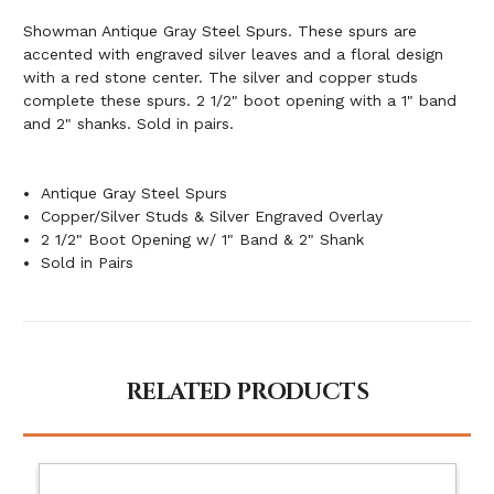
Showman Antique Gray Steel Spurs. These spurs are
accented with engraved silver leaves and a floral design
with a red stone center. The silver and copper studs
complete these spurs. 2 1/2" boot opening with a 1" band
and 2" shanks. Sold in pairs.
Antique Gray Steel Spurs
Copper/Silver Studs & Silver Engraved Overlay
2 1/2" Boot Opening w/ 1" Band & 2" Shank
Sold in Pairs
RELATED PRODUCTS