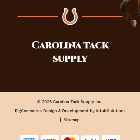
Carolina
tack
supply
© 2026 Carolina Tack Supply Inc
BigCommerce Design & Development by IntuitSolutions
Sitemap