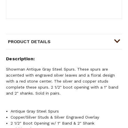
PRODUCT DETAILS
Description
Showman Antique Gray Steel Spurs. These spurs are
accented with engraved silver leaves and a floral design
with a red stone center. The silver and copper studs
complete these spurs. 2 1/2" boot opening with a 1" band
and 2" shanks. Sold in pairs.
Antique Gray Steel Spurs
Copper/Silver Studs & Silver Engraved Overlay
2 1/2" Boot Opening w/ 1" Band & 2" Shank