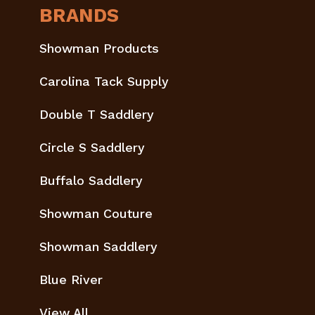
BRANDS
Showman Products
Carolina Tack Supply
Double T Saddlery
Circle S Saddlery
Buffalo Saddlery
Showman Couture
Showman Saddlery
Blue River
View All