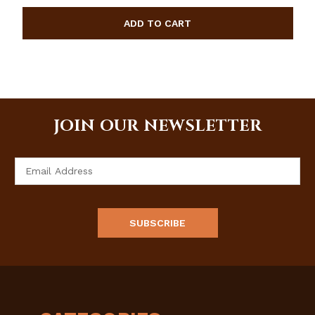
JOIN OUR NEWSLETTER
Email
Address