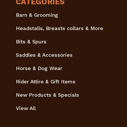
CATEGORIES
Barn & Grooming
Headstalls, Breasts collars & More
Bits & Spurs
Saddles & Accessories
Horse & Dog Wear
Rider Attire & Gift Items
New Products & Specials
View All