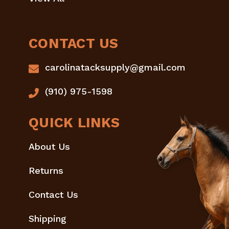
CONTACT US
carolinatacksupply@gmail.com
(910) 975-1598
QUICK LINKS
About Us
Returns
Contact Us
Shipping