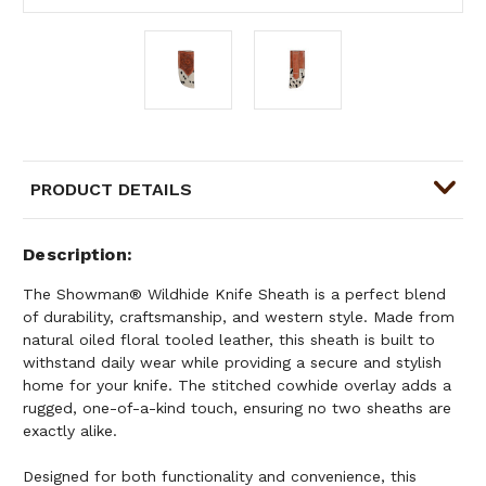
PRODUCT DETAILS
Description
The Showman® Wildhide Knife Sheath is a perfect blend
of durability, craftsmanship, and western style. Made from
natural oiled floral tooled leather, this sheath is built to
withstand daily wear while providing a secure and stylish
home for your knife. The stitched cowhide overlay adds a
rugged, one-of-a-kind touch, ensuring no two sheaths are
exactly alike.
Designed for both functionality and convenience, this