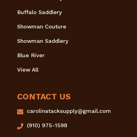
Buffalo Saddlery
Showman Couture
Showman Saddlery
Blue River
View All
CONTACT US
carolinatacksupply@gmail.com
(910) 975-1598