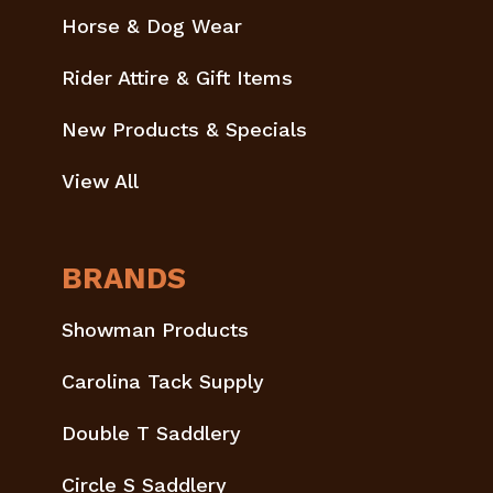
Horse & Dog Wear
Rider Attire & Gift Items
New Products & Specials
View All
BRANDS
Showman Products
Carolina Tack Supply
Double T Saddlery
Circle S Saddlery