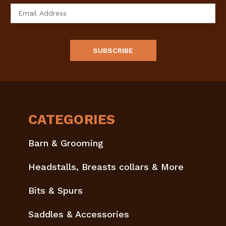
Email
Address
CATEGORIES
Barn & Grooming
Headstalls, Breasts collars & More
Bits & Spurs
Saddles & Accessories