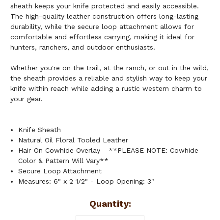
sheath keeps your knife protected and easily accessible.
The high-quality leather construction offers long-lasting
durability, while the secure loop attachment allows for
comfortable and effortless carrying, making it ideal for
hunters, ranchers, and outdoor enthusiasts.
Whether you're on the trail, at the ranch, or out in the wild,
the sheath provides a reliable and stylish way to keep your
knife within reach while adding a rustic western charm to
your gear.
Knife Sheath
Natural Oil Floral Tooled Leather
Hair-On Cowhide Overlay - **PLEASE NOTE: Cowhide
Color & Pattern Will Vary**
Secure Loop Attachment
Measures: 6" x 2 1/2" - Loop Opening: 3"
Current
Quantity:
Stock: