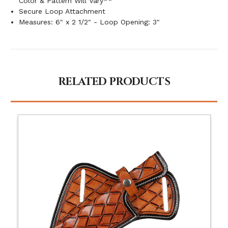
Color & Pattern Will Vary**
Secure Loop Attachment
Measures: 6" x 2 1/2" - Loop Opening: 3"
RELATED PRODUCTS