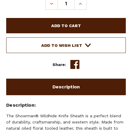
DECREASE
INCREASE
QUANTITY
QUANTITY
OF
OF
SHOWMAN
SHOWMAN
WILDHIDE
WILDHIDE
KNIFE
KNIFE
SHEATH
SHEATH
ADD TO WISH LIST
Share:
Description
Description
The Showman® Wildhide Knife Sheath is a perfect blend
of durability, craftsmanship, and western style. Made from
natural oiled floral tooled leather, this sheath is built to