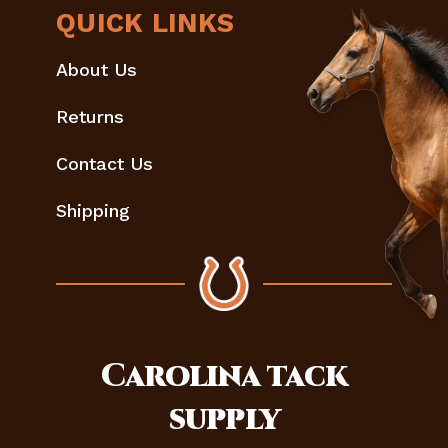
QUICK LINKS
About Us
Returns
Contact Us
Shipping
Carolina
tack
supply