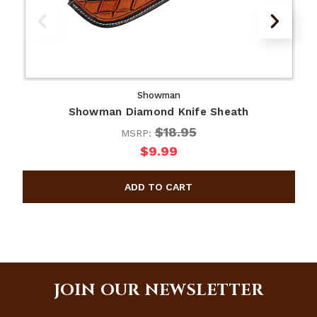
Showman
Showman Diamond Knife Sheath
$18.95
MSRP:
$9.99
JOIN OUR NEWSLETTER