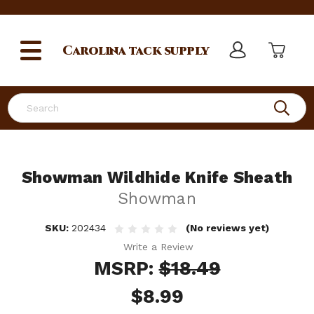
Carolina
tack supply
Search
Showman Wildhide Knife Sheath
Showman
SKU:
202434
(No reviews yet)
Write a Review
MSRP:
$18.49
$8.99