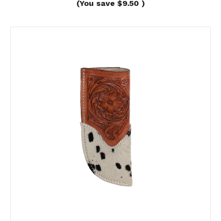
(You save
$9.50
)