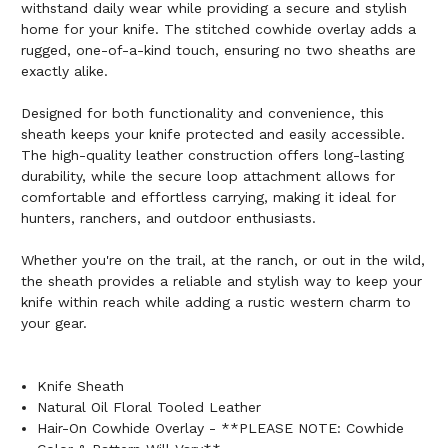
withstand daily wear while providing a secure and stylish
home for your knife. The stitched cowhide overlay adds a
rugged, one-of-a-kind touch, ensuring no two sheaths are
exactly alike.
Designed for both functionality and convenience, this
sheath keeps your knife protected and easily accessible.
The high-quality leather construction offers long-lasting
durability, while the secure loop attachment allows for
comfortable and effortless carrying, making it ideal for
hunters, ranchers, and outdoor enthusiasts.
Whether you're on the trail, at the ranch, or out in the wild,
the sheath provides a reliable and stylish way to keep your
knife within reach while adding a rustic western charm to
your gear.
Knife Sheath
Natural Oil Floral Tooled Leather
Hair-On Cowhide Overlay - **PLEASE NOTE: Cowhide