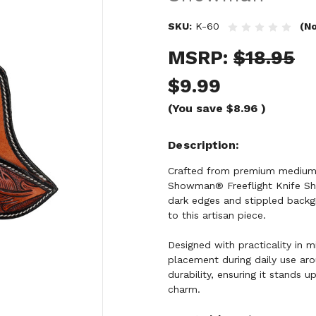
SKU:
K-60
(No
MSRP:
$18.95
$9.99
(You save
$8.96
)
Description
Crafted from premium medium b
Showman® Freeflight Knife She
dark edges and stippled backg
to this artisan piece.
Designed with practicality in m
placement during daily use arou
durability, ensuring it stands u
charm.