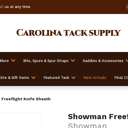
ll
us at any time
Carolina
tack supply
 More
Bits, Spurs & Spur Straps
Saddles & Accessories
tire & Gift Items
Featured Tack
New Arrivals
Final C
Freeflight Knife Sheath
Showman Freefl
Showman