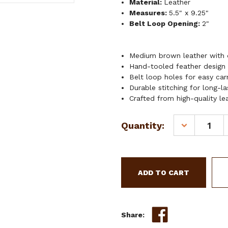
Material:
Leather
Measures:
5.5" x 9.25"
Belt Loop Opening:
2"
Medium brown leather with 
Hand-tooled feather design
Belt loop holes for easy car
Durable stitching for long-l
Crafted from high-quality le
Current
Quantity:
DECREASE
Stock:
QUANTITY
OF
SHOWMAN
FREEFLIGHT
KNIFE
SHEATH
Share: