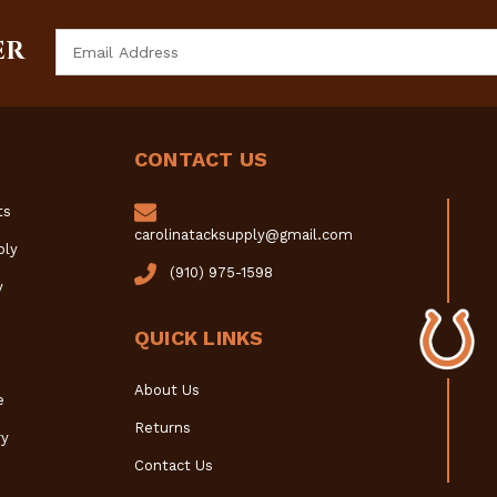
Email
ER
Address
CONTACT US
ts
carolinatacksupply@gmail.com
ply
(910) 975-1598
y
QUICK LINKS
About Us
e
Returns
y
Contact Us