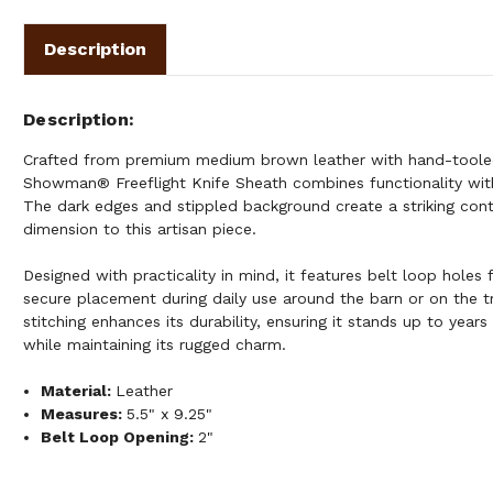
Description
Description
Crafted from premium medium brown leather with hand-tooled 
Showman® Freeflight Knife Sheath combines functionality with
The dark edges and stippled background create a striking con
dimension to this artisan piece.
Designed with practicality in mind, it features belt loop holes 
secure placement during daily use around the barn or on the tr
stitching enhances its durability, ensuring it stands up to years 
while maintaining its rugged charm.
Material:
Leather
Measures:
5.5" x 9.25"
Belt Loop Opening:
2"