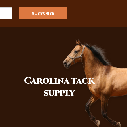
Carolina
tack
supply