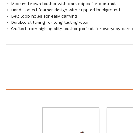
Medium brown leather with dark edges for contrast
Hand-tooled feather design with stippled background
Belt loop holes for easy carrying
Durable stitching for long-lasting wear
Crafted from high-quality leather perfect for everyday barn 