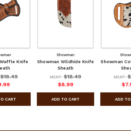
owman
Showman
Show
affle Knife
Showman Wildhide Knife
Showman Cow
eath
Sheath
She
$18.49
$18.49
$
:
MSRP:
MSRP:
9.99
$8.99
$7.