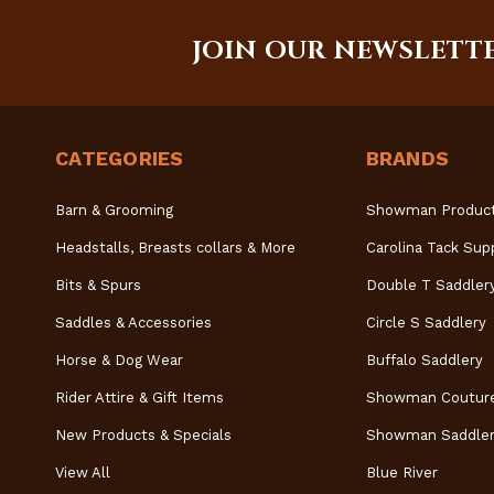
JOIN OUR NEWSLETT
CATEGORIES
BRANDS
Barn & Grooming
Showman Produc
Headstalls, Breasts collars & More
Carolina Tack Sup
Bits & Spurs
Double T Saddler
Saddles & Accessories
Circle S Saddlery
Horse & Dog Wear
Buffalo Saddlery
Rider Attire & Gift Items
Showman Coutur
New Products & Specials
Showman Saddler
View All
Blue River