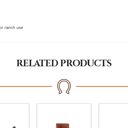
or ranch use
RELATED PRODUCTS