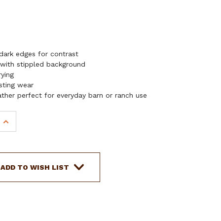
dark edges for contrast
 with stippled background
rying
asting wear
ather perfect for everyday barn or ranch use
INCREASE
QUANTITY
OF
SHOWMAN
FREEFLIGHT
ADD TO WISH LIST
KNIFE
SHEATH