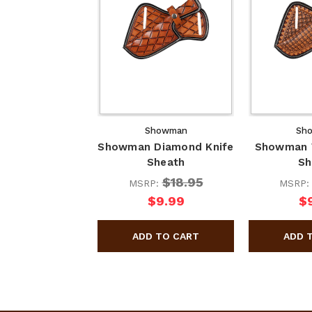
Showman
Sh
Showman Diamond Knife
Showman W
Sheath
Sh
$18.95
MSRP:
MSRP
$9.99
$