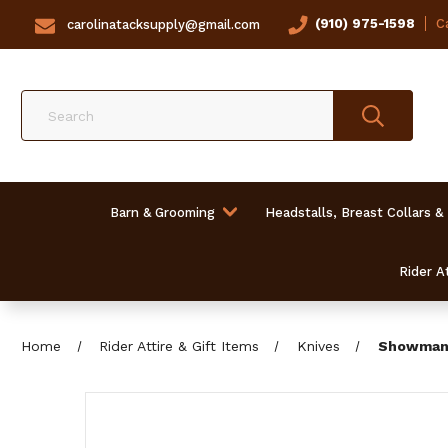
(910) 975-1598
Ca
carolinatacksupply@gmail.com
Search
Barn & Grooming
Headstalls, Breast Collars &
Rider At
Home
Rider Attire & Gift Items
Knives
Showman 