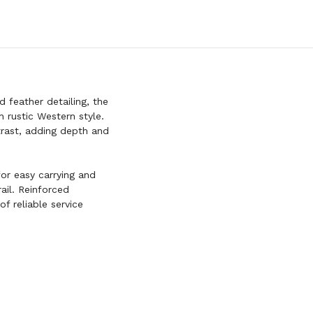
feather detailing, the
 rustic Western style.
trast, adding depth and
for easy carrying and
ail. Reinforced
of reliable service