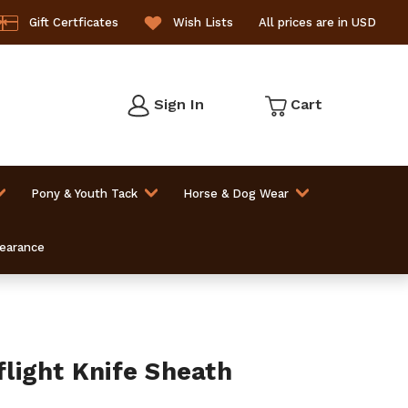
Gift Certficates
Wish Lists
All prices are in USD
Sign In
Cart
Pony & Youth Tack
Horse & Dog Wear
learance
ight Knife Sheath