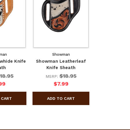
man
Showman
hide Knife
Showman Leatherleaf
ath
Knife Sheath
18.95
$18.95
MSRP:
99
$7.99