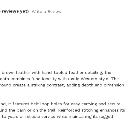
 reviews yet)
Write a Review
rown leather with hand-tooled feather detailing, the
ath combines functionality with rustic Western style. The
round create a striking contrast, adding depth and dimension
ind, it features belt loop holes for easy carrying and secure
nd the barn or on the trail. Reinforced stitching enhances its
p to years of reliable service while maintaining its rugged