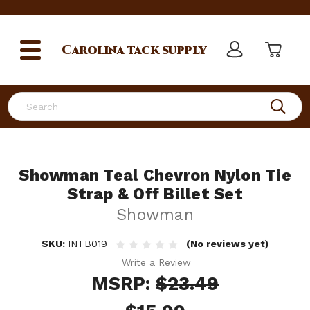
Carolina
tack supply
Search
Showman Teal Chevron Nylon Tie
Strap & Off Billet Set
Showman
SKU:
INTB019
(No reviews yet)
Write a Review
MSRP:
$23.49