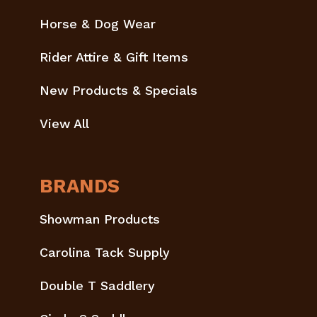
Horse & Dog Wear
Rider Attire & Gift Items
New Products & Specials
View All
BRANDS
Showman Products
Carolina Tack Supply
Double T Saddlery