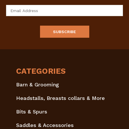
Email
Address
CATEGORIES
Barn & Grooming
Headstalls, Breasts collars & More
Bits & Spurs
Saddles & Accessories