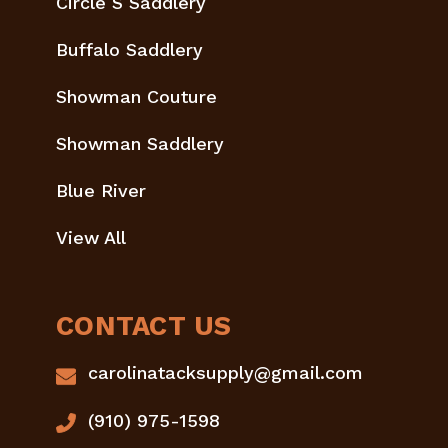
Circle S Saddlery
Buffalo Saddlery
Showman Couture
Showman Saddlery
Blue River
View All
CONTACT US
carolinatacksupply@gmail.com
(910) 975-1598