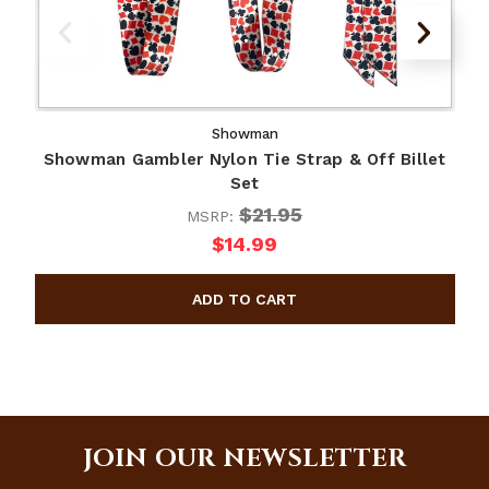
Showman
Showman Gambler Nylon Tie Strap & Off Billet
S
Set
$21.95
MSRP:
$14.99
JOIN OUR NEWSLETTER