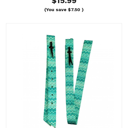
$15.99
(You save
$7.50
)