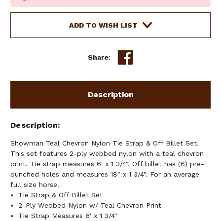
Stock:
ADD TO WISH LIST
Share:
Description
Description
Showman Teal Chevron Nylon Tie Strap & Off Billet Set.
This set features 2-ply webbed nylon with a teal chevron
print. Tie strap measures 6' x 1 3/4". Off billet has (6) pre-
punched holes and measures 18" x 1 3/4". For an average
full size horse.
Tie Strap & Off Billet Set
2-Ply Webbed Nylon w/ Teal Chevron Print
Tie Strap Measures 6' x 1 3/4"