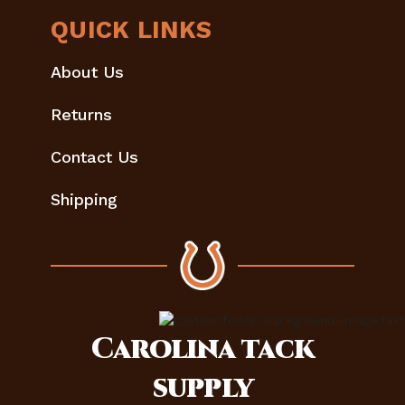
QUICK LINKS
About Us
Returns
Contact Us
Shipping
Carolina
tack
supply