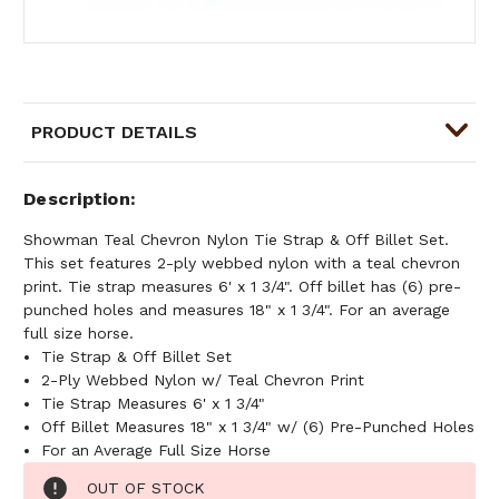
PRODUCT DETAILS
Description
Showman Teal Chevron Nylon Tie Strap & Off Billet Set.
This set features 2-ply webbed nylon with a teal chevron
print. Tie strap measures 6' x 1 3/4". Off billet has (6) pre-
punched holes and measures 18" x 1 3/4". For an average
full size horse.
Tie Strap & Off Billet Set
2-Ply Webbed Nylon w/ Teal Chevron Print
Tie Strap Measures 6' x 1 3/4"
Off Billet Measures 18" x 1 3/4" w/ (6) Pre-Punched Holes
For an Average Full Size Horse
Current
OUT OF STOCK