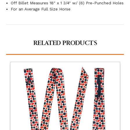
Off Billet Measures 18" x 1 3/4" w/ (6) Pre-Punched Holes
For an Average Full Size Horse
RELATED PRODUCTS