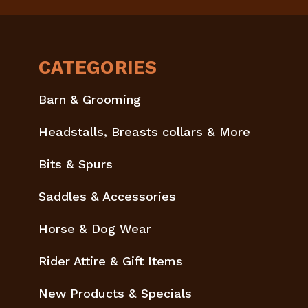
CATEGORIES
Barn & Grooming
Headstalls, Breasts collars & More
Bits & Spurs
Saddles & Accessories
Horse & Dog Wear
Rider Attire & Gift Items
New Products & Specials