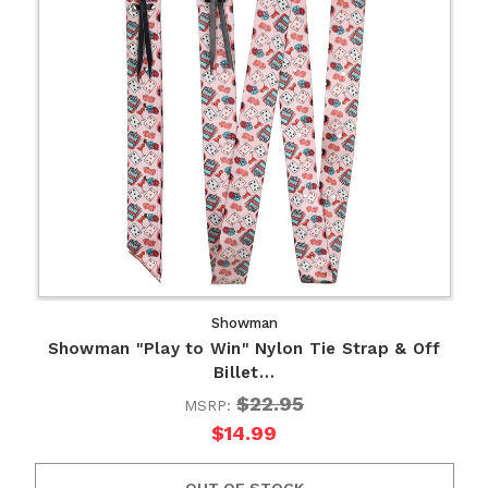
Showman
Showman "Play to Win" Nylon Tie Strap & Off
Billet…
$22.95
MSRP:
$14.99
OUT OF STOCK