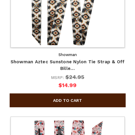
Showman
Showman Aztec Sunstone Nylon Tie Strap & Off
Bille…
$24.95
MSRP:
$14.99