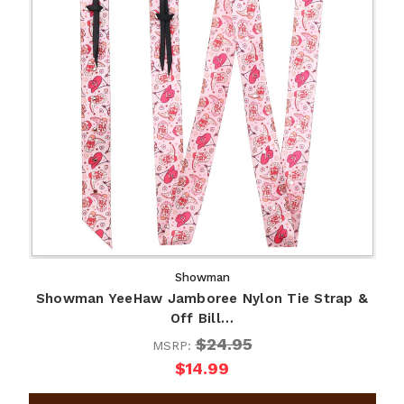
Showman
Showman YeeHaw Jamboree Nylon Tie Strap &
Off Bill…
$24.95
MSRP:
$14.99