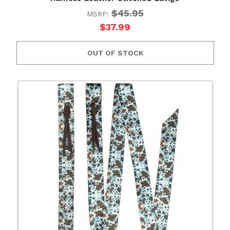
$45.95
MSRP:
$37.99
OUT OF STOCK