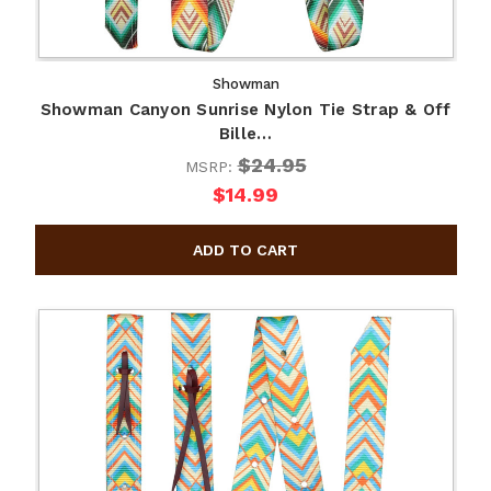
Showman
Showman Canyon Sunrise Nylon Tie Strap & Off
Bille…
$24.95
MSRP:
$14.99