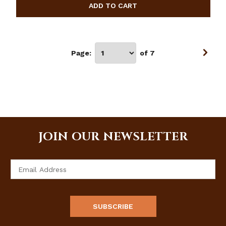
Page:
of 7
JOIN OUR NEWSLETTER
Email
Address