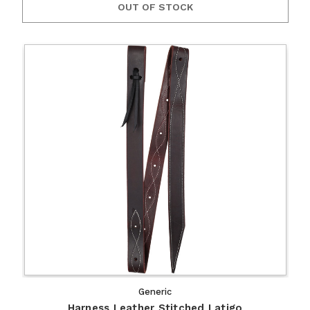
OUT OF STOCK
Generic
Harness Leather Stitched Latigo