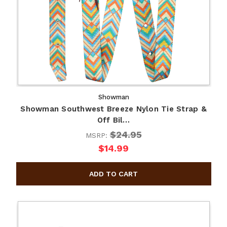
Showman
Showman Southwest Breeze Nylon Tie Strap &
Off Bil…
$24.95
MSRP:
$14.99