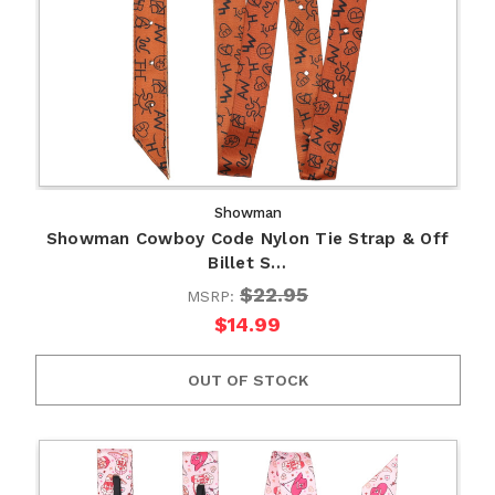
Showman
Showman Cowboy Code Nylon Tie Strap & Off
Billet S…
$22.95
MSRP:
$14.99
OUT OF STOCK