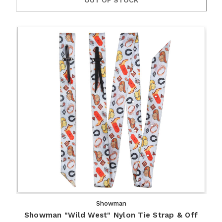
Showman
Showman "Wild West" Nylon Tie Strap & Off