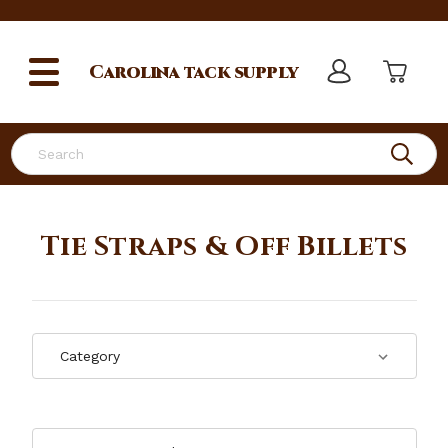
Carolina
tack supply
Search
Tie Straps & Off Billets