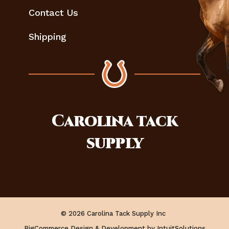
Contact Us
Shipping
Carolina
tack
supply
© 2026 Carolina Tack Supply Inc
BigCommerce Design & Development by IntuitSolutions