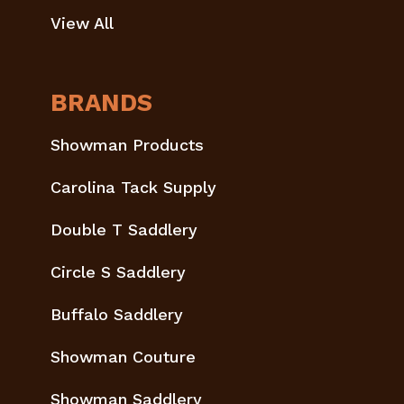
View All
BRANDS
Showman Products
Carolina Tack Supply
Double T Saddlery
Circle S Saddlery
Buffalo Saddlery
Showman Couture
Showman Saddlery