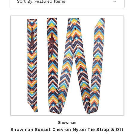
Sort By:
Showman
Showman Sunset Chevron Nylon Tie Strap & Off