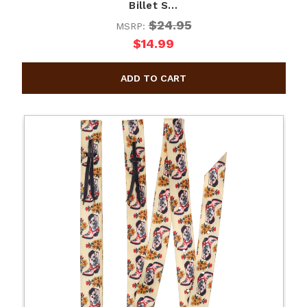
Billet S…
$24.95
MSRP:
$14.99