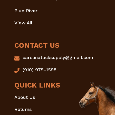
Blue River
View All
CONTACT US
carolinatacksupply@gmail.com
(910) 975-1598
QUICK LINKS
About Us
Returns