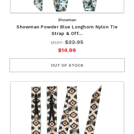
Showman
Showman Powder Blue Longhorn Nylon Tie
Strap & Off…
$22.95
MSRP:
$14.99
OUT OF STOCK