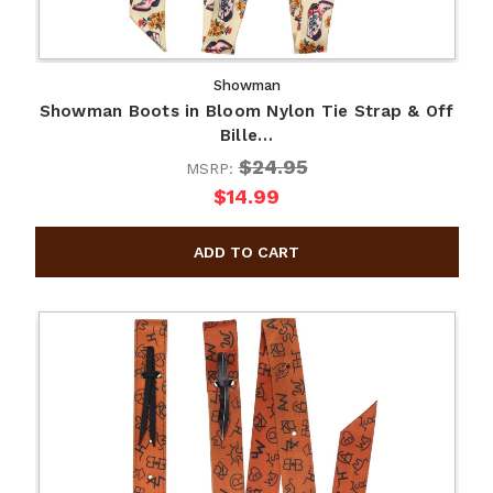
Showman
Showman Boots in Bloom Nylon Tie Strap & Off
Bille…
$24.95
MSRP:
$14.99