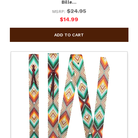
Bille…
$24.95
MSRP:
$14.99