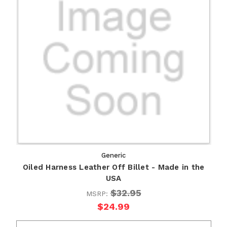
Generic
Oiled Harness Leather Off Billet - Made in the
USA
$32.95
MSRP:
$24.99