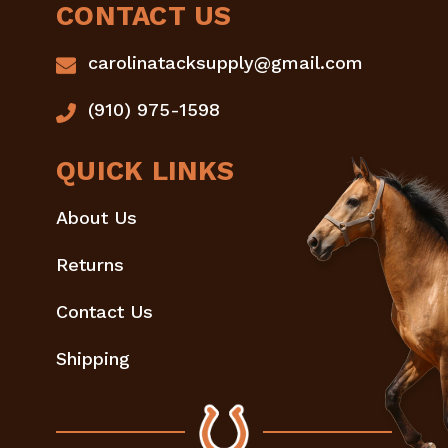
CONTACT US
carolinatacksupply@gmail.com
(910) 975-1598
QUICK LINKS
About Us
Returns
Contact Us
Shipping