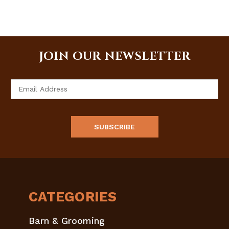
JOIN OUR NEWSLETTER
Email
Address
CATEGORIES
Barn & Grooming