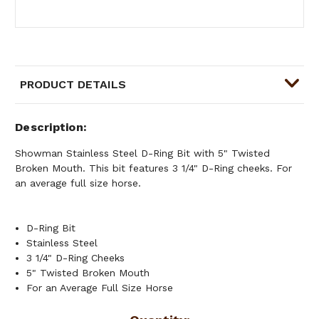
PRODUCT DETAILS
Description
Showman Stainless Steel D-Ring Bit with 5" Twisted
Broken Mouth. This bit features 3 1/4" D-Ring cheeks. For
an average full size horse.
D-Ring Bit
Stainless Steel
3 1/4" D-Ring Cheeks
5" Twisted Broken Mouth
For an Average Full Size Horse