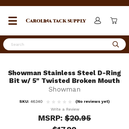
Carolina
tack supply
Search
Showman Stainless Steel D-Ring
Bit w/ 5" Twisted Broken Mouth
Showman
SKU:
46340
(No reviews yet)
Write a Review
MSRP:
$20.95