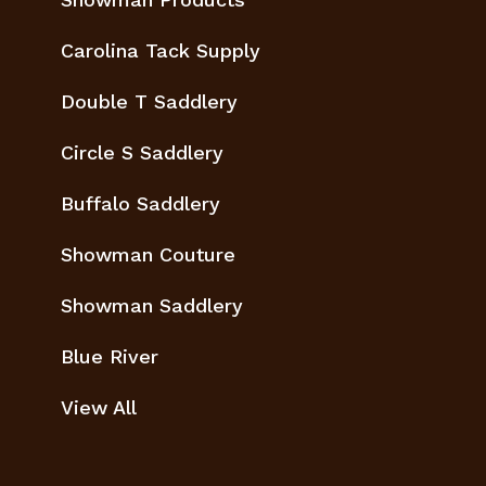
Carolina Tack Supply
Double T Saddlery
Circle S Saddlery
Buffalo Saddlery
Showman Couture
Showman Saddlery
Blue River
View All