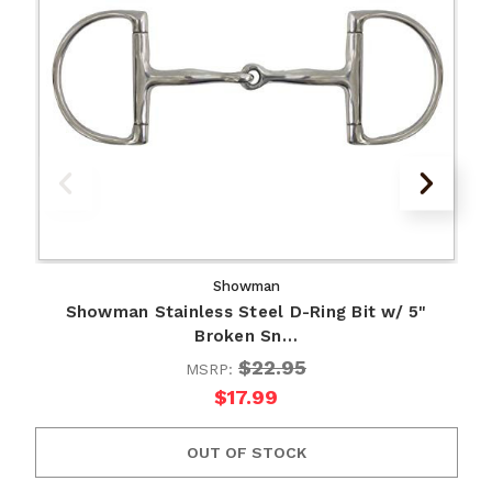
Showman
Showman Stainless Steel D-Ring Bit w/ 5"
Broken Sn…
$22.95
MSRP:
$17.99
OUT OF STOCK