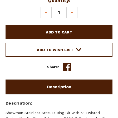
Current
Quantity:
Stock:
DECREASE
INCREASE
QUANTITY
QUANTITY
OF
OF
SHOWMAN
SHOWMAN
STAINLESS
STAINLESS
STEEL
STEEL
D-
D-
RING
RING
ADD TO WISH LIST
BIT
BIT
W/
W/
5"
5"
Share:
TWISTED
TWISTED
BROKEN
BROKEN
MOUTH
MOUTH
Description
Description
Showman Stainless Steel D-Ring Bit with 5" Twisted