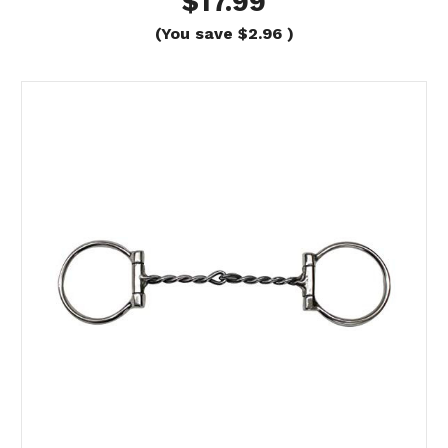
$17.99
(You save
$2.96
)