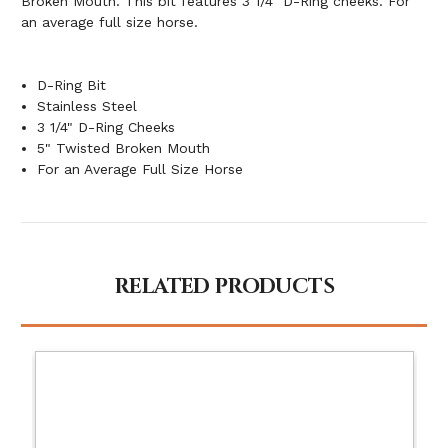
Broken Mouth. This bit features 3 1/4" D-Ring cheeks. For
an average full size horse.
D-Ring Bit
Stainless Steel
3 1/4" D-Ring Cheeks
5" Twisted Broken Mouth
For an Average Full Size Horse
RELATED PRODUCTS