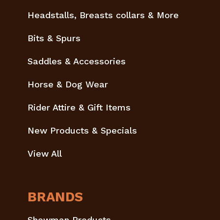
Headstalls, Breasts collars & More
Bits & Spurs
Saddles & Accessories
Horse & Dog Wear
Rider Attire & Gift Items
New Products & Specials
View All
BRANDS
Showman Products