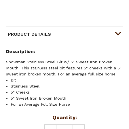
PRODUCT DETAILS
Description
Showman Stainless Steel Bit w/ 5" Sweet Iron Broken
Mouth. This stainless steel bit features 5" cheeks with a 5"
sweet iron broken mouth. For an average full size horse.
Bit
Stainless Steel
5" Cheeks
5" Sweet Iron Broken Mouth
For an Average Full Size Horse
Current
Quantity:
Stock: