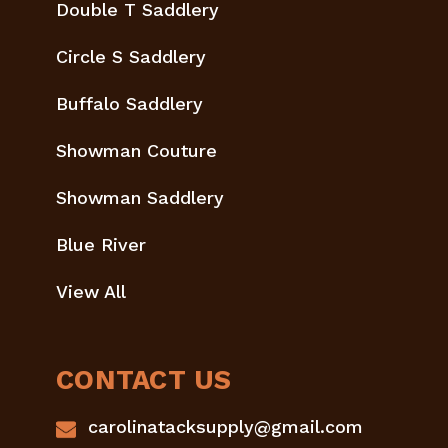
Double T Saddlery
Circle S Saddlery
Buffalo Saddlery
Showman Couture
Showman Saddlery
Blue River
View All
CONTACT US
carolinatacksupply@gmail.com