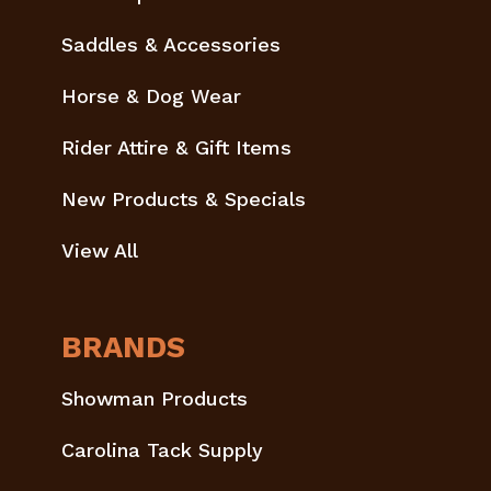
Saddles & Accessories
Horse & Dog Wear
Rider Attire & Gift Items
New Products & Specials
View All
BRANDS
Showman Products
Carolina Tack Supply