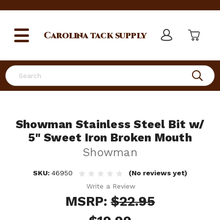
Carolina
tack supply
Search
Showman Stainless Steel Bit w/
5" Sweet Iron Broken Mouth
Showman
SKU:
46950
(No reviews yet)
Write a Review
MSRP:
$22.95