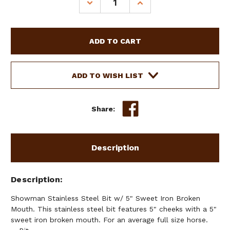
DECREASE
INCREASE
QUANTITY
QUANTITY
OF
OF
SHOWMAN
SHOWMAN
STAINLESS
STAINLESS
STEEL
STEEL
BIT
BIT
W/
W/
ADD TO WISH LIST
5"
5"
SWEET
SWEET
IRON
IRON
Share:
BROKEN
BROKEN
MOUTH
MOUTH
Description
Description
Showman Stainless Steel Bit w/ 5" Sweet Iron Broken
Mouth. This stainless steel bit features 5" cheeks with a 5"
sweet iron broken mouth. For an average full size horse.