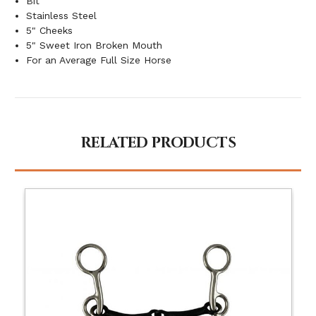
Bit
Stainless Steel
5" Cheeks
5" Sweet Iron Broken Mouth
For an Average Full Size Horse
RELATED PRODUCTS