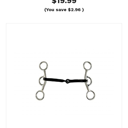
$19.99
(You save
$2.96
)