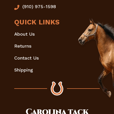
(910) 975-1598
QUICK LINKS
About Us
Returns
Contact Us
Shipping
Carolina
tack