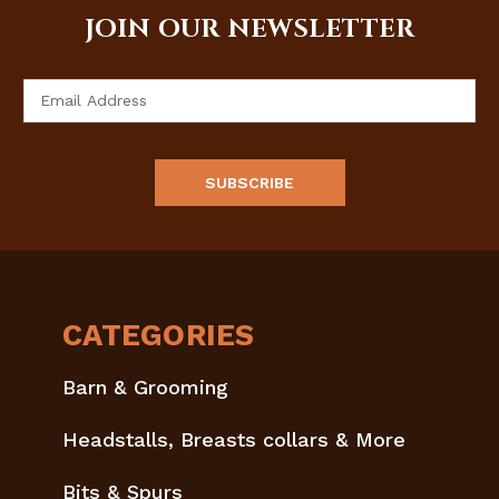
JOIN OUR NEWSLETTER
Email
Address
CATEGORIES
Barn & Grooming
Headstalls, Breasts collars & More
Bits & Spurs