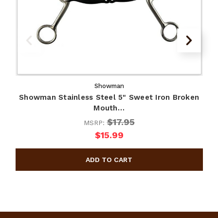
Showman
Showman Stainless Steel 5" Sweet Iron Broken
Mouth…
$17.95
MSRP:
$15.99