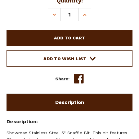
Current
Quantity:
Stock:
DECREASE
INCREASE
QUANTITY
QUANTITY
OF
OF
SHOWMAN
SHOWMAN
STAINLESS
STAINLESS
STEEL
STEEL
5"
5"
SNAFFLE
SNAFFLE
ADD TO WISH LIST
BIT
BIT
Share:
Description
Description
Showman Stainless Steel 5" Snaffle Bit. This bit features