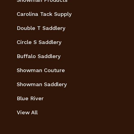
Carolina Tack Supply
Double T Saddlery
Circle S Saddlery
Buffalo Saddlery
Showman Couture
Showman Saddlery
Blue River
View All