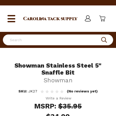
Carolina
tack supply
Search
Showman Stainless Steel 5"
Snaffle Bit
Showman
SKU:
JK27
(No reviews yet)
Write a Review
MSRP:
$35.95