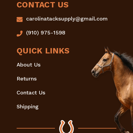
CONTACT US
carolinatacksupply@gmail.com
(910) 975-1598
QUICK LINKS
About Us
Returns
Contact Us
Shipping