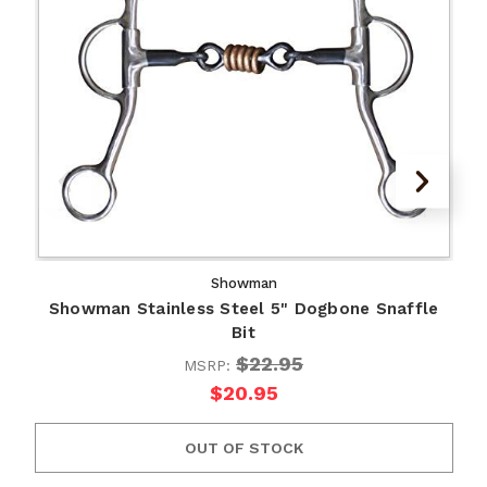
Showman
Showman Stainless Steel 5" Dogbone Snaffle
Bit
$22.95
MSRP:
$20.95
OUT OF STOCK