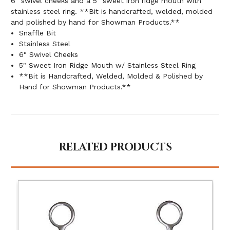
6" swivel cheeks and a 5" sweet iron ridge mouth with
stainless steel ring. **Bit is handcrafted, welded, molded
and polished by hand for Showman Products.**
Snaffle Bit
Stainless Steel
6" Swivel Cheeks
5" Sweet Iron Ridge Mouth w/ Stainless Steel Ring
**Bit is Handcrafted, Welded, Molded & Polished by
Hand for Showman Products.**
RELATED PRODUCTS