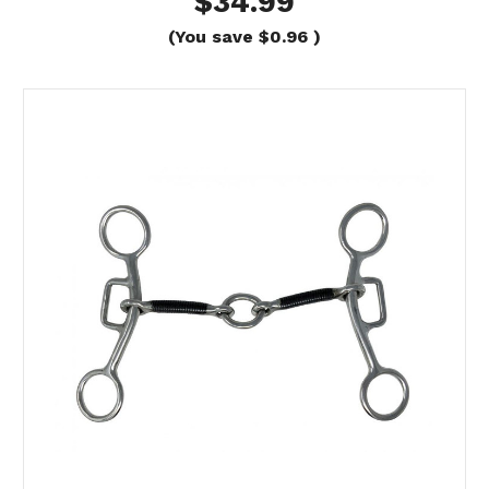
$34.99
(You save
$0.96
)