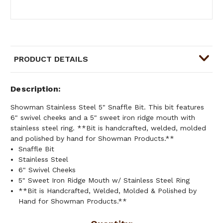
PRODUCT DETAILS
Description
Showman Stainless Steel 5" Snaffle Bit. This bit features
6" swivel cheeks and a 5" sweet iron ridge mouth with
stainless steel ring. **Bit is handcrafted, welded, molded
and polished by hand for Showman Products.**
Snaffle Bit
Stainless Steel
6" Swivel Cheeks
5" Sweet Iron Ridge Mouth w/ Stainless Steel Ring
**Bit is Handcrafted, Welded, Molded & Polished by
Hand for Showman Products.**