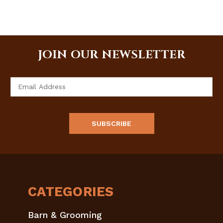
JOIN OUR NEWSLETTER
Email
Address
CATEGORIES
Barn & Grooming