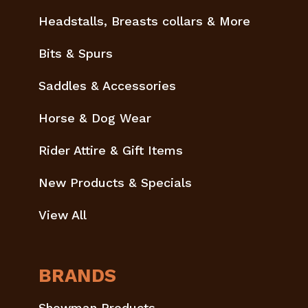
Headstalls, Breasts collars & More
Bits & Spurs
Saddles & Accessories
Horse & Dog Wear
Rider Attire & Gift Items
New Products & Specials
View All
BRANDS
Showman Products