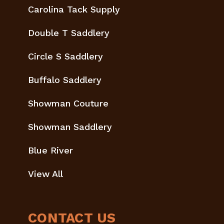
Carolina Tack Supply
Double T Saddlery
Circle S Saddlery
Buffalo Saddlery
Showman Couture
Showman Saddlery
Blue River
View All
CONTACT US