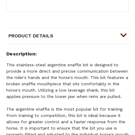
PRODUCT DETAILS
Description
This stainless-steel argentine snaffle bit is designed to
provide a more direct and precise communication between
the rider's hands and the horse's mouth. This bit features a
broken snaffle mouthpiece that sits comfortably in the
horse's mouth. Utilizing a low leverage shank, this bit
applies pressure to the lower jaw when reins are pulled.
The argentine snaffle is the most popular bit for training.
From training to competition, this bit is ideal because it
allows for greater control and a faster response from the
horse. It is important to ensure that the bit you use is
properly fitted and adjusted to the individual horse's mouth