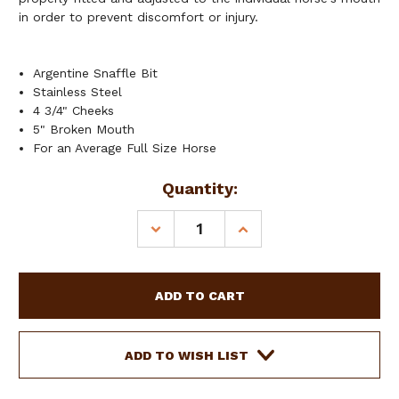
in order to prevent discomfort or injury.
Argentine Snaffle Bit
Stainless Steel
4 3/4" Cheeks
5" Broken Mouth
For an Average Full Size Horse
Current
Quantity:
Stock:
DECREASE
INCREASE
QUANTITY
QUANTITY
OF
OF
SHOWMAN
SHOWMAN
STAINLESS
STAINLESS
STEEL
STEEL
ARGENTINE
ARGENTINE
SNAFFLE
SNAFFLE
ADD TO WISH LIST
BIT
BIT