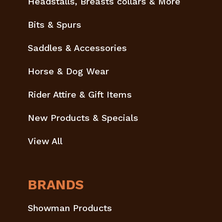
Headstalls, Breasts collars & More
Bits & Spurs
Saddles & Accessories
Horse & Dog Wear
Rider Attire & Gift Items
New Products & Specials
View All
BRANDS
Showman Products