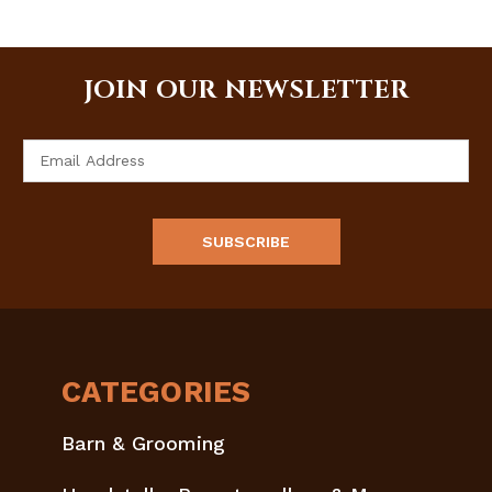
JOIN OUR NEWSLETTER
Email
Address
CATEGORIES
Barn & Grooming