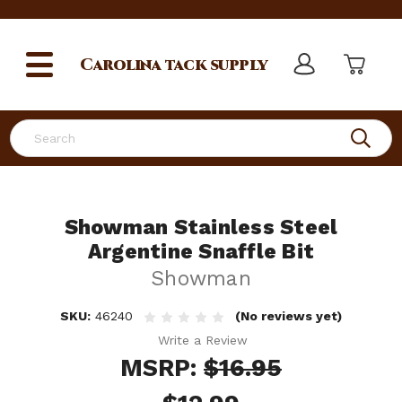
Carolina
tack supply
Search
Showman Stainless Steel
Argentine Snaffle Bit
Showman
SKU:
46240
(No reviews yet)
Write a Review
MSRP:
$16.95