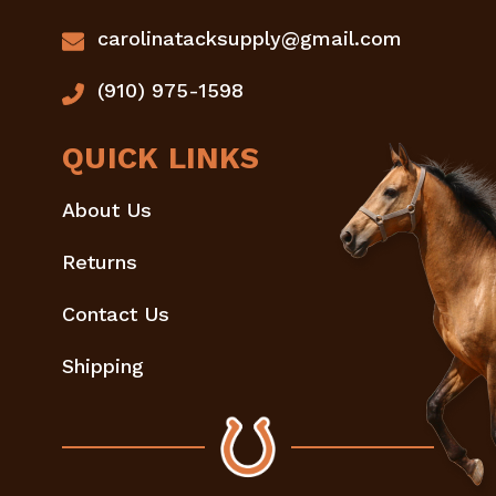
carolinatacksupply@gmail.com
(910) 975-1598
QUICK LINKS
About Us
Returns
Contact Us
Shipping