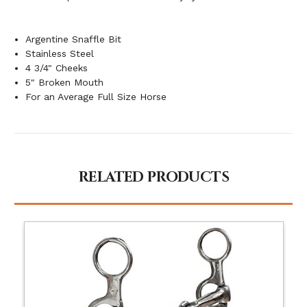
Argentine Snaffle Bit
Stainless Steel
4 3/4" Cheeks
5" Broken Mouth
For an Average Full Size Horse
RELATED PRODUCTS