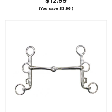
$12.99
(You save
$3.96
)