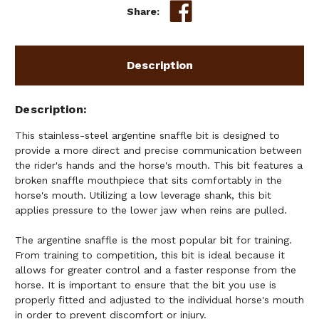
Share:
Description
Description
This stainless-steel argentine snaffle bit is designed to
provide a more direct and precise communication between
the rider's hands and the horse's mouth. This bit features a
broken snaffle mouthpiece that sits comfortably in the
horse's mouth. Utilizing a low leverage shank, this bit
applies pressure to the lower jaw when reins are pulled.
The argentine snaffle is the most popular bit for training.
From training to competition, this bit is ideal because it
allows for greater control and a faster response from the
horse. It is important to ensure that the bit you use is
properly fitted and adjusted to the individual horse's mouth
in order to prevent discomfort or injury.