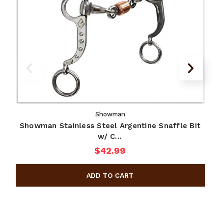
Showman
Showman Stainless Steel Argentine Snaffle Bit
w/ C…
$42.99