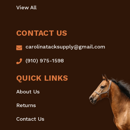
View All
CONTACT US
carolinatacksupply@gmail.com
(910) 975-1598
QUICK LINKS
About Us
Returns
Contact Us