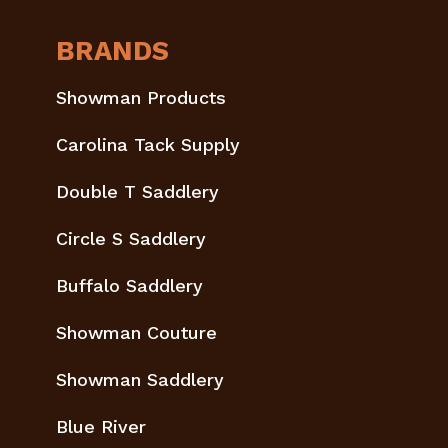
BRANDS
Showman Products
Carolina Tack Supply
Double T Saddlery
Circle S Saddlery
Buffalo Saddlery
Showman Couture
Showman Saddlery
Blue River