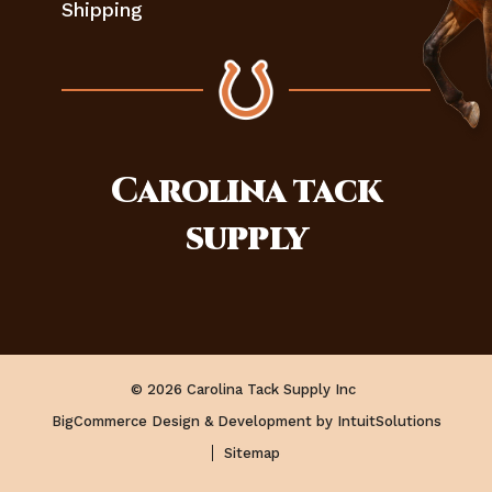
Shipping
Carolina
tack
supply
© 2026 Carolina Tack Supply Inc
BigCommerce Design & Development by IntuitSolutions
Sitemap