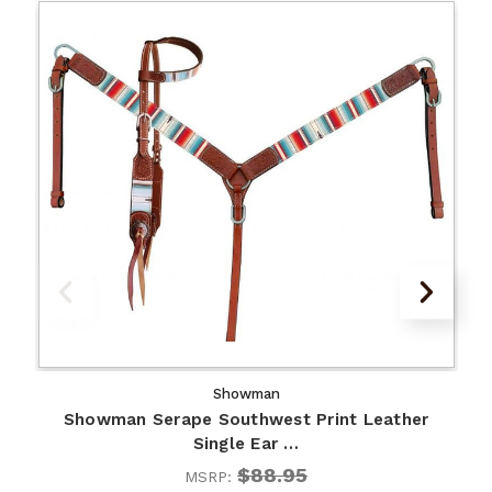
Showman
Showman Serape Southwest Print Leather
Single Ear …
$88.95
MSRP: