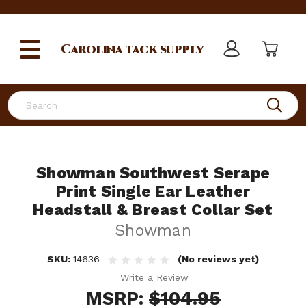
Carolina
tack supply
Search
Showman Southwest Serape
Print Single Ear Leather
Headstall & Breast Collar Set
Showman
SKU:
14636
(No reviews yet)
Write a Review
MSRP:
$104.95