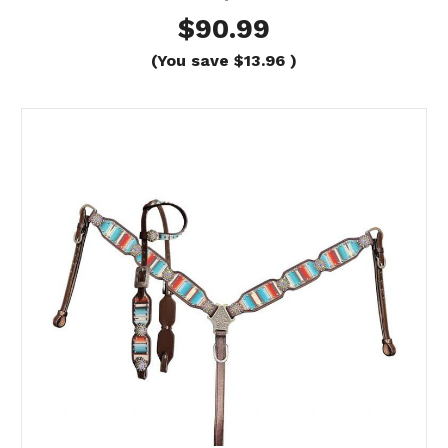
$90.99
(You save
$13.96
)