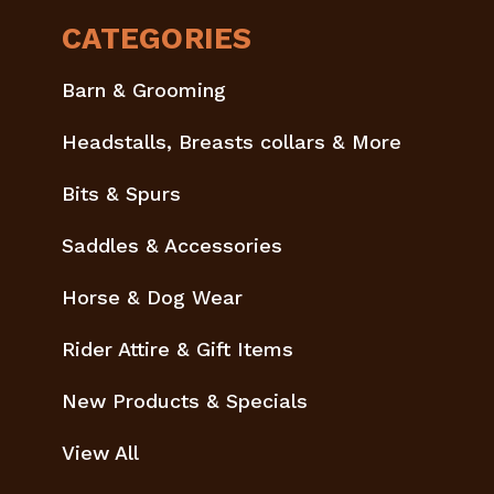
CATEGORIES
Barn & Grooming
Headstalls, Breasts collars & More
Bits & Spurs
Saddles & Accessories
Horse & Dog Wear
Rider Attire & Gift Items
New Products & Specials
View All