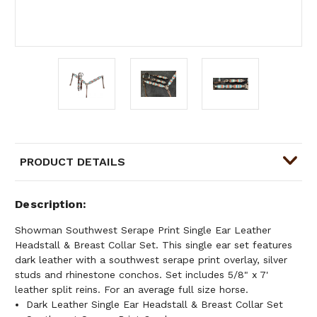
PRODUCT DETAILS
Description
Showman Southwest Serape Print Single Ear Leather
Headstall & Breast Collar Set. This single ear set features
dark leather with a southwest serape print overlay, silver
studs and rhinestone conchos. Set includes 5/8" x 7'
leather split reins. For an average full size horse.
Dark Leather Single Ear Headstall & Breast Collar Set