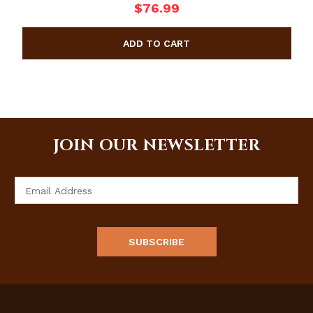
$76.99
JOIN OUR NEWSLETTER
Email
Address