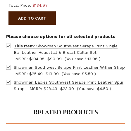
Total Price:
$134.97
ADD TO CART
Please choose options for all selected products
This Item:
Showman Southwest Serape Print Single
Ear Leather Headstall & Breast Collar Set
MSRP:
$104.95
$90.99
(You save
$13.96
)
Showman Southwest Serape Print Leather Wither Strap
MSRP:
$25.49
$19.99
(You save
$5.50
)
Showman Ladies Southwest Serape Print Leather Spur
Straps
MSRP:
$28.49
$23.99
(You save
$4.50
)
RELATED PRODUCTS