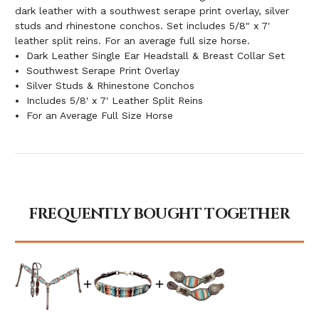
dark leather with a southwest serape print overlay, silver
studs and rhinestone conchos. Set includes 5/8" x 7'
leather split reins. For an average full size horse.
Dark Leather Single Ear Headstall & Breast Collar Set
Southwest Serape Print Overlay
Silver Studs & Rhinestone Conchos
Includes 5/8' x 7' Leather Split Reins
For an Average Full Size Horse
FREQUENTLY BOUGHT TOGETHER