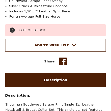
Southwest Serape Print Overlay
Silver Studs & Rhinestone Conchos
Includes 5/8' x 7' Leather Split Reins
For an Average Full Size Horse
Current
OUT OF STOCK
Stock:
ADD TO WISH LIST
Share:
Description
Description
Showman Southwest Serape Print Single Ear Leather
Headstall & Breast Collar Set. This single ear set features