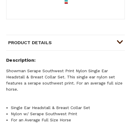
PRODUCT DETAILS
Description
Showman Serape Southwest Print Nylon Single Ear
Headstall & Breast Collar Set. This single ear nylon set
features a serape southwest print. For an average full size
horse.
Single Ear Headstall & Breast Collar Set
Nylon w/ Serape Southwest Print
For an Average Full Size Horse