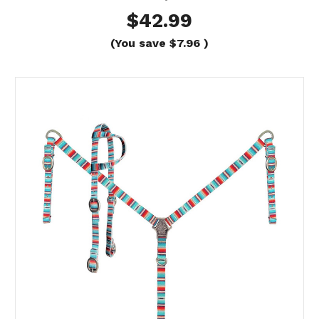
$42.99
(You save
$7.96
)