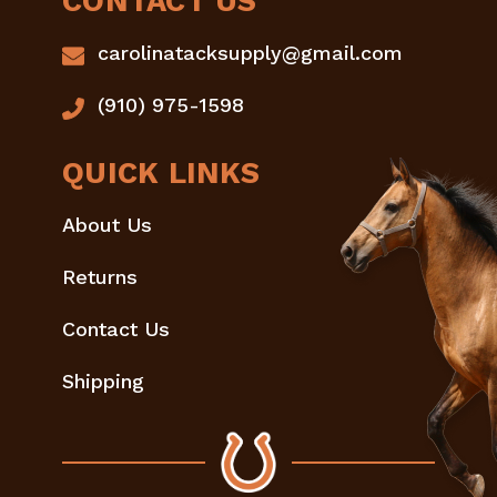
CONTACT US
carolinatacksupply@gmail.com
(910) 975-1598
QUICK LINKS
About Us
Returns
Contact Us
Shipping