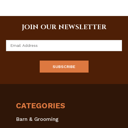
JOIN OUR NEWSLETTER
Email
Address
CATEGORIES
Barn & Grooming