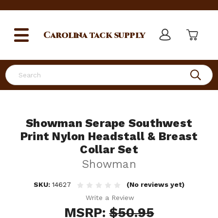
Carolina
tack supply
Search
Showman Serape Southwest
Print Nylon Headstall & Breast
Collar Set
Showman
SKU:
14627
(No reviews yet)
Write a Review
MSRP:
$50.95