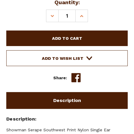
Current
Quantity:
Stock:
DECREASE
INCREASE
QUANTITY
QUANTITY
OF
OF
SHOWMAN
SHOWMAN
SERAPE
SERAPE
SOUTHWEST
SOUTHWEST
PRINT
PRINT
NYLON
NYLON
ADD TO WISH LIST
HEADSTALL
HEADSTALL
&
&
BREAST
BREAST
Share:
COLLAR
COLLAR
SET
SET
Description
Description
Showman Serape Southwest Print Nylon Single Ear