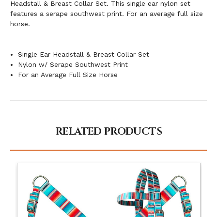
Headstall & Breast Collar Set. This single ear nylon set
features a serape southwest print. For an average full size
horse.
Single Ear Headstall & Breast Collar Set
Nylon w/ Serape Southwest Print
For an Average Full Size Horse
RELATED PRODUCTS