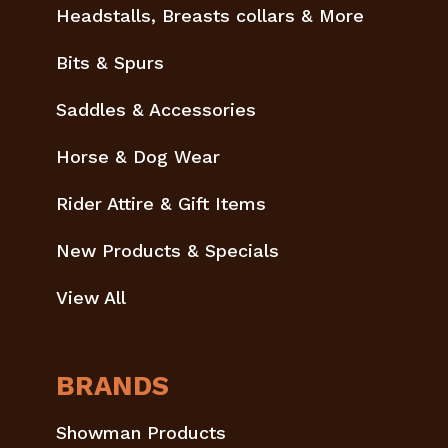
Headstalls, Breasts collars & More
Bits & Spurs
Saddles & Accessories
Horse & Dog Wear
Rider Attire & Gift Items
New Products & Specials
View All
BRANDS
Showman Products