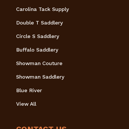
Carolina Tack Supply
Double T Saddlery
Circle S Saddlery
Buffalo Saddlery
Showman Couture
Showman Saddlery
Blue River
View All