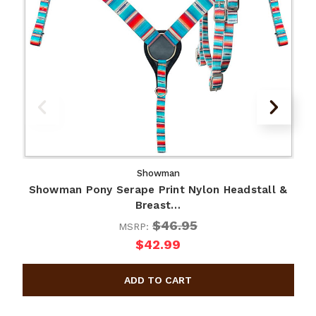
Showman
Showman Pony Serape Print Nylon Headstall &
Breast…
$46.95
MSRP:
$42.99