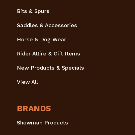
Bits & Spurs
Saddles & Accessories
Horse & Dog Wear
Rider Attire & Gift Items
New Products & Specials
View All
BRANDS
Showman Products