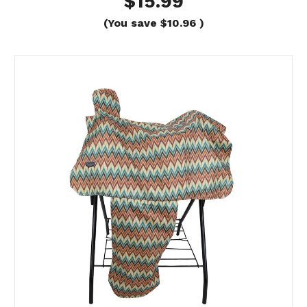
$15.99
(You save
$10.96
)