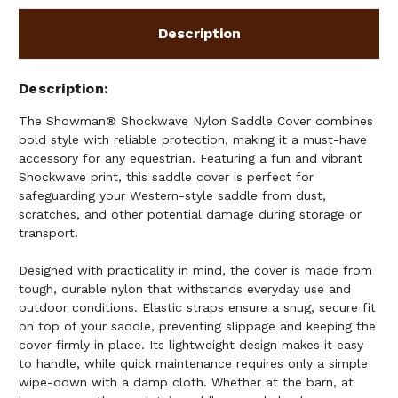
Description
Description
The Showman® Shockwave Nylon Saddle Cover combines
bold style with reliable protection, making it a must-have
accessory for any equestrian. Featuring a fun and vibrant
Shockwave print, this saddle cover is perfect for
safeguarding your Western-style saddle from dust,
scratches, and other potential damage during storage or
transport.
Designed with practicality in mind, the cover is made from
tough, durable nylon that withstands everyday use and
outdoor conditions. Elastic straps ensure a snug, secure fit
on top of your saddle, preventing slippage and keeping the
cover firmly in place. Its lightweight design makes it easy
to handle, while quick maintenance requires only a simple
wipe-down with a damp cloth. Whether at the barn, at