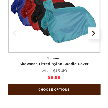
Showman
Showman Fitted Nylon Saddle Cover
$15.49
MSRP:
$6.99