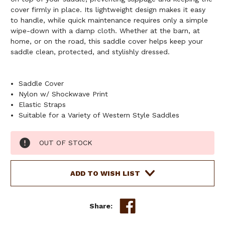
cover firmly in place. Its lightweight design makes it easy
to handle, while quick maintenance requires only a simple
wipe-down with a damp cloth. Whether at the barn, at
home, or on the road, this saddle cover helps keep your
saddle clean, protected, and stylishly dressed.
Saddle Cover
Nylon w/ Shockwave Print
Elastic Straps
Suitable for a Variety of Western Style Saddles
Current
OUT OF STOCK
Stock:
ADD TO WISH LIST
Share: