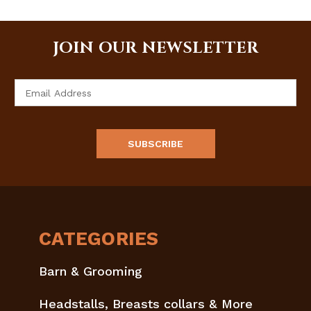
JOIN OUR NEWSLETTER
Email
Address
CATEGORIES
Barn & Grooming
Headstalls, Breasts collars & More