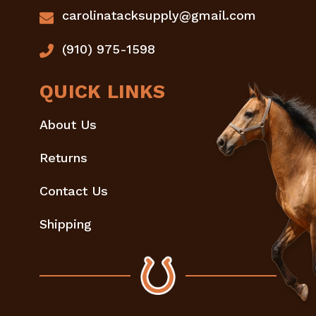
carolinatacksupply@gmail.com
(910) 975-1598
QUICK LINKS
About Us
Returns
Contact Us
Shipping