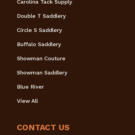
Carolina Tack Supply
Double T Saddlery
Circle S Saddlery
Buffalo Saddlery
Showman Couture
Showman Saddlery
Blue River
View All
CONTACT US