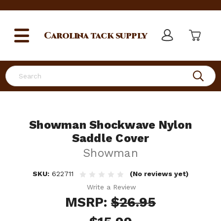
Carolina
tack supply
Search
Showman Shockwave Nylon
Saddle Cover
Showman
SKU:
622711
(No reviews yet)
Write a Review
MSRP:
$26.95