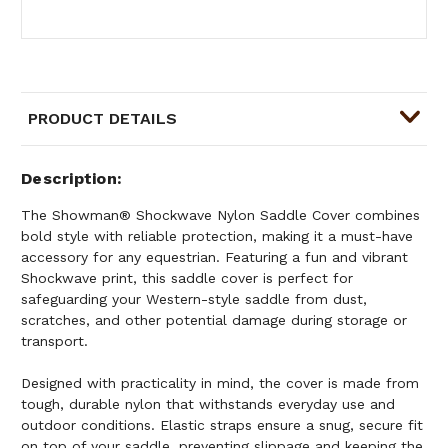
PRODUCT DETAILS
Description
The Showman® Shockwave Nylon Saddle Cover combines
bold style with reliable protection, making it a must-have
accessory for any equestrian. Featuring a fun and vibrant
Shockwave print, this saddle cover is perfect for
safeguarding your Western-style saddle from dust,
scratches, and other potential damage during storage or
transport.
Designed with practicality in mind, the cover is made from
tough, durable nylon that withstands everyday use and
outdoor conditions. Elastic straps ensure a snug, secure fit
on top of your saddle, preventing slippage and keeping the