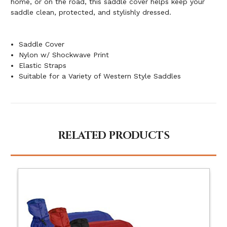
home, or on the road, this saddle cover helps keep your
saddle clean, protected, and stylishly dressed.
Saddle Cover
Nylon w/ Shockwave Print
Elastic Straps
Suitable for a Variety of Western Style Saddles
RELATED PRODUCTS