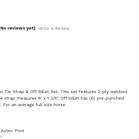
(No reviews yet)
Write a Review
 Tie Strap & Off Billet Set. This set features 2-ply webbed
ie strap measures 6' x 1 3/4". Off billet has (6) pre-punched
. For an average full size horse.
Aztec Print
4"