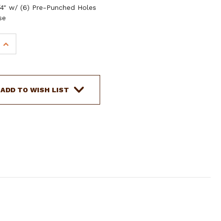
3/4" w/ (6) Pre-Punched Holes
se
INCREASE
QUANTITY
OF
SHOWMAN
RED
ADD TO WISH LIST
AZTEC
PRINT
NYLON
TIE
STRAP
&
OFF
BILLET
SET