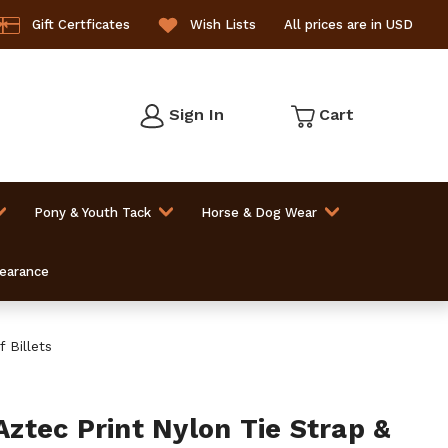
Gift Certficates
Wish Lists
All prices are in USD
Sign In
Cart
Pony & Youth Tack
Horse & Dog Wear
learance
 Billets
tec Print Nylon Tie Strap &