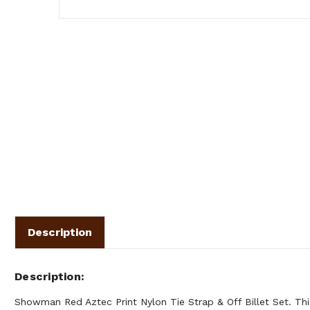
Description
Description
Showman Red Aztec Print Nylon Tie Strap & Off Billet Set. Thi