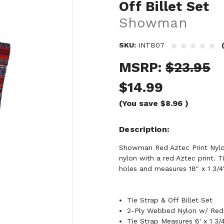
Off Billet Set
Showman
SKU:
INTB07
MSRP:
$23.95
$14.99
(You save
$8.96
)
Description
Showman Red Aztec Print Nylon
nylon with a red Aztec print. T
holes and measures 18" x 1 3/4"
Tie Strap & Off Billet Set
2-Ply Webbed Nylon w/ Red 
Tie Strap Measures 6' x 1 3/