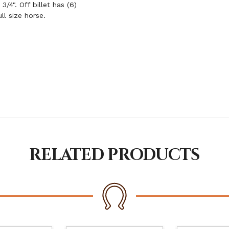
/4". Off billet has (6)
ll size horse.
RELATED PRODUCTS