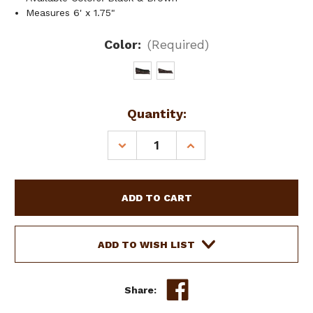
Measures 6' x 1.75"
Color:
(Required)
Current
Quantity:
Stock:
DECREASE
INCREASE
QUANTITY
QUANTITY
OF
OF
SHOWMAN
SHOWMAN
PREMIUM
PREMIUM
QUALITY
QUALITY
NYLON
NYLON
TIE
TIE
ADD TO WISH LIST
STRAP
STRAP
Share: