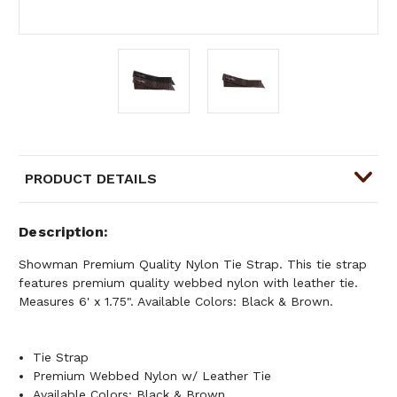
PRODUCT DETAILS
Description
Showman Premium Quality Nylon Tie Strap. This tie strap
features premium quality webbed nylon with leather tie.
Measures 6' x 1.75". Available Colors: Black & Brown.
Tie Strap
Premium Webbed Nylon w/ Leather Tie
Available Colors: Black & Brown