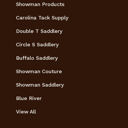
Showman Products
Carolina Tack Supply
Double T Saddlery
Circle S Saddlery
Buffalo Saddlery
Showman Couture
Showman Saddlery
Blue River
View All