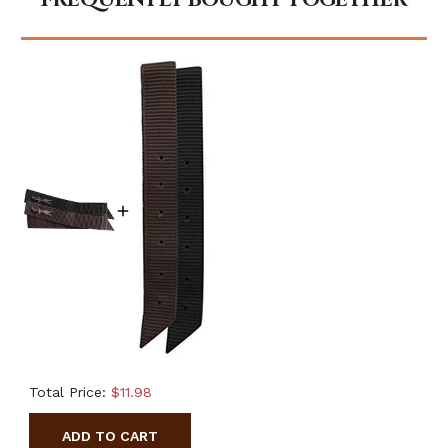
Total Price:
$11.98
ADD TO CART