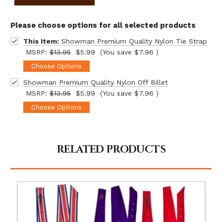
Please choose options for all selected products
This Item:
Showman Premium Quality Nylon Tie Strap
MSRP:
$13.95
$5.99
(You save
$7.96
)
Choose Options
Showman Premium Quality Nylon Off Billet
MSRP:
$13.95
$5.99
(You save
$7.96
)
Choose Options
RELATED PRODUCTS