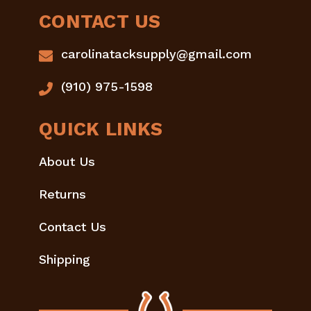
CONTACT US
carolinatacksupply@gmail.com
(910) 975-1598
QUICK LINKS
About Us
Returns
Contact Us
Shipping