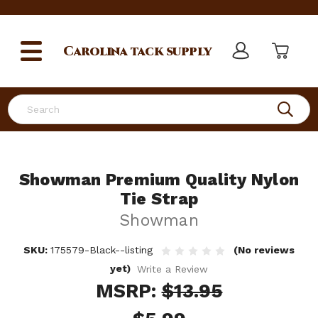
Carolina
tack supply
Search
Showman Premium Quality Nylon
Tie Strap
Showman
SKU:
175579-Black--listing
(No reviews
yet)
Write a Review
MSRP:
$13.95