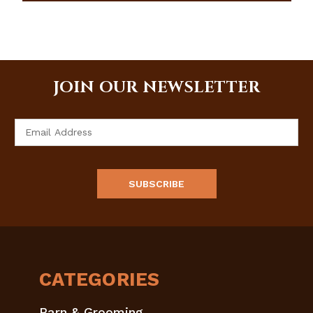
JOIN OUR NEWSLETTER
Email
Address
CATEGORIES
Barn & Grooming