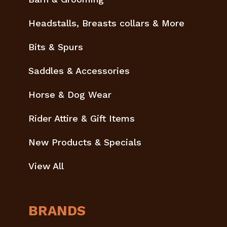
Headstalls, Breasts collars & More
Bits & Spurs
Saddles & Accessories
Horse & Dog Wear
Rider Attire & Gift Items
New Products & Specials
View All
BRANDS