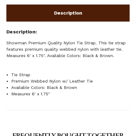
Description
Description
Showman Premium Quality Nylon Tie Strap. This tie strap
features premium quality webbed nylon with leather tie.
Measures 6' x 1.75". Available Colors: Black & Brown.
Tie Strap
Premium Webbed Nylon w/ Leather Tie
Available Colors: Black & Brown
Measures 6' x 1.75"
FREQUENTLY BOUGHT TOGETHER