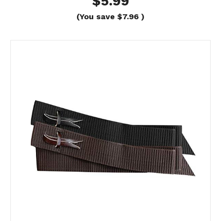
$5.99
(You save
$7.96
)