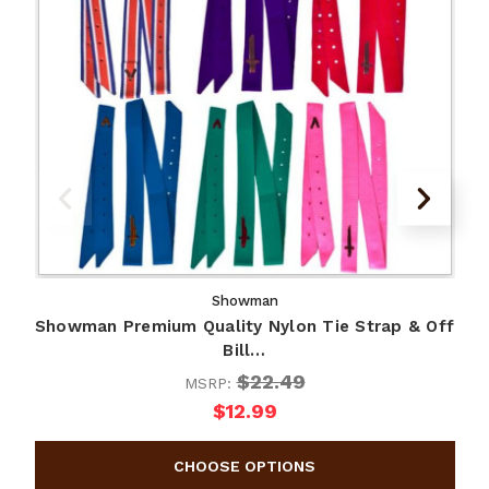
Showman
Showman Premium Quality Nylon Tie Strap & Off
S
Bill…
$22.49
MSRP:
$12.99