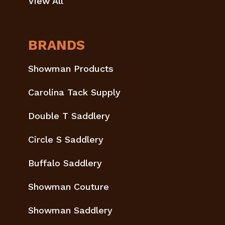
View All
BRANDS
Showman Products
Carolina Tack Supply
Double T Saddlery
Circle S Saddlery
Buffalo Saddlery
Showman Couture
Showman Saddlery