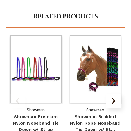
RELATED PRODUCTS
Showman
Showman
Showman Premium
Showman Braided
Nylon Noseband Tie
Nylon Rope Noseband
Down w/ Strap
Tie Down w/ St…