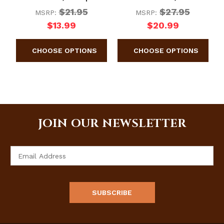
$21.95
$27.95
MSRP:
MSRP:
$13.99
$20.99
JOIN OUR NEWSLETTER
Email
Address