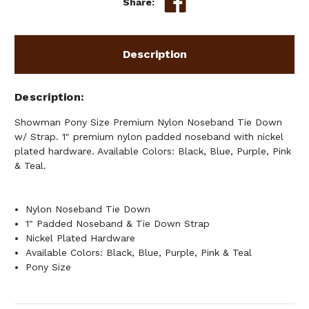
Share:
W/
W/
STRAP
STRAP
Description
Description
Showman Pony Size Premium Nylon Noseband Tie Down
w/ Strap. 1" premium nylon padded noseband with nickel
plated hardware. Available Colors: Black, Blue, Purple, Pink
& Teal.
Nylon Noseband Tie Down
1" Padded Noseband & Tie Down Strap
Nickel Plated Hardware
Available Colors: Black, Blue, Purple, Pink & Teal
Pony Size