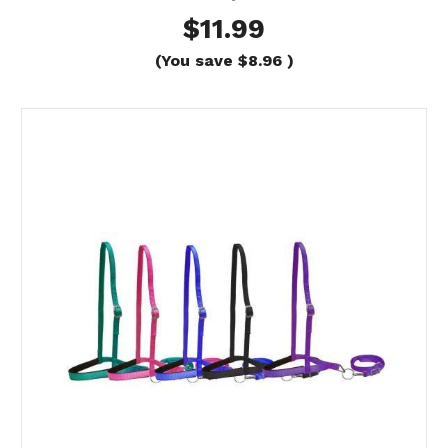
$11.99
(You save
$8.96
)