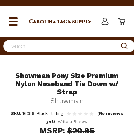
Carolina
tack supply
Search
Showman Pony Size Premium
Nylon Noseband Tie Down w/
Strap
Showman
SKU:
16396-Black--listing
(No reviews
yet)
Write a Review
MSRP:
$20.95