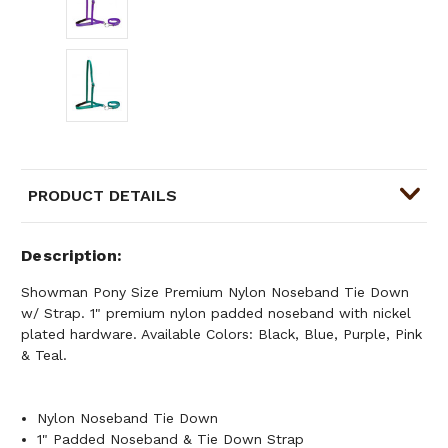
PRODUCT DETAILS
Description
Showman Pony Size Premium Nylon Noseband Tie Down
w/ Strap. 1" premium nylon padded noseband with nickel
plated hardware. Available Colors: Black, Blue, Purple, Pink
& Teal.
Nylon Noseband Tie Down
1" Padded Noseband & Tie Down Strap