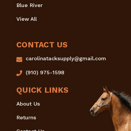
Blue River
View All
CONTACT US
carolinatacksupply@gmail.com
(910) 975-1598
QUICK LINKS
About Us
Returns