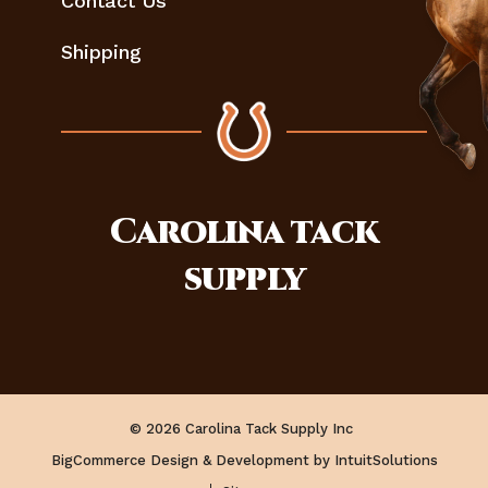
Contact Us
Shipping
Carolina
tack
supply
© 2026 Carolina Tack Supply Inc
BigCommerce Design & Development by IntuitSolutions