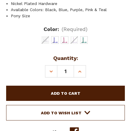
Nickel Plated Hardware
Available Colors: Black, Blue, Purple, Pink & Teal
Pony Size
Color:
(Required)
Current
Quantity:
Stock:
DECREASE
INCREASE
QUANTITY
QUANTITY
OF
OF
SHOWMAN
SHOWMAN
PONY
PONY
SIZE
SIZE
PREMIUM
PREMIUM
NYLON
NYLON
ADD TO WISH LIST
NOSEBAND
NOSEBAND
TIE
TIE
DOWN
DOWN