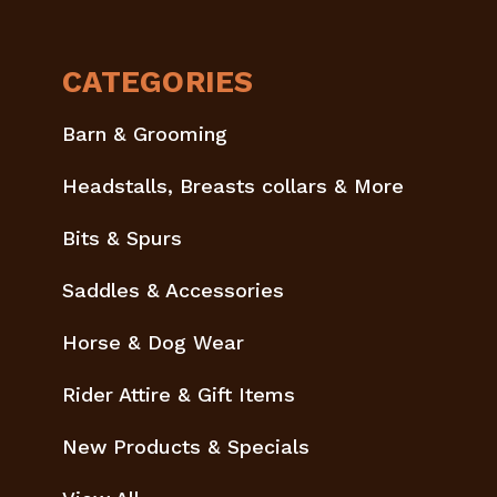
CATEGORIES
Barn & Grooming
Headstalls, Breasts collars & More
Bits & Spurs
Saddles & Accessories
Horse & Dog Wear
Rider Attire & Gift Items
New Products & Specials