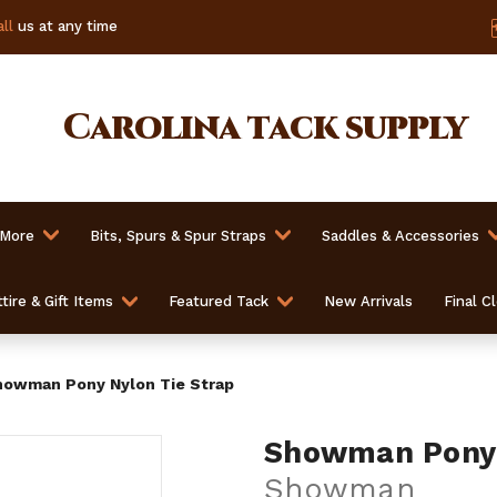
ll
us at any time
Carolina
tack supply
 More
Bits, Spurs & Spur Straps
Saddles & Accessories
tire & Gift Items
Featured Tack
New Arrivals
Final C
owman Pony Nylon Tie Strap
Showman Pony 
Showman