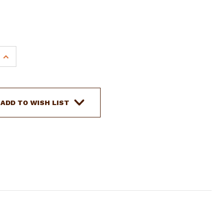
INCREASE
QUANTITY
OF
SHOWMAN
PONY
ADD TO WISH LIST
NYLON
TIE
STRAP