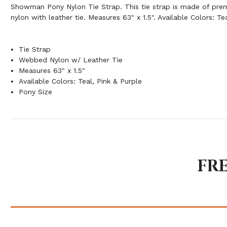
Showman Pony Nylon Tie Strap. This tie strap is made of pr
nylon with leather tie. Measures 63" x 1.5". Available Colors: Te
Tie Strap
Webbed Nylon w/ Leather Tie
Measures 63" x 1.5"
Available Colors: Teal, Pink & Purple
Pony Size
FR