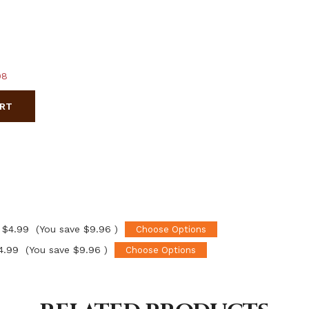
98
ART
$4.99
(You save
$9.96
)
Choose Options
4.99
(You save
$9.96
)
Choose Options