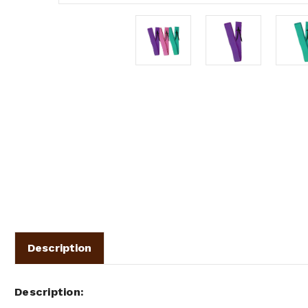
Description
Description