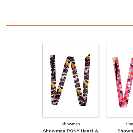
Showman
Sh
Showman PONY Heart &
Showm