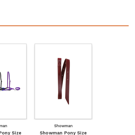
man
Showman
ony Size
Showman Pony Size