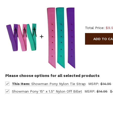
Total Price:
$9.
ADD TO C
Please choose options for all selected products
This Item:
Showman Pony Nylon Tie Strap
MSRP:
$14.95
Showman Pony 15" x 1.5" Nylon Off Billet
MSRP:
$14.95
$