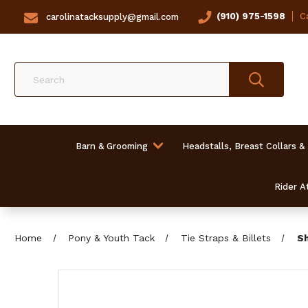
(910) 975-1598
Ca
carolinatacksupply@gmail.com
Search
Barn & Grooming
Headstalls, Breast Collars &
Rider At
Home
Pony & Youth Tack
Tie Straps & Billets
Sh