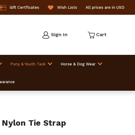
Gift Certficates
Wish Lists
All prices are in USD
Sign In
Cart
Pony & Youth Tack
Horse & Dog Wear
learance
Nylon Tie Strap