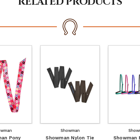
RELATED PRODUCTS
owman
Showman
Show
an Pony
Showman Nylon Tie
Showman P