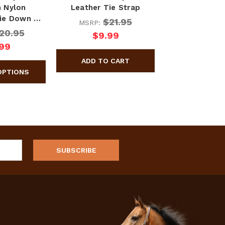
 Nylon
Leather Tie Strap
ie Down …
$21.95
MSRP:
20.95
$9.99
.99