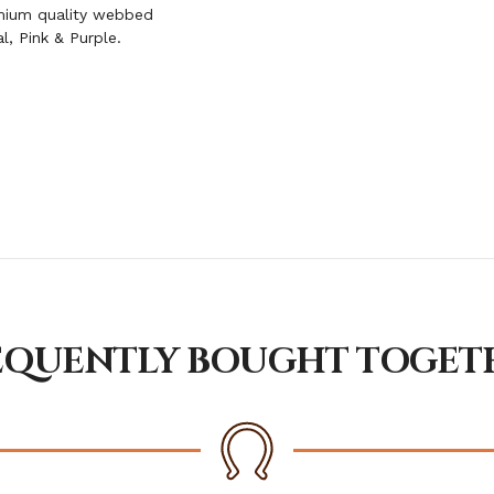
emium quality webbed
al, Pink & Purple.
EQUENTLY BOUGHT TOGET