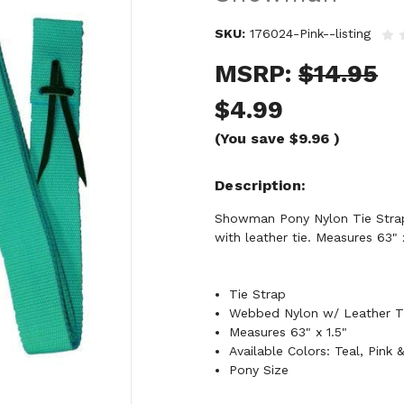
SKU:
176024-Pink--listing
MSRP:
$14.95
$4.99
(You save
$9.96
)
Description
Showman Pony Nylon Tie Strap.
with leather tie. Measures 63" x
Tie Strap
Webbed Nylon w/ Leather T
Measures 63" x 1.5"
Available Colors: Teal, Pink 
Pony Size