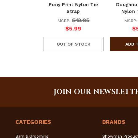
Pony Print Nylon Tie
Doughnut
Strap
Nylon 
$13.95
MSRP:
MSRP
$5.99
$
OUT OF STOCK
JOIN OUR NEWSLETT
CATEGORIES
BRANDS
Barn & Grooming
Showman Produc