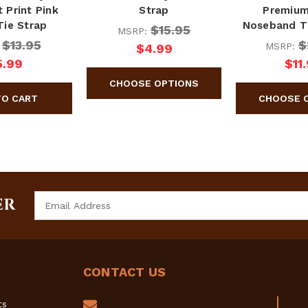
 Print Pink
Strap
Premium
Tie Strap
Noseband T
$15.95
MSRP:
$13.95
$
:
MSRP:
$4.99
5.99
$11
Email
ER
Address
CONTACT US
ts