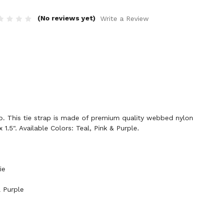
(No reviews yet)
Write a Review
 This tie strap is made of premium quality webbed nylon
 1.5". Available Colors: Teal, Pink & Purple.
ie
& Purple