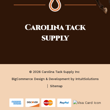
Carolina
tack
supply
© 2026 Carolina Tack Supply Inc
BigCommerce Design & Development by IntuitSolutions
Sitemap