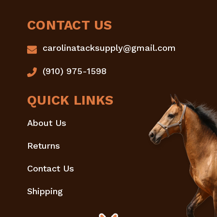
CONTACT US
carolinatacksupply@gmail.com
(910) 975-1598
QUICK LINKS
About Us
Returns
Contact Us
Shipping