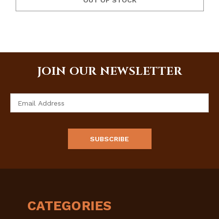
OUT OF STOCK
JOIN OUR NEWSLETTER
Email
Address
CATEGORIES