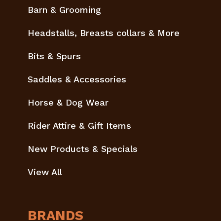
Barn & Grooming
Headstalls, Breasts collars & More
Bits & Spurs
Saddles & Accessories
Horse & Dog Wear
Rider Attire & Gift Items
New Products & Specials
View All
BRANDS