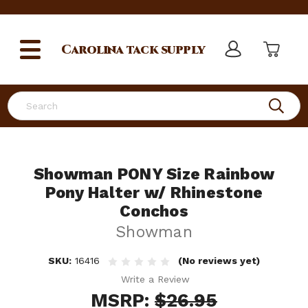
Carolina
tack supply
Search
Showman PONY Size Rainbow
Pony Halter w/ Rhinestone
Conchos
Showman
SKU:
16416
(No reviews yet)
Write a Review
MSRP:
$26.95