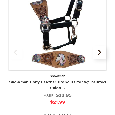
Showman
Showman Pony Leather Bronc Halter w/ Painted
Unico…
$30.95
MSRP:
$21.99