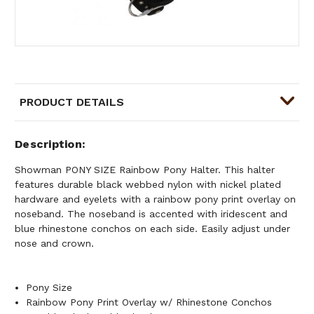
PRODUCT DETAILS
Description
Showman PONY SIZE Rainbow Pony Halter. This halter
features durable black webbed nylon with nickel plated
hardware and eyelets with a rainbow pony print overlay on
noseband. The noseband is accented with iridescent and
blue rhinestone conchos on each side. Easily adjust under
nose and crown.
Pony Size
Rainbow Pony Print Overlay w/ Rhinestone Conchos