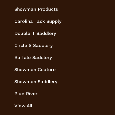
Showman Products
Carolina Tack Supply
Double T Saddlery
Circle S Saddlery
Buffalo Saddlery
Showman Couture
Showman Saddlery
Blue River
View All