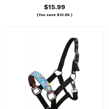
$15.99
(You save
$10.96
)