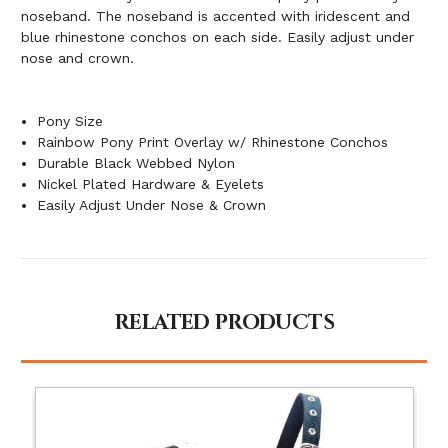
noseband. The noseband is accented with iridescent and
blue rhinestone conchos on each side. Easily adjust under
nose and crown.
Pony Size
Rainbow Pony Print Overlay w/ Rhinestone Conchos
Durable Black Webbed Nylon
Nickel Plated Hardware & Eyelets
Easily Adjust Under Nose & Crown
RELATED PRODUCTS