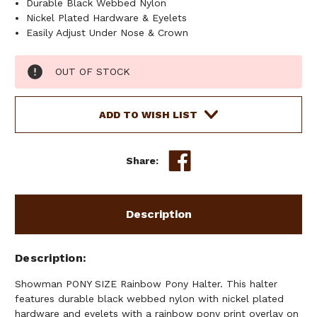
Durable Black Webbed Nylon
Nickel Plated Hardware & Eyelets
Easily Adjust Under Nose & Crown
Current
OUT OF STOCK
Stock:
ADD TO WISH LIST
Share:
Description
Description
Showman PONY SIZE Rainbow Pony Halter. This halter
features durable black webbed nylon with nickel plated
hardware and eyelets with a rainbow pony print overlay on