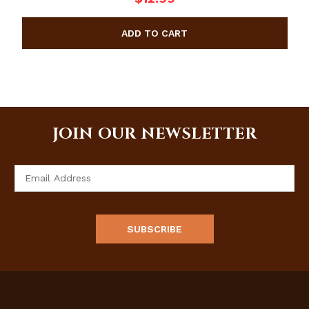
JOIN OUR NEWSLETTER
Email
Address