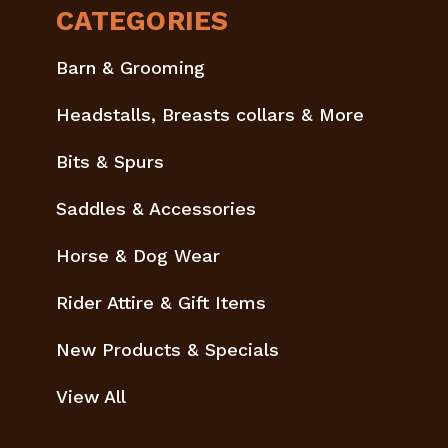
CATEGORIES
Barn & Grooming
Headstalls, Breasts collars & More
Bits & Spurs
Saddles & Accessories
Horse & Dog Wear
Rider Attire & Gift Items
New Products & Specials
View All