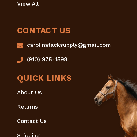
View All
CONTACT US
carolinatacksupply@gmail.com
(910) 975-1598
QUICK LINKS
About Us
Returns
Contact Us
Shipping