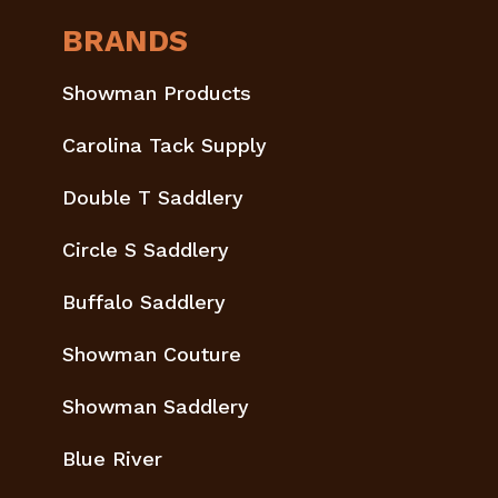
BRANDS
Showman Products
Carolina Tack Supply
Double T Saddlery
Circle S Saddlery
Buffalo Saddlery
Showman Couture
Showman Saddlery
Blue River