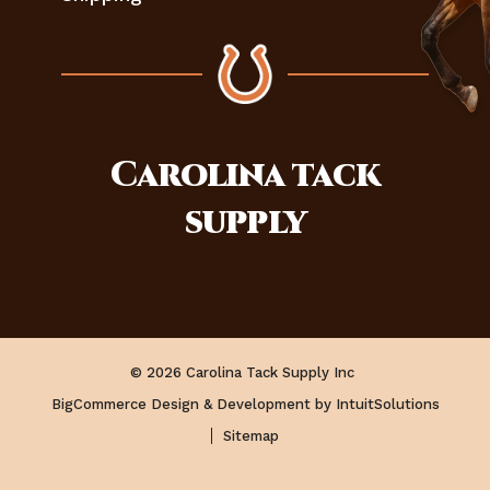
Carolina
tack
supply
© 2026 Carolina Tack Supply Inc
BigCommerce Design & Development by IntuitSolutions
Sitemap