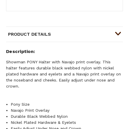
PRODUCT DETAILS
Description
Showman PONY Halter with Navajo print overlay. This
halter features durable black webbed nylon with nickel
plated hardware and eyelets and a Navajo print overlay on
the noseband and cheeks. Easily adjust under nose and
crown.
Pony Size
Navajo Print Overlay
Durable Black Webbed Nylon
Nickel Plated Hardware & Eyelets
Easily Adjust Under Nose and Crown