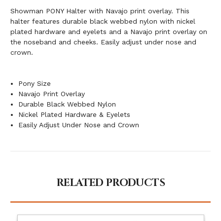
Showman PONY Halter with Navajo print overlay. This
halter features durable black webbed nylon with nickel
plated hardware and eyelets and a Navajo print overlay on
the noseband and cheeks. Easily adjust under nose and
crown.
Pony Size
Navajo Print Overlay
Durable Black Webbed Nylon
Nickel Plated Hardware & Eyelets
Easily Adjust Under Nose and Crown
RELATED PRODUCTS