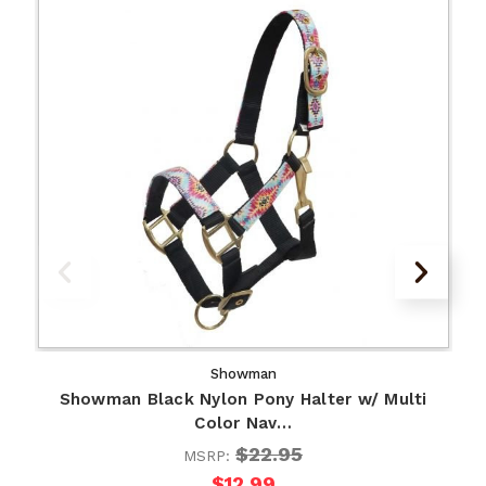
Showman
Showman Black Nylon Pony Halter w/ Multi
Color Nav…
$22.95
MSRP:
$12.99