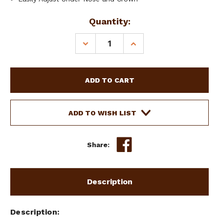
Current
Quantity:
Stock:
DECREASE
INCREASE
QUANTITY
QUANTITY
OF
OF
SHOWMAN
SHOWMAN
PONY
PONY
HALTER
HALTER
W/
W/
NAVAJO
NAVAJO
ADD TO WISH LIST
PRINT
PRINT
OVERLAY
OVERLAY
Share:
Description
Description