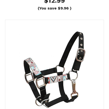
$12.99
(You save
$9.96
)