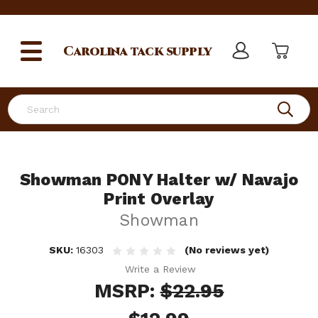
Carolina
tack supply
Search
Showman PONY Halter w/ Navajo
Print Overlay
Showman
SKU:
16303
(No reviews yet)
Write a Review
MSRP:
$22.95